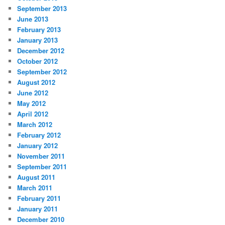
September 2013
June 2013
February 2013
January 2013
December 2012
October 2012
September 2012
August 2012
June 2012
May 2012
April 2012
March 2012
February 2012
January 2012
November 2011
September 2011
August 2011
March 2011
February 2011
January 2011
December 2010