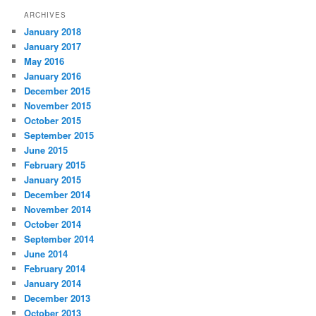
ARCHIVES
January 2018
January 2017
May 2016
January 2016
December 2015
November 2015
October 2015
September 2015
June 2015
February 2015
January 2015
December 2014
November 2014
October 2014
September 2014
June 2014
February 2014
January 2014
December 2013
October 2013