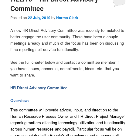
Committee
Posted on
22 July, 2010
by
Norma Clark
A new HR Direct Advisory Committee was recently formulated to
better engage the user community. There have been a couple
meetings already and much of the focus has been on discussing
time reporting self-service functionality.
See the full charter below and contact a committee member if
you have issues, concerns, compliments, ideas, etc. that you
want to share.
HR Direct Advisory Committee
Overview:
This committee will provide advice, input, and direction to the
Human Resource Process Owner and HR Direct Project Manager
regarding matters affecting technology utilization and functionality
across human resources and payroll. Particular focus will be on
areas associated with PeopleSoft employee and manager self-