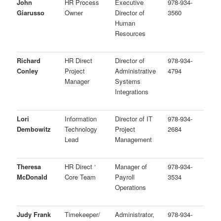
John
HR Process
Executive
978-934-
Giarusso
Owner
Director of
3560
Human
Resources
Richard
HR Direct
Director of
978-934-
Conley
Project
Administrative
4794
Manager
Systems
Integrations
Lori
Information
Director of IT
978-934-
Dembowitz
Technology
Project
2684
Lead
Management
Theresa
HR Direct ‘
Manager of
978-934-
McDonald
Core Team
Payroll
3534
Operations
Judy Frank
Timekeeper/
Administrator,
978-934-