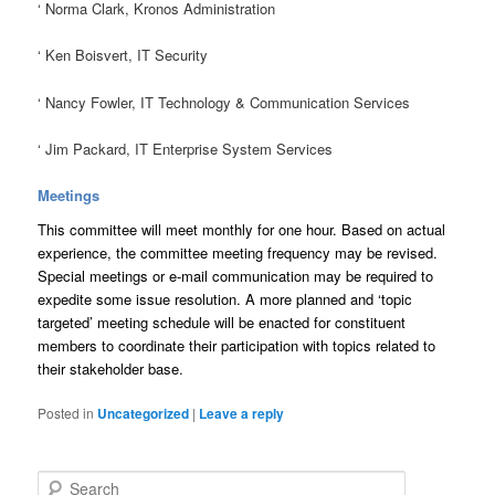
‘
Norma Clark, Kronos Administration
‘
Ken Boisvert, IT Security
‘
Nancy Fowler, IT Technology & Communication Services
‘
Jim Packard, IT Enterprise System Services
Meetings
This committee will meet monthly for one hour. Based on actual
experience, the committee meeting frequency may be revised.
Special meetings or e-mail communication may be required to
expedite some issue resolution. A more planned and ‘topic
targeted’ meeting schedule will be enacted for constituent
members to coordinate their participation with topics related to
their stakeholder base.
Posted in
Uncategorized
|
Leave a reply
S