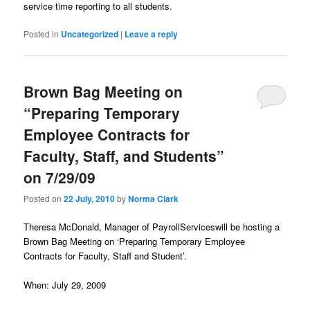
service time reporting to all students.
Posted in
Uncategorized
|
Leave a reply
Brown Bag Meeting on
“Preparing Temporary
Employee Contracts for
Faculty, Staff, and Students”
on 7/29/09
Posted on
22 July, 2010
by
Norma Clark
Theresa McDonald, Manager of PayrollServiceswill be hosting a
Brown Bag Meeting on ‘Preparing Temporary Employee
Contracts for Faculty, Staff and Student’.
When: July 29, 2009