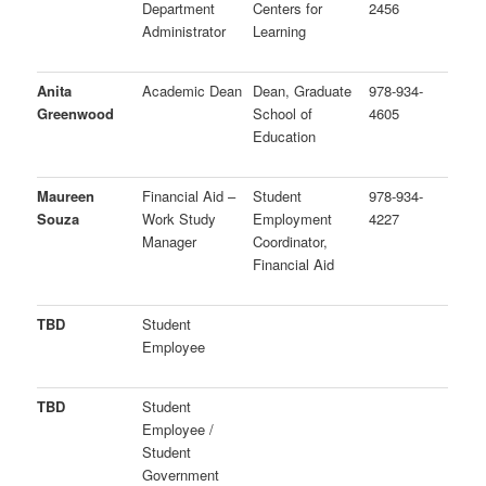
Department
Centers for
2456
Administrator
Learning
Anita
Academic Dean
Dean, Graduate
978-934-
Greenwood
School of
4605
Education
Maureen
Financial Aid –
Student
978-934-
Souza
Work Study
Employment
4227
Manager
Coordinator,
Financial Aid
TBD
Student
Employee
TBD
Student
Employee /
Student
Government