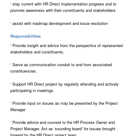
‘
stay current with HR Direct implementation progress and to
promote awareness with their constituents and stakeholders
‘
assist with roadmap development and issue resolution
Responsibilities
‘
Provide insight and advice from the perspective of represented
stakeholders and constituents.
‘
Serve as communication conduit to and from associated
constituencies.
‘
Support HR Direct project by regularly attending and actively
participating in meetings.
‘
Provide input on issues as may be presented by the Project
Manager
‘
Provide advice and counsel to the HR Process Owner and
Project Manager. Act as ‘sounding board’ for issues brought
forward by the HR Direct project team.