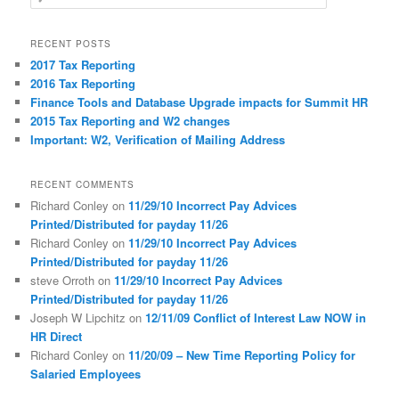
e
a
r
RECENT POSTS
c
2017 Tax Reporting
h
2016 Tax Reporting
Finance Tools and Database Upgrade impacts for Summit HR
2015 Tax Reporting and W2 changes
Important: W2, Verification of Mailing Address
RECENT COMMENTS
Richard Conley
on
11/29/10 Incorrect Pay Advices
Printed/Distributed for payday 11/26
Richard Conley
on
11/29/10 Incorrect Pay Advices
Printed/Distributed for payday 11/26
steve Orroth
on
11/29/10 Incorrect Pay Advices
Printed/Distributed for payday 11/26
Joseph W Lipchitz
on
12/11/09 Conflict of Interest Law NOW in
HR Direct
Richard Conley
on
11/20/09 – New Time Reporting Policy for
Salaried Employees