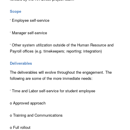
Scope
‘
Employee self-service
‘
Manager self-service
‘
Other system utilization outside of the Human Resource and
Payroll offices (e.g. timekeepers; reporting; integration)
Deliverables
The deliverables will evolve throughout the engagement. The
following are some of the more immediate needs:
‘
Time and Labor self-service for student employee
o
Approved approach
o
Training and Communications
o
Full rollout