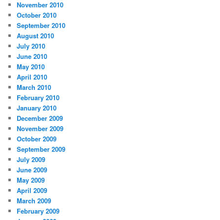
November 2010
October 2010
September 2010
August 2010
July 2010
June 2010
May 2010
April 2010
March 2010
February 2010
January 2010
December 2009
November 2009
October 2009
September 2009
July 2009
June 2009
May 2009
April 2009
March 2009
February 2009