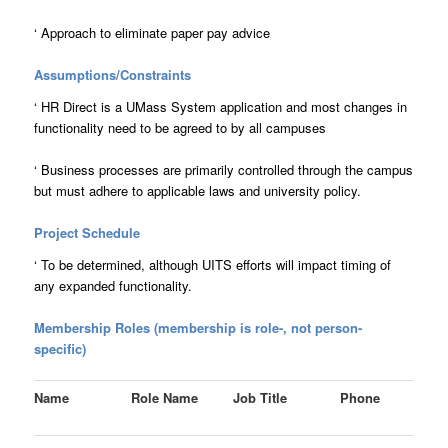
‘
Approach to eliminate paper pay advice
Assumptions/Constraints
‘
HR Direct is a UMass System application and most changes in
functionality need to be agreed to by all campuses
‘
Business processes are primarily controlled through the campus
but must adhere to applicable laws and university policy.
Project Schedule
‘
To be determined, although UITS efforts will impact timing of
any expanded functionality.
Membership Roles (membership is role-, not person-
specific)
Name
Role Name
Job Title
Phone