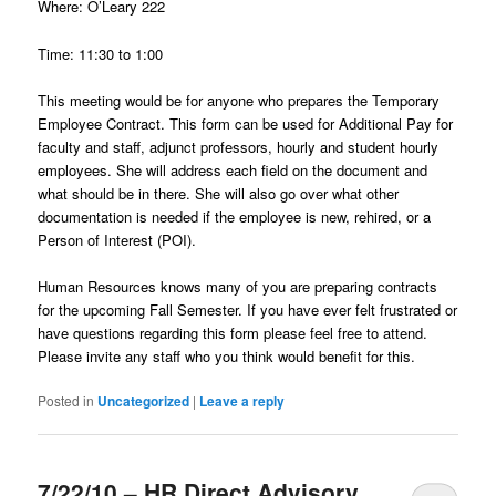
Where: O’Leary 222
Time: 11:30 to 1:00
This meeting would be for anyone who prepares the Temporary
Employee Contract. This form can be used for Additional Pay for
faculty and staff, adjunct professors, hourly and student hourly
employees. She will address each field on the document and
what should be in there. She will also go over what other
documentation is needed if the employee is new, rehired, or a
Person of Interest (POI).
Human Resources knows many of you are preparing contracts
for the upcoming Fall Semester. If you have ever felt frustrated or
have questions regarding this form please feel free to attend.
Please invite any staff who you think would benefit for this.
Posted in
Uncategorized
|
Leave a reply
7/22/10 – HR Direct Advisory