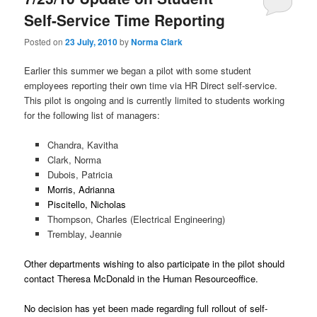
u
Self-Service Time Reporting
Posted on
23 July, 2010
by
Norma Clark
Earlier this summer we began a pilot with some student
employees reporting their own time via HR Direct self-service.
This pilot is ongoing and is currently limited to students working
for the following list of managers:
Chandra, Kavitha
Clark, Norma
Dubois, Patricia
Morris, Adrianna
Piscitello, Nicholas
Thompson, Charles (Electrical Engineering)
Tremblay, Jeannie
Other departments wishing to also participate in the pilot should
contact Theresa McDonald in the Human Resourceoffice.
No decision has yet been made regarding full rollout of self-