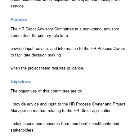
service.
Purpose
The HR Direct Advisory Committee is a non-voting, advisory
committee. Its primary role is to
provide input, advice, and information to the HR Process Owner
to facilitate decision making
when the project team requires guidance.
Objectives
The objectives of this committee are to:
‘
provide advice and input to the HR Process Owner and Project
Manager on matters relating to the HR Direct application
‘
relay issues and concerns from members’ constituents and
stakeholders