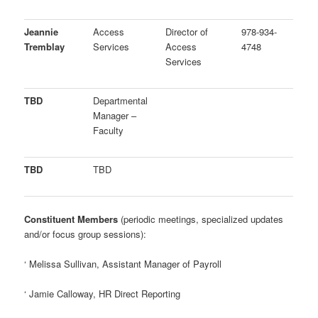
Jeannie
Access
Director of
978-934-
Tremblay
Services
Access
4748
Services
TBD
Departmental
Manager –
Faculty
TBD
TBD
Constituent Members
(periodic meetings, specialized updates
and/or focus group sessions):
‘
Melissa Sullivan, Assistant Manager of Payroll
‘
Jamie Calloway, HR Direct Reporting