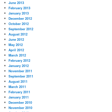
June 2013
February 2013
January 2013
December 2012
October 2012
September 2012
August 2012
June 2012
May 2012
April 2012
March 2012
February 2012
January 2012
November 2011
September 2011
August 2011
March 2011
February 2011
January 2011
December 2010
November 2010