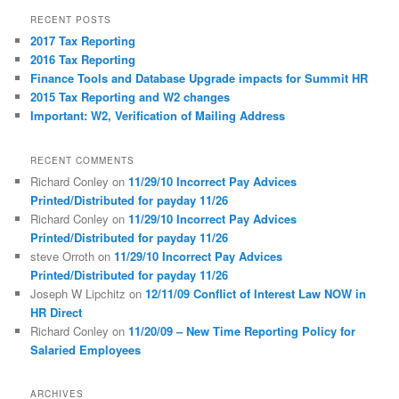
r
RECENT POSTS
c
2017 Tax Reporting
h
2016 Tax Reporting
Finance Tools and Database Upgrade impacts for Summit HR
2015 Tax Reporting and W2 changes
Important: W2, Verification of Mailing Address
RECENT COMMENTS
Richard Conley
on
11/29/10 Incorrect Pay Advices
Printed/Distributed for payday 11/26
Richard Conley
on
11/29/10 Incorrect Pay Advices
Printed/Distributed for payday 11/26
steve Orroth
on
11/29/10 Incorrect Pay Advices
Printed/Distributed for payday 11/26
Joseph W Lipchitz
on
12/11/09 Conflict of Interest Law NOW in
HR Direct
Richard Conley
on
11/20/09 – New Time Reporting Policy for
Salaried Employees
ARCHIVES