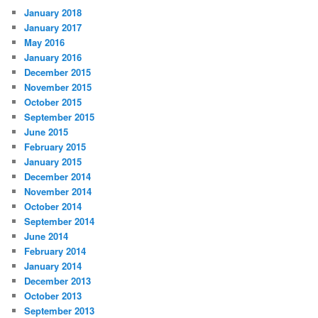
January 2018
January 2017
May 2016
January 2016
December 2015
November 2015
October 2015
September 2015
June 2015
February 2015
January 2015
December 2014
November 2014
October 2014
September 2014
June 2014
February 2014
January 2014
December 2013
October 2013
September 2013