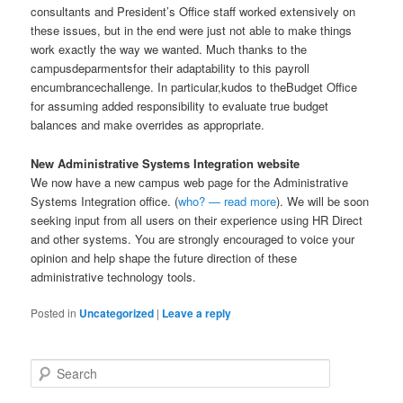
consultants and President’s Office staff worked extensively on
these issues, but in the end were just not able to make things
work exactly the way we wanted. Much thanks to the
campusdeparmentsfor their adaptability to this payroll
encumbrancechallenge. In particular,kudos to theBudget Office
for assuming added responsibility to evaluate true budget
balances and make overrides as appropriate.
New Administrative Systems Integration website
We now have a new campus web page for the Administrative
Systems Integration office. (
who? — read more
). We will be soon
seeking input from all users on their experience using HR Direct
and other systems. You are strongly encouraged to voice your
opinion and help shape the future direction of these
administrative technology tools.
Posted in
Uncategorized
|
Leave a reply
S
e
a