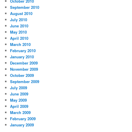
October 2010
September 2010
August 2010
July 2010
June 2010
May 2010
April 2010
March 2010
February 2010
January 2010
December 2009
November 2009
October 2009
September 2009
July 2009
June 2009
May 2009
April 2009
March 2009
February 2009
January 2009