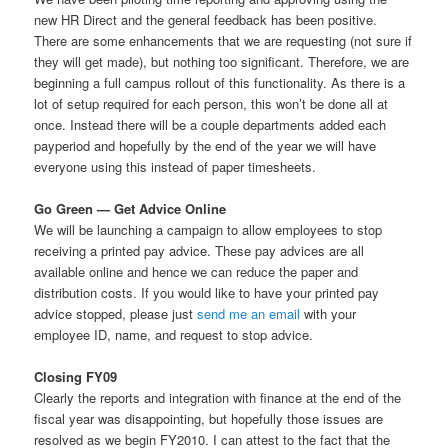
new HR Direct and the general feedback has been positive.
There are some enhancements that we are requesting (not sure if
they will get made), but nothing too significant. Therefore, we are
beginning a full campus rollout of this functionality. As there is a
lot of setup required for each person, this won’t be done all at
once. Instead there will be a couple departments added each
payperiod and hopefully by the end of the year we will have
everyone using this instead of paper timesheets.
Go Green — Get Advice Online
We will be launching a campaign to allow employees to stop
receiving a printed pay advice. These pay advices are all
available online and hence we can reduce the paper and
distribution costs. If you would like to have your printed pay
advice stopped, please just
send me an email
with your
employee ID, name, and request to stop advice.
Closing FY09
Clearly the reports and integration with finance at the end of the
fiscal year was disappointing, but hopefully those issues are
resolved as we begin FY2010. I can attest to the fact that the