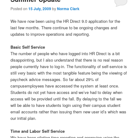
u
Posted on
15 July, 2009
by
Norma Clark
We have now been using the HR Direct 9.0 application for the
last few months. There continue to be ongoing changes and
updates to improve operations and reporting.
Basic Self Service
The number of people who have logged into HR Direct is a bit
disappointing, but I also understand that there is no real reason
people currently have to log-in. The functionality of self-service is
still very basic with the most tangible feature being the viewing of
paycheck advice messages. So far about 29% of
campusemployees have accessed the system at least once.
Students do not yet have access and we’ve had to delay when
access will be provided until the fall. By delaying to the fall we
will be able to have students login using their campus student
email accounts rather than issuing them new user id’s which was
our initial plan.
Time and Labor Self Service
We have been piloting time reporting and approving using the