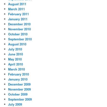
August 2011
March 2011
February 2011
January 2011
December 2010
November 2010
October 2010
September 2010
August 2010
July 2010
June 2010
May 2010
April 2010
March 2010
February 2010
January 2010
December 2009
November 2009
October 2009
September 2009
July 2009