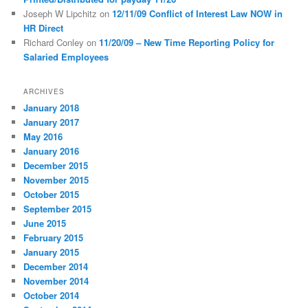
Joseph W Lipchitz
on
12/11/09 Conflict of Interest Law NOW in
HR Direct
Richard Conley
on
11/20/09 – New Time Reporting Policy for
Salaried Employees
ARCHIVES
January 2018
January 2017
May 2016
January 2016
December 2015
November 2015
October 2015
September 2015
June 2015
February 2015
January 2015
December 2014
November 2014
October 2014