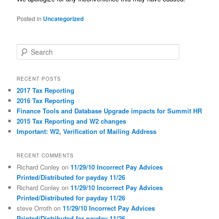
Posted in
Uncategorized
S
e
a
r
RECENT POSTS
c
2017 Tax Reporting
h
2016 Tax Reporting
Finance Tools and Database Upgrade impacts for Summit HR
2015 Tax Reporting and W2 changes
Important: W2, Verification of Mailing Address
RECENT COMMENTS
Richard Conley
on
11/29/10 Incorrect Pay Advices
Printed/Distributed for payday 11/26
Richard Conley
on
11/29/10 Incorrect Pay Advices
Printed/Distributed for payday 11/26
steve Orroth
on
11/29/10 Incorrect Pay Advices
Printed/Distributed for payday 11/26