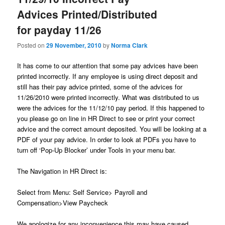
u
Advices Printed/Distributed
for payday 11/26
Posted on
29 November, 2010
by
Norma Clark
It has come to our attention that some pay advices have been
printed incorrectly. If any employee is using direct deposit and
still has their pay advice printed, some of the advices for
11/26/2010 were printed incorrectly. What was distributed to us
were the advices for the 11/12/10 pay period. If this happened to
you please go on line in HR Direct to see or print your correct
advice and the correct amount deposited. You will be looking at a
PDF of your pay advice. In order to look at PDFs you have to
turn off ‘Pop-Up Blocker’ under Tools in your menu bar.
The Navigation in HR Direct is:
Select from Menu: Self Service> Payroll and
Compensation>View Paycheck
We apologize for any inconvenience this may have caused.