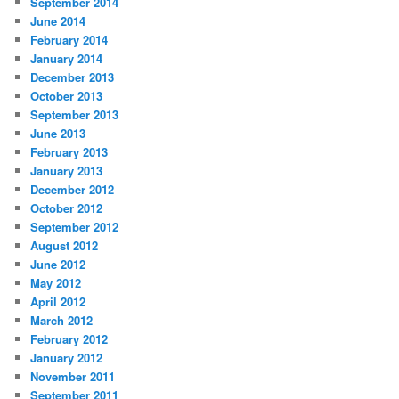
September 2014
June 2014
February 2014
January 2014
December 2013
October 2013
September 2013
June 2013
February 2013
January 2013
December 2012
October 2012
September 2012
August 2012
June 2012
May 2012
April 2012
March 2012
February 2012
January 2012
November 2011
September 2011