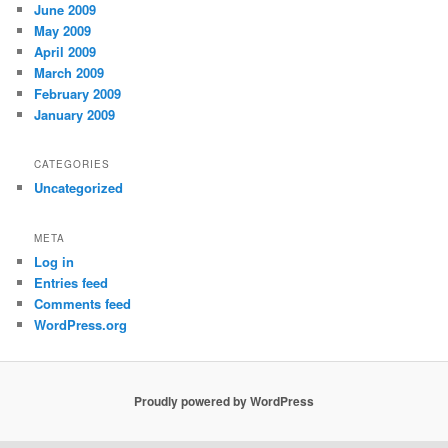
June 2009
May 2009
April 2009
March 2009
February 2009
January 2009
CATEGORIES
Uncategorized
META
Log in
Entries feed
Comments feed
WordPress.org
Proudly powered by WordPress