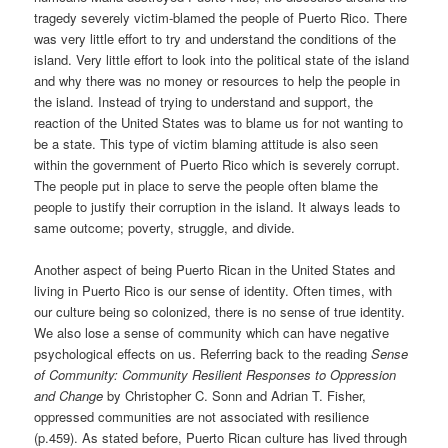
tragedy severely victim-blamed the people of Puerto Rico. There
was very little effort to try and understand the conditions of the
island. Very little effort to look into the political state of the island
and why there was no money or resources to help the people in
the island. Instead of trying to understand and support, the
reaction of the United States was to blame us for not wanting to
be a state. This type of victim blaming attitude is also seen
within the government of Puerto Rico which is severely corrupt.
The people put in place to serve the people often blame the
people to justify their corruption in the island. It always leads to
same outcome; poverty, struggle, and divide.
Another aspect of being Puerto Rican in the United States and
living in Puerto Rico is our sense of identity. Often times, with
our culture being so colonized, there is no sense of true identity.
We also lose a sense of community which can have negative
psychological effects on us. Referring back to the reading
Sense
of Community: Community Resilient Responses to Oppression
and Change
by Christopher C. Sonn and Adrian T. Fisher,
oppressed communities are not associated with resilience
(p.459). As stated before, Puerto Rican culture has lived through