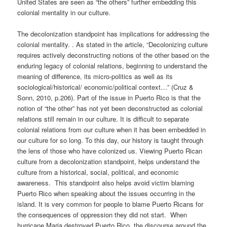
United States are seen as “the others” further embedding this
colonial mentality in our culture.
The decolonization standpoint has implications for addressing the
colonial mentality. . As stated in the article, “Decolonizing culture
requires actively deconstructing notions of the other based on the
enduring legacy of colonial relations, beginning to understand the
meaning of difference, its micro-politics as well as its
sociological/historical/ economic/political context…” (Cruz &
Sonn, 2010, p.206). Part of the issue in Puerto Rico is that the
notion of “the other” has not yet been deconstructed as colonial
relations still remain in our culture. It is difficult to separate
colonial relations from our culture when it has been embedded in
our culture for so long. To this day, our history is taught through
the lens of those who have colonized us. Viewing Puerto Rican
culture from a decolonization standpoint, helps understand the
culture from a historical, social, political, and economic
awareness. This standpoint also helps avoid victim blaming
Puerto Rico when speaking about the issues occurring in the
island. It is very common for people to blame Puerto Ricans for
the consequences of oppression they did not start. When
hurricane Maria destroyed Puerto Rico, the discourse around the