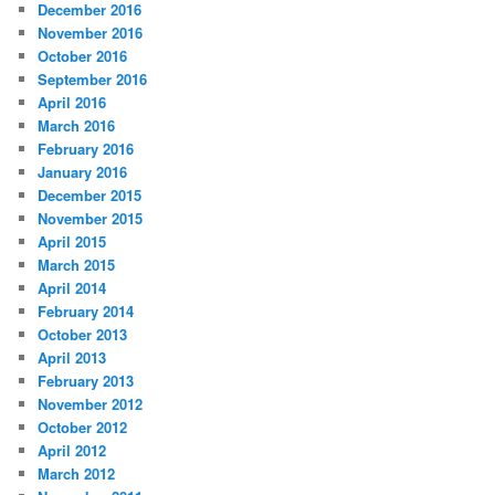
December 2016
November 2016
October 2016
September 2016
April 2016
March 2016
February 2016
January 2016
December 2015
November 2015
April 2015
March 2015
April 2014
February 2014
October 2013
April 2013
February 2013
November 2012
October 2012
April 2012
March 2012