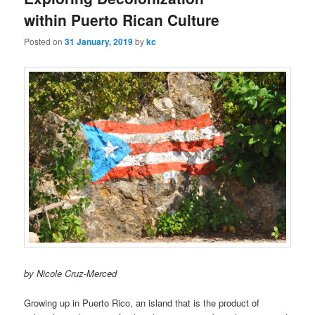
u
within Puerto Rican Culture
Posted on
31 January, 2019
by
kc
by Nicole Cruz-Merced
Growing up in Puerto Rico, an island that is the product of