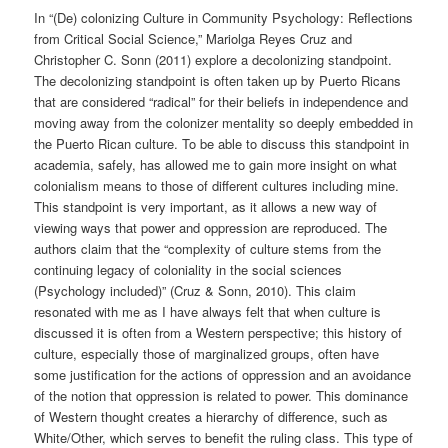
In “(De) colonizing Culture in Community Psychology: Reflections
from Critical Social Science,” Mariolga Reyes Cruz and
Christopher C. Sonn (2011) explore a decolonizing standpoint.
The decolonizing standpoint is often taken up by Puerto Ricans
that are considered “radical” for their beliefs in independence and
moving away from the colonizer mentality so deeply embedded in
the Puerto Rican culture. To be able to discuss this standpoint in
academia, safely, has allowed me to gain more insight on what
colonialism means to those of different cultures including mine.
This standpoint is very important, as it allows a new way of
viewing ways that power and oppression are reproduced. The
authors claim that the “complexity of culture stems from the
continuing legacy of coloniality in the social sciences
(Psychology included)” (Cruz & Sonn, 2010). This claim
resonated with me as I have always felt that when culture is
discussed it is often from a Western perspective; this history of
culture, especially those of marginalized groups, often have
some justification for the actions of oppression and an avoidance
of the notion that oppression is related to power. This dominance
of Western thought creates a hierarchy of difference, such as
White/Other, which serves to benefit the ruling class. This type of