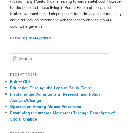
with so many Puerto Ricans leaning towards statehood. However,
for the benefit of those living in Puerto Rico and the United
States, we must seek independence from the colonizer mentality
and start looking beyond the consequences and issues our
colonizers gave us.
Posted in
Uncategorized
S
e
a
r
RECENT POSTS
c
Future Girl
h
Education Through the Lens of Paulo Freire
Involving the Community in Research and Policy
Analysis/Change
Oppression Among African Americans
Examining the #metoo Movement Through Paradigms of
Social Change