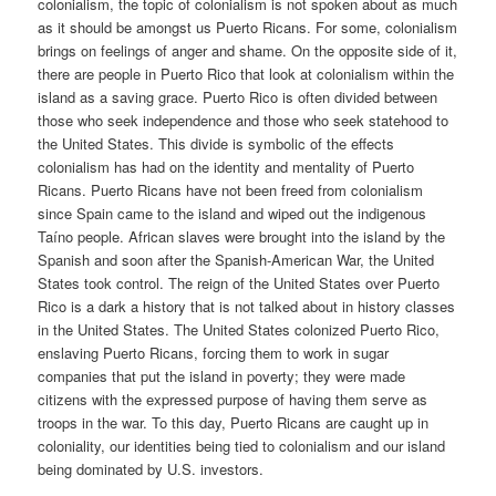
colonialism, the topic of colonialism is not spoken about as much
as it should be amongst us Puerto Ricans. For some, colonialism
brings on feelings of anger and shame. On the opposite side of it,
there are people in Puerto Rico that look at colonialism within the
island as a saving grace. Puerto Rico is often divided between
those who seek independence and those who seek statehood to
the United States. This divide is symbolic of the effects
colonialism has had on the identity and mentality of Puerto
Ricans. Puerto Ricans have not been freed from colonialism
since Spain came to the island and wiped out the indigenous
Taíno people. African slaves were brought into the island by the
Spanish and soon after the Spanish-American War, the United
States took control. The reign of the United States over Puerto
Rico is a dark a history that is not talked about in history classes
in the United States. The United States colonized Puerto Rico,
enslaving Puerto Ricans, forcing them to work in sugar
companies that put the island in poverty; they were made
citizens with the expressed purpose of having them serve as
troops in the war. To this day, Puerto Ricans are caught up in
coloniality, our identities being tied to colonialism and our island
being dominated by U.S. investors.