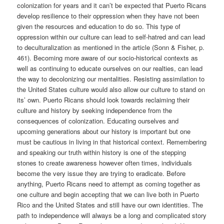
colonization for years and it can’t be expected that Puerto Ricans
develop resilience to their oppression when they have not been
given the resources and education to do so. This type of
oppression within our culture can lead to self-hatred and can lead
to deculturalization as mentioned in the article (Sonn & Fisher, p.
461). Becoming more aware of our socio-historical contexts as
well as continuing to educate ourselves on our realties, can lead
the way to decolonizing our mentalities. Resisting assimilation to
the United States culture would also allow our culture to stand on
its’ own. Puerto Ricans should look towards reclaiming their
culture and history by seeking independence from the
consequences of colonization. Educating ourselves and
upcoming generations about our history is important but one
must be cautious in living in that historical context. Remembering
and speaking our truth within history is one of the stepping
stones to create awareness however often times, individuals
become the very issue they are trying to eradicate. Before
anything, Puerto Ricans need to attempt as coming together as
one culture and begin accepting that we can live both in Puerto
Rico and the United States and still have our own identities. The
path to independence will always be a long and complicated story