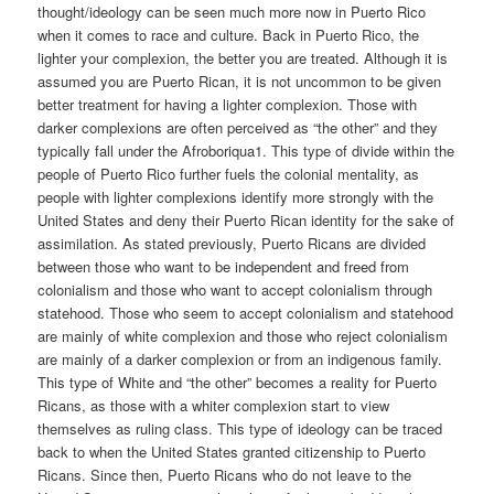
thought/ideology can be seen much more now in Puerto Rico
when it comes to race and culture. Back in Puerto Rico, the
lighter your complexion, the better you are treated. Although it is
assumed you are Puerto Rican, it is not uncommon to be given
better treatment for having a lighter complexion. Those with
darker complexions are often perceived as “the other” and they
typically fall under the Afroboriqua1. This type of divide within the
people of Puerto Rico further fuels the colonial mentality, as
people with lighter complexions identify more strongly with the
United States and deny their Puerto Rican identity for the sake of
assimilation. As stated previously, Puerto Ricans are divided
between those who want to be independent and freed from
colonialism and those who want to accept colonialism through
statehood. Those who seem to accept colonialism and statehood
are mainly of white complexion and those who reject colonialism
are mainly of a darker complexion or from an indigenous family.
This type of White and “the other” becomes a reality for Puerto
Ricans, as those with a whiter complexion start to view
themselves as ruling class. This type of ideology can be traced
back to when the United States granted citizenship to Puerto
Ricans. Since then, Puerto Ricans who do not leave to the