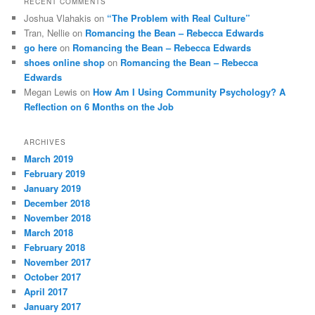
RECENT COMMENTS
Joshua Vlahakis
on
“The Problem with Real Culture”
Tran, Nellie
on
Romancing the Bean – Rebecca Edwards
go here
on
Romancing the Bean – Rebecca Edwards
shoes online shop
on
Romancing the Bean – Rebecca
Edwards
Megan Lewis
on
How Am I Using Community Psychology? A
Reflection on 6 Months on the Job
ARCHIVES
March 2019
February 2019
January 2019
December 2018
November 2018
March 2018
February 2018
November 2017
October 2017
April 2017
January 2017