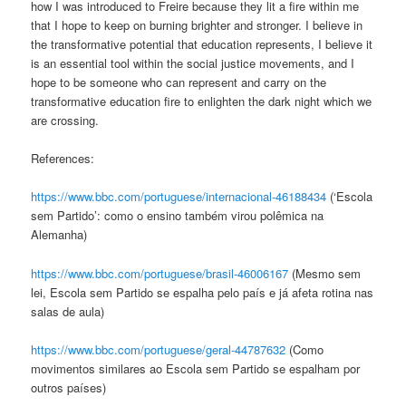
how I was introduced to Freire because they lit a fire within me
that I hope to keep on burning brighter and stronger. I believe in
the transformative potential that education represents, I believe it
is an essential tool within the social justice movements, and I
hope to be someone who can represent and carry on the
transformative education fire
to enlighten the dark night which we
are crossing.
References:
https://www.bbc.com/portuguese/internacional-46188434
(
‘Escola
sem Partido’: como o ensino também virou polêmica na
Alemanha
)
https://www.bbc.com/portuguese/brasil-46006167
(
Mesmo sem
lei, Escola sem Partido se espalha pelo país e já afeta rotina nas
salas de aula
)
https://www.bbc.com/portuguese/geral-44787632
(
Como
movimentos similares ao Escola sem Partido se espalham por
outros países
)