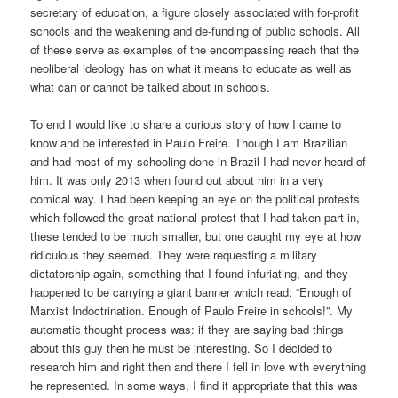
secretary of education, a figure closely associated with for-profit
schools and the weakening and de-funding of public schools. All
of these serve as examples of the encompassing reach
that the
neoliberal ideology
has
on what it means to educate as well as
what can or cannot be talked about in schools.
To end I would like to share a curious story of how I came to
know and be interested in Paulo Freire. Though I am Brazilian
and had most of my schooling done in Brazil I had never heard of
him. It was only 2013 when found out about him in a very
comical way. I had been keeping an eye on the political protests
which
followed
the great national protest that I had taken part in,
these tended to be much smaller, but one caught my eye at how
ridiculous they seemed. They were requesting a military
dictatorship again, something that I found infuriating, and they
happened to be carrying a giant banner which read: “Enough of
Marxist Indoctrination. Enough of Paulo Freire in schools!”. My
automatic thought process was: if they are saying bad things
about this guy then he must be interesting.
So
I decided to
research him and right then and there I fell in love with everything
he represented. In some ways, I find it appropriate that this was