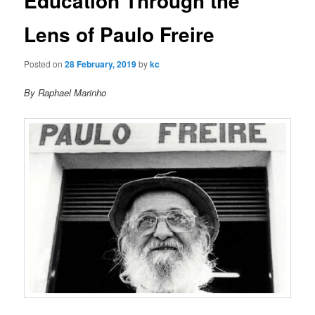
Education Through the
u
n
a
Lens of Paulo Freire
v
i
Posted on
28 February, 2019
by
kc
g
a
By Raphael Marinho
t
i
o
n