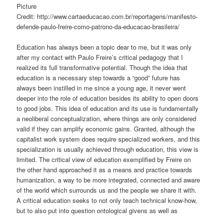
Picture
Credit: http://www.cartaeducacao.com.br/reportagens/manifesto-
defende-paulo-freire-como-patrono-da-educacao-brasileira/
Education has always been a topic dear to me, but it was only
after my contact with Paulo Freire’s critical pedagogy that I
realized its full transformative potential. Though the idea that
education is a necessary
step towards a “good” future has
always been instilled in me since a young age, it never went
deeper into the role of education besides its ability to open doors
to good jobs. This idea of education and its use is fundamentally
a neoliberal conceptualization, where things are only considered
valid if they can amplify economic
gains
. Granted, although the
capitalist work system does require specialized workers, and this
specialization is usually achieved through education, this view is
limited. The critical view of education exemplified by Freire on
the other hand approached it as a means and practice towards
humanization, a way to be more integrated, connected and aware
of the world
which surrounds
us
and the people we share it with.
A critical education seeks to not only teach technical know-how,
but to also put into question ontological givens as well as