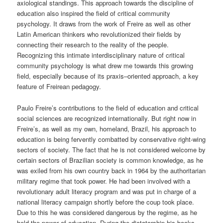
axiological standings. This approach towards the discipline of
education also inspired the field of critical community
psychology. It draws from the work of Freire as well as other
Latin American thinkers who revolutionized their fields by
connecting their research to the reality of the people.
Recognizing this intimate interdisciplinary nature of critical
community psychology is what drew me towards this growing
field, especially because of its praxis
–
oriented approach, a key
feature of Freirean pedagogy.
Paulo Freire’s contributions to the field of education and critical
social sciences are recognized internationally. But right
now
in
Freire’s, as well as my own, homeland, Brazil, his approach to
education is being fervently combatted by
conservative right-wing
sectors of society.
The fact that he is not considered welcome by
certain sectors of Brazilian society is common knowledge, as he
was exiled from his own country back in 1964 by the authoritarian
military regime that took power. He had been involved with a
revolutionary adult literacy program and was put in charge of a
national literacy campaign shortly before the coup took place.
Due to this he was considered dangerous by the regime, as he
held the power of education. During the dictatorship his books