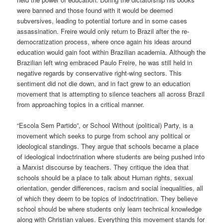
were banned and those found with it would be deemed
subversives, leading to potential torture and in some cases
assassination. Freire would only return to Brazil after the re-
democratization process, where once again his ideas around
education would gain foot within Brazilian academia. Although the
Brazilian left wing embraced Paulo Freire, he was still
held in
negative regards by conservative right-wing sectors. This
sentiment did not die down, and in fact grew to an education
movement that is attempting to silence teachers
all across
Brazil
from approaching topics in a critical manner.
“Escola Sem Partido”, or School Without
(political)
Party, is a
movement which seeks to purge from school any political or
ideological standings. They argue that schools became a place
of ideological indoctrination where students are being pushed into
a Marxist discourse
by teachers. They critique
the idea that
school
s
should be a place to talk about
Human rights,
sexual
orientation
, gender differences,
racism
and social inequalities, all
of which they deem to be topics
of indoctrination
. They believe
school should be where students only learn technical knowledge
along with Christian values. Everything this movement stands for