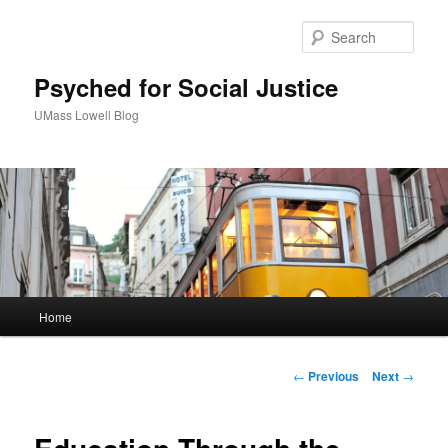
Sear
Psyched for Social Justice
UMass Lowell Blog
M
Home
Skip
a
i
to
n
P
←
Previous
Next
→
m
o
primary
e
s
n
t
content