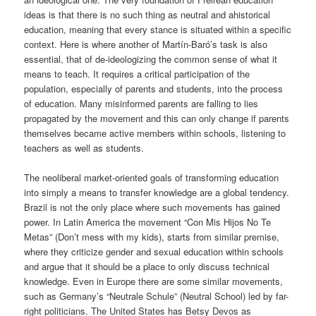
ideas is that there is no
such thing as neutral and ahistorical
education, meaning that every stance is situated within a specific
context. Here is where another of Martín-
Baró’s
task is also
essential, that of de-ideologizing the common sense of what it
means to teach. It requires a critical participation
of the
population, especially of parents and students,
into the process
of education
. Many misinformed parents are falling to lies
propagated by the movement and this can only change if parents
themselves became active members within schools, listening to
teachers as well as students.
The neoliberal market-oriented goals of transforming education
into simply a means to transfer knowledge are a global tendency.
Brazil is not the only place where such movements has gained
power. In Latin America the movement “Con Mis
Hijos
No
Te
Metas
” (Don’t mess with my kids), starts from similar premise,
where they
criticize gender and sexual education within schools
and argue that it should be a place to only discuss technical
knowledge
.
Even in Europe there are some similar movements,
such as
Germany
’s
“
Neutrale
Schule” (Neutral Schoo
l)
led by far-
right politicians.
The United States has Betsy Devos as