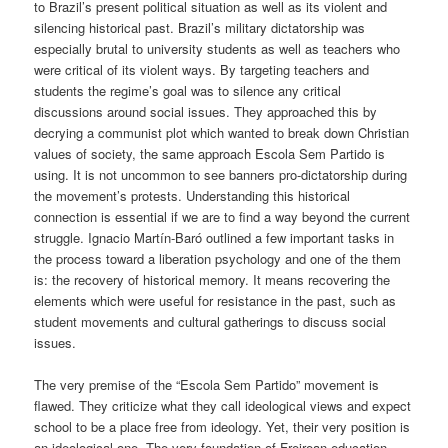
to Brazil’s present political situation as well as its violent and
silencing historical past.
Brazil’s military dictatorship was
especially brutal to university students as well as teachers who
were critical of its violent ways. By targeting teachers and
students the regime’s goal was to silence any critical
discussions around social issues. They approached this by
decrying a communist plot which wanted to break down Christian
values of society, the same approach Escola Sem Partido is
using. It is not uncommon to see banners pro-dictatorship during
the movement’s protests. Understanding this historical
connection is essential if we are to find a way beyond the current
struggle. Ignacio Martín-
Baró
outlined a few important tasks in
the process toward a liberation psychology
and one of the them
is: the recovery of historical memory. It means recovering the
elements which were useful for resistance in the past, such as
student movements and cultural gatherings to discuss social
issues.
The very premise of the “Escola Sem Partido” movement is
flawed. They criticize what they call ideological views and expect
school to be a place free from ideology. Yet, their very position is
an ideological one. The very foundation of Freirean education