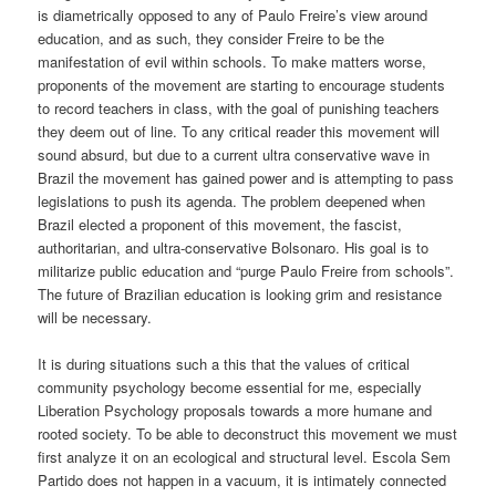
is diametrically opposed to any of Paulo Freire’s view around
education, and as such, they consider Freire to be the
manifestation of evil within schools.
To make matters worse,
proponents of the movement are starting to encourage students
to record teachers in class, with the goal of punishing teachers
they deem out of line.
To any critical reader this movement will
sound absurd
, but due to a
current ultra conservative wave
in
Brazil
the movement has gained power and is attempting to pass
legislations to push its agenda
. The problem
deepened
when
Brazil elect
ed
a proponent of this movement, the fascist,
authoritarian, and ultra-conservative
Bolsonaro
.
His goal is to
militarize public education and
“purge Paulo Freire from schools”.
The
future of Brazilian education
is looking grim and resistance
will be necessary
.
It is during situations such a this that the values of critical
community psychology become essential for me, especially
Liberation Psychology proposals towards a more humane and
rooted society. To be able to deconstruct this movement we must
first analyze it on an ecological and structural level. Escola Sem
Partido does not happen in a vacuum, it is intimately connected