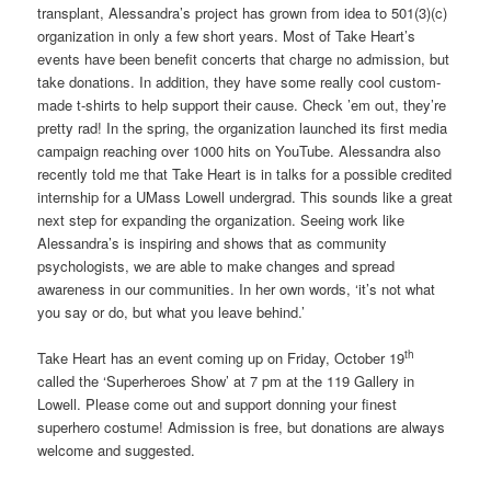
transplant, Alessandra’s project has grown from idea to 501(3)(c)
organization in only a few short years. Most of Take Heart’s
events have been benefit concerts that charge no admission, but
take donations. In addition, they have some really cool custom-
made t-shirts to help support their cause. Check ’em out, they’re
pretty rad! In the spring, the organization launched its first media
campaign reaching over 1000 hits on YouTube. Alessandra also
recently told me that Take Heart is in talks for a possible credited
internship for a UMass Lowell undergrad. This sounds like a great
next step for expanding the organization. Seeing work like
Alessandra’s is inspiring and shows that as community
psychologists, we are able to make changes and spread
awareness in our communities. In her own words, ‘it’s not what
you say or do, but what you leave behind.’
th
Take Heart has an event coming up on Friday, October 19
called the ‘Superheroes Show’ at 7 pm at the 119 Gallery in
Lowell. Please come out and support donning your finest
superhero costume! Admission is free, but donations are always
welcome and suggested.