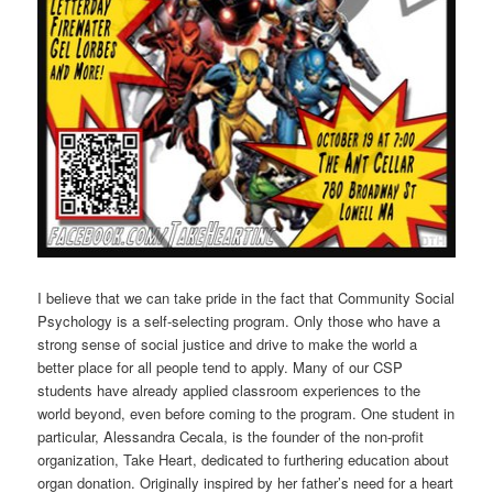
I believe that we can take pride in the fact that Community Social
Psychology is a self-selecting program. Only those who have a
strong sense of social justice and drive to make the world a
better place for all people tend to apply. Many of our CSP
students have already applied classroom experiences to the
world beyond, even before coming to the program. One student in
particular, Alessandra Cecala, is the founder of the non-profit
organization, Take Heart, dedicated to furthering education about
organ donation. Originally inspired by her father’s need for a heart