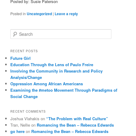
Posted by: Susie Paterson
Posted in
Uncategorized
|
Leave a reply
S
e
a
r
RECENT POSTS
c
Future Girl
h
Education Through the Lens of Paulo Freire
Involving the Community in Research and Policy
Analysis/Change
Oppression Among African Americans
Examining the #metoo Movement Through Paradigms of
Social Change
RECENT COMMENTS
Joshua Vlahakis
on
“The Problem with Real Culture”
Tran, Nellie
on
Romancing the Bean – Rebecca Edwards
go here
on
Romancing the Bean – Rebecca Edwards