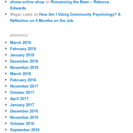
shoes online shop
on
Romancing the Bean – Rebecca
Edwards
Megan Lewis
on
How Am I Using Community Psychology? A
Reflection on 6 Months on the Job
ARCHIVES
March 2019
February 2019
January 2019
December 2018
November 2018
March 2018
February 2018
November 2017
October 2017
April 2017
January 2017
December 2016
November 2016
October 2016
September 2016