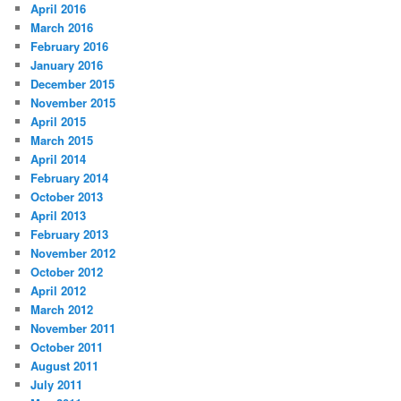
April 2016
March 2016
February 2016
January 2016
December 2015
November 2015
April 2015
March 2015
April 2014
February 2014
October 2013
April 2013
February 2013
November 2012
October 2012
April 2012
March 2012
November 2011
October 2011
August 2011
July 2011