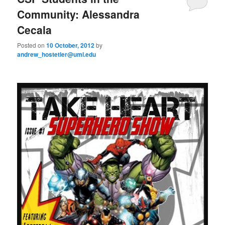
u
Community: Alessandra
Cecala
Posted on
10 October, 2012
by
andrew_hostetler@uml.edu