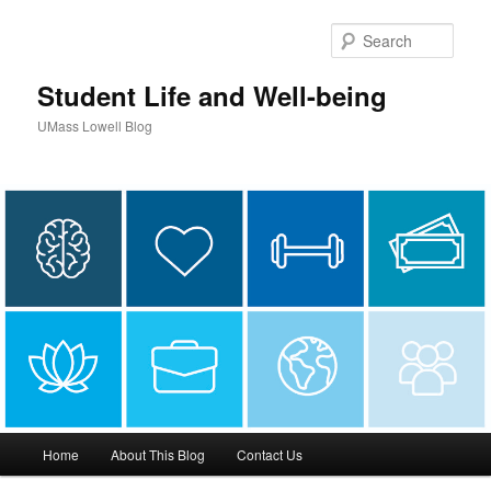
Sear
Student Life and Well-being
UMass Lowell Blog
M
Home
About This Blog
Contact Us
Skip
Skip
a
i