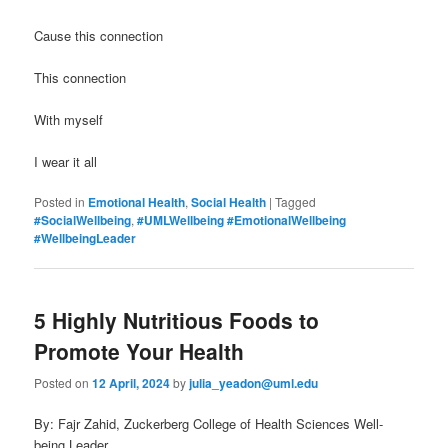
Cause this connection
This connection
With myself
I wear it all
Posted in
Emotional Health
,
Social Health
|
Tagged
#SocialWellbeing
,
#UMLWellbeing #EmotionalWellbeing
#WellbeingLeader
5 Highly Nutritious Foods to
Promote Your Health
Posted on
12 April, 2024
by
julia_yeadon@uml.edu
By: Fajr Zahid, Zuckerberg College of Health Sciences Well-
being Leader