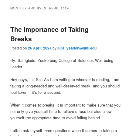
to
to
n
MONTHLY ARCHIVES:
APRIL 2024
m
primary
secondary
e
n
The Importance of Taking
content
content
u
Breaks
Posted on
26 April, 2024
by
julia_yeadon@uml.edu
By: Sai Igiede, Zuckerberg College of Sciences Well-being
Leader
Hey guys, it’s Sai. As I am writing to whoever is reading, I am
taking a long-needed and well-deserved break, and you should
too! Even if it’s for a second.
When it comes to breaks, it is important to make sure that you
not only give yourself time to relieve stress but also allow
yourself the appropriate time to avoid falling behind.
I often ask myself three questions when it comes to taking a