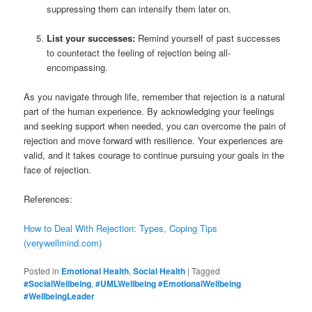
suppressing them can intensify them later on.
List your successes:
Remind yourself of past successes
to counteract the feeling of rejection being all-
encompassing.
As you navigate through life, remember that rejection is a natural
part of the human experience. By acknowledging your feelings
and seeking support when needed, you can overcome the pain of
rejection and move forward with resilience. Your experiences are
valid, and it takes courage to continue pursuing your goals in the
face of rejection.
References:
How to Deal With Rejection: Types, Coping Tips
(verywellmind.com)
Posted in
Emotional Health
,
Social Health
|
Tagged
#SocialWellbeing
,
#UMLWellbeing #EmotionalWellbeing
#WellbeingLeader