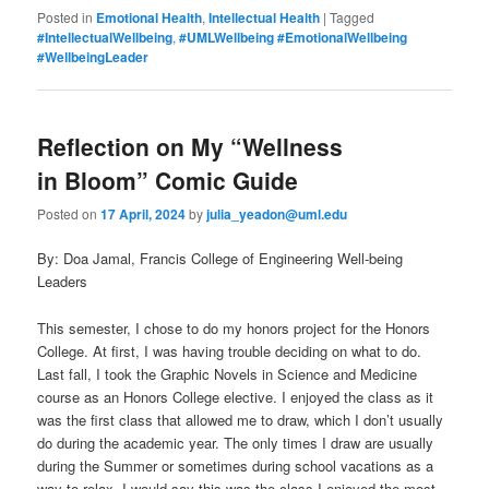
Posted in
Emotional Health
,
Intellectual Health
|
Tagged
#IntellectualWellbeing
,
#UMLWellbeing #EmotionalWellbeing
#WellbeingLeader
Reflection on My “Wellness
in Bloom” Comic Guide
Posted on
17 April, 2024
by
julia_yeadon@uml.edu
By: Doa Jamal, Francis College of Engineering Well-being
Leaders
This semester, I chose to do my honors project for the Honors
College. At first, I was having trouble deciding on what to do.
Last fall, I took the Graphic Novels in Science and Medicine
course as an Honors College elective. I enjoyed the class as it
was the first class that allowed me to draw, which I don’t usually
do during the academic year. The only times I draw are usually
during the Summer or sometimes during school vacations as a
way to relax. I would say this was the class I enjoyed the most