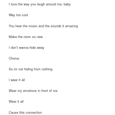
I love the way you laugh around me, baby
Way too cool
You hear the music and the sounds it amazing
Make the room so new
I don’t wanna hide away
Chorus
So im not hiding from nothing
I wear it all
Wear my emotions in front of me
Wear it all
Cause this connection