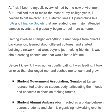
At first, I kept to myself, overwhelmed by the new environment.
But I realized that to make the most of my college years, I
needed to get involved. So, I started small. I joined clubs like
IBA
and
Finance Society
that are related to my major, attended
campus events, and gradually began to feel more at home.
Getting involved changed everything. I met people from diverse
backgrounds, learned about different cultures, and started
building a network that went beyond just making friends—it was
about creating connections that would last a lifetime.
Before I knew it, I was not just participating; I was leading. I took
on roles that challenged me, and pushed me to learn and grow:
Student Government Association, Senator at Large
: I
represented a diverse student body, articulating their needs
and concerns in decision-making forums.
Student Alumni Ambassador
: I acted as a bridge between
current students and alumni, organizing networking events