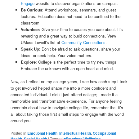
Engage
website to discover organizations on campus.
Be Curious
: Attend workshops, seminars, and guest
lectures. Education does not need to be confined to the
classroom.
Volunteer:
Give your time to causes you care about. It’s
rewarding and a great way to build connections. View
UMass Lowell’s list of
Community Connections
.
Speak Up
: Don’t be afraid to ask questions, share your
ideas, or seek help. Your voice matters.
Explore
: College is the perfect time to try new things.
Embrace the unknown with an open heart and mind.
Now, as I reflect on my college years, I see how each step I took
to get involved helped shape me into a more confident and
connected individual. I didn’t just attend college; I made it a
memorable and transformative experience. For anyone feeling
uncertain about how to navigate college life, remember that it’s
all about taking those first small steps to engage with the world
around you.
Posted in
Emotional Health
,
Intellectual Health
,
Occupational
Health
,
Social Health
|
Tagged
#EmotionalWellbeing
,