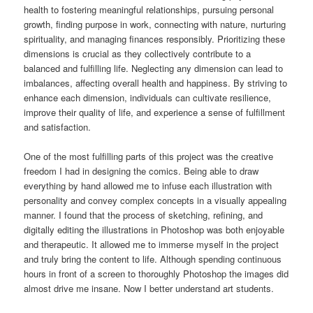
health to fostering meaningful relationships, pursuing personal
growth, finding purpose in work, connecting with nature, nurturing
spirituality, and managing finances responsibly. Prioritizing these
dimensions is crucial as they collectively contribute to a
balanced and fulfilling life. Neglecting any dimension can lead to
imbalances, affecting overall health and happiness. By striving to
enhance each dimension, individuals can cultivate resilience,
improve their quality of life, and experience a sense of fulfillment
and satisfaction.
One of the most fulfilling parts of this project was the creative
freedom I had in designing the comics. Being able to draw
everything by hand allowed me to infuse each illustration with
personality and convey complex concepts in a visually appealing
manner. I found that the process of sketching, refining, and
digitally editing the illustrations in Photoshop was both enjoyable
and therapeutic. It allowed me to immerse myself in the project
and truly bring the content to life. Although spending continuous
hours in front of a screen to thoroughly Photoshop the images did
almost drive me insane. Now I better understand art students.