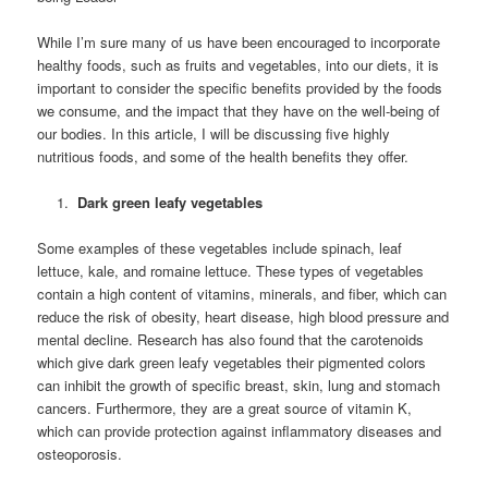
While I’m sure many of us have been encouraged to incorporate
healthy foods, such as fruits and vegetables, into our diets, it is
important to consider the specific benefits provided by the foods
we consume, and the impact that they have on the well-being of
our bodies. In this article, I will be discussing five highly
nutritious foods, and some of the health benefits they offer.
Dark green leafy vegetables
Some examples of these vegetables include spinach, leaf
lettuce, kale, and romaine lettuce. These types of vegetables
contain a high content of vitamins, minerals, and fiber, which can
reduce the risk of obesity, heart disease, high blood pressure and
mental decline. Research has also found that the carotenoids
which give dark green leafy vegetables their pigmented colors
can inhibit the growth of specific breast, skin, lung and stomach
cancers. Furthermore, they are a great source of vitamin K,
which can provide protection against inflammatory diseases and
osteoporosis.