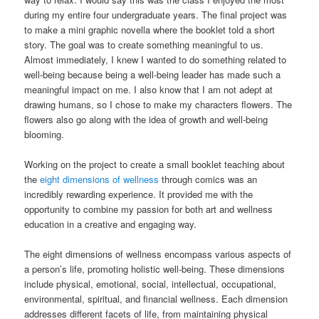
during my entire four undergraduate years. The final project was
to make a mini graphic novella where the booklet told a short
story. The goal was to create something meaningful to us.
Almost immediately, I knew I wanted to do something related to
well-being because being a well-being leader has made such a
meaningful impact on me. I also know that I am not adept at
drawing humans, so I chose to make my characters flowers. The
flowers also go along with the idea of growth and well-being
blooming.
Working on the project to create a small booklet teaching about
the
eight dimensions of wellness
through comics was an
incredibly rewarding experience. It provided me with the
opportunity to combine my passion for both art and wellness
education in a creative and engaging way.
The eight dimensions of wellness encompass various aspects of
a person’s life, promoting holistic well-being. These dimensions
include physical, emotional, social, intellectual, occupational,
environmental, spiritual, and financial wellness. Each dimension
addresses different facets of life, from maintaining physical