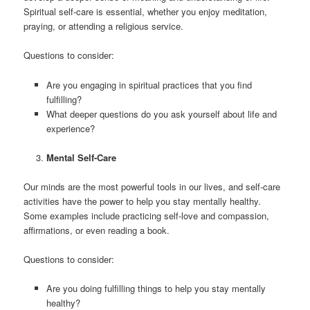
Spiritual self-care is essential, whether you enjoy meditation,
praying, or attending a religious service.
Questions to consider:
Are you engaging in spiritual practices that you find
fulfilling?
What deeper questions do you ask yourself about life and
experience?
Mental Self-Care
Our minds are the most powerful tools in our lives, and self-care
activities have the power to help you stay mentally healthy.
Some examples include practicing self-love and compassion,
affirmations, or even reading a book.
Questions to consider:
Are you doing fulfilling things to help you stay mentally
healthy?