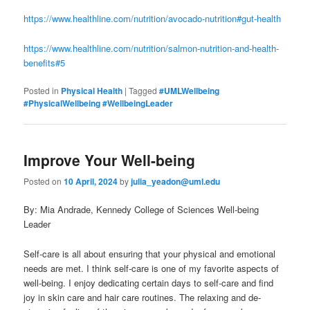
https://www.healthline.com/nutrition/avocado-nutrition#gut-health
https://www.healthline.com/nutrition/salmon-nutrition-and-health-
benefits#5
Posted in
Physical Health
|
Tagged
#UMLWellbeing
#PhysicalWellbeing #WellbeingLeader
Improve Your Well-being
Posted on
10 April, 2024
by
julia_yeadon@uml.edu
By: Mia Andrade, Kennedy College of Sciences Well-being
Leader
Self-care is all about ensuring that your physical and emotional
needs are met. I think self-care is one of my favorite aspects of
well-being. I enjoy dedicating certain days to self-care and find
joy in skin care and hair care routines. The relaxing and de-