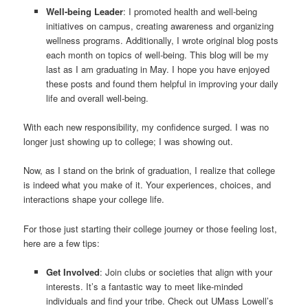
Well-being Leader
: I promoted health and well-being
initiatives on campus, creating awareness and organizing
wellness programs. Additionally, I wrote original blog posts
each month on topics of well-being. This blog will be my
last as I am graduating in May. I hope you have enjoyed
these posts and found them helpful in improving your daily
life and overall well-being.
With each new responsibility, my confidence surged. I was no
longer just showing up to college; I was showing out.
Now, as I stand on the brink of graduation, I realize that college
is indeed what you make of it. Your experiences, choices, and
interactions shape your college life.
For those just starting their college journey or those feeling lost,
here are a few tips:
Get Involved
: Join clubs or societies that align with your
interests. It’s a fantastic way to meet like-minded
individuals and find your tribe. Check out UMass Lowell’s