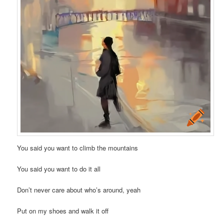
You said you want to climb the mountains
You said you want to do it all
Don’t never care about who’s around, yeah
Put on my shoes and walk it off