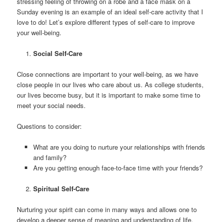
stressing feeling of throwing on a robe and a face mask on a
Sunday evening is an example of an ideal self-care activity that I
love to do! Let’s explore different types of self-care to improve
your well-being.
Social Self-Care
Close connections are important to your well-being, as we have
close people in our lives who care about us. As college students,
our lives become busy, but it is important to make some time to
meet your social needs.
Questions to consider:
What are you doing to nurture your relationships with friends
and family?
Are you getting enough face-to-face time with your friends?
Spiritual Self-Care
Nurturing your spirit can come in many ways and allows one to
develop a deeper sense of meaning and understanding of life.