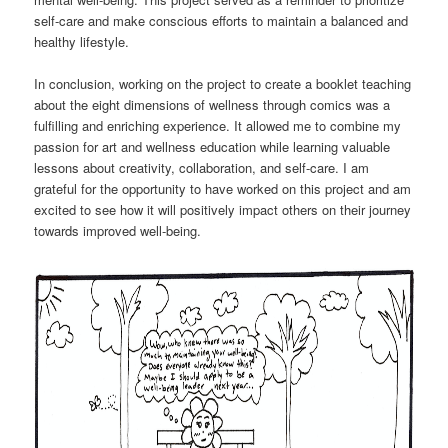
self-care and make conscious efforts to maintain a balanced and
healthy lifestyle.
In conclusion, working on the project to create a booklet teaching
about the eight dimensions of wellness through comics was a
fulfilling and enriching experience. It allowed me to combine my
passion for art and wellness education while learning valuable
lessons about creativity, collaboration, and self-care. I am
grateful for the opportunity to have worked on this project and am
excited to see how it will positively impact others on their journey
towards improved well-being.