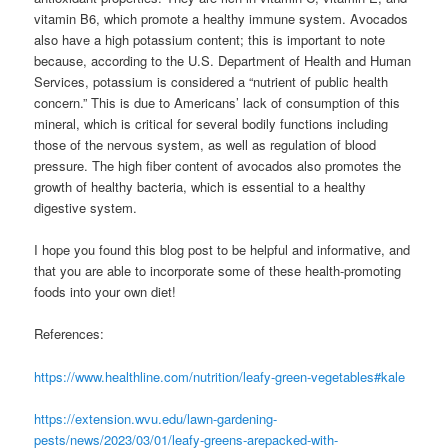
vitamin B6, which promote a healthy immune system. Avocados
also have a high potassium content; this is important to note
because, according to the U.S. Department of Health and Human
Services, potassium is considered a “nutrient of public health
concern.” This is due to Americans’ lack of consumption of this
mineral, which is critical for several bodily functions including
those of the nervous system, as well as regulation of blood
pressure. The high fiber content of avocados also promotes the
growth of healthy bacteria, which is essential to a healthy
digestive system.
I hope you found this blog post to be helpful and informative, and
that you are able to incorporate some of these health-promoting
foods into your own diet!
References:
https://www.healthline.com/nutrition/leafy-green-vegetables#kale
https://extension.wvu.edu/lawn-gardening-
pests/news/2023/03/01/leafy-greens-arepacked-with-