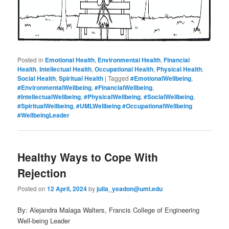
Posted in
Emotional Health
,
Environmental Health
,
Financial
Health
,
Intellectual Health
,
Occupational Health
,
Physical Health
,
Social Health
,
Spiritual Health
|
Tagged
#EmotionalWellbeing
,
#EnvironmentalWellbeing
,
#FinancialWellbeing
,
#IntellectualWellbeing
,
#PhysicalWellbeing
,
#SocialWellbeing
,
#SpiritualWellbeing
,
#UMLWellbeing #OccupationalWellbeing
#WellbeingLeader
Healthy Ways to Cope With
Rejection
Posted on
12 April, 2024
by
julia_yeadon@uml.edu
By: Alejandra Malaga Walters, Francis College of Engineering
Well-being Leader