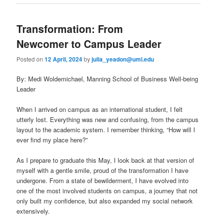
Transformation: From
Newcomer to Campus Leader
Posted on
12 April, 2024
by
julia_yeadon@uml.edu
By: Medi Woldemichael, Manning School of Business Well-being
Leader
When I arrived on campus as an international student, I felt
utterly lost. Everything was new and confusing, from the campus
layout to the academic system. I remember thinking, “How will I
ever find my place here?”
As I prepare to graduate this May, I look back at that version of
myself with a gentle smile, proud of the transformation I have
undergone. From a state of bewilderment, I have evolved into
one of the most involved students on campus, a journey that not
only built my confidence, but also expanded my social network
extensively.