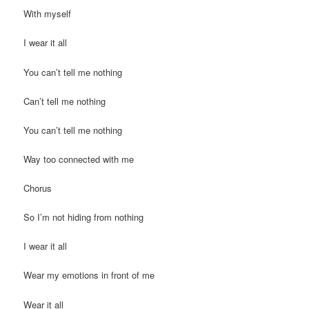
With myself
I wear it all
You can’t tell me nothing
Can’t tell me nothing
You can’t tell me nothing
Way too connected with me
Chorus
So I’m not hiding from nothing
I wear it all
Wear my emotions in front of me
Wear it all