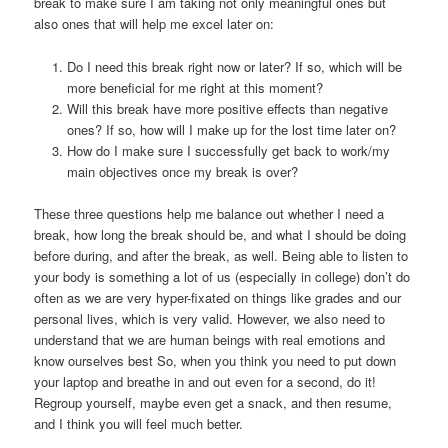
break to make sure I am taking not only meaningful ones but
also ones that will help me excel later on:
Do I need this break right now or later? If so, which will be
more beneficial for me right at this moment?
Will this break have more positive effects than negative
ones? If so, how will I make up for the lost time later on?
How do I make sure I successfully get back to work/my
main objectives once my break is over?
These three questions help me balance out whether I need a
break, how long the break should be, and what I should be doing
before during, and after the break, as well. Being able to listen to
your body is something a lot of us (especially in college) don’t do
often as we are very hyper-fixated on things like grades and our
personal lives, which is very valid. However, we also need to
understand that we are human beings with real emotions and
know ourselves best So, when you think you need to put down
your laptop and breathe in and out even for a second, do it!
Regroup yourself, maybe even get a snack, and then resume,
and I think you will feel much better.