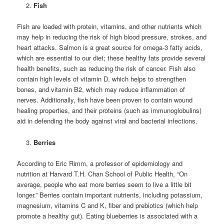
Fish
Fish are loaded with protein, vitamins, and other nutrients which
may help in reducing the risk of high blood pressure, strokes, and
heart attacks. Salmon is a great source for omega-3 fatty acids,
which are essential to our diet; these healthy fats provide several
health benefits, such as reducing the risk of cancer. Fish also
contain high levels of vitamin D, which helps to strengthen
bones, and vitamin B2, which may reduce inflammation of
nerves. Additionally, fish have been proven to contain wound
healing properties, and their proteins (such as immunoglobulins)
aid in defending the body against viral and bacterial infections.
Berries
According to Eric Rimm, a professor of epidemiology and
nutrition at Harvard T.H. Chan School of Public Health, “On
average, people who eat more berries seem to live a little bit
longer.” Berries contain important nutrients, including potassium,
magnesium, vitamins C and K, fiber and prebiotics (which help
promote a healthy gut). Eating blueberries is associated with a