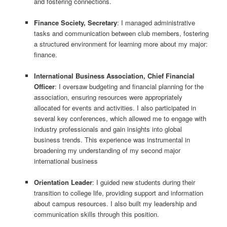
and fostering connections.
Finance Society, Secretary
: I managed administrative
tasks and communication between club members, fostering
a structured environment for learning more about my major:
finance.
International Business Association, Chief Financial
Officer
: I oversaw budgeting and financial planning for the
association, ensuring resources were appropriately
allocated for events and activities. I also participated in
several key conferences, which allowed me to engage with
industry professionals and gain insights into global
business trends. This experience was instrumental in
broadening my understanding of my second major
international business
Orientation Leader
: I guided new students during their
transition to college life, providing support and information
about campus resources. I also built my leadership and
communication skills through this position.