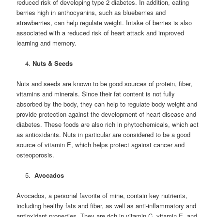
reduced risk of developing type 2 diabetes. In addition, eating
berries high in anthocyanins, such as blueberries and
strawberries, can help regulate weight. Intake of berries is also
associated with a reduced risk of heart attack and improved
learning and memory.
Nuts & Seeds
Nuts and seeds are known to be good sources of protein, fiber,
vitamins and minerals. Since their fat content is not fully
absorbed by the body, they can help to regulate body weight and
provide protection against the development of heart disease and
diabetes. These foods are also rich in phytochemicals, which act
as antioxidants. Nuts in particular are considered to be a good
source of vitamin E, which helps protect against cancer and
osteoporosis.
Avocados
Avocados, a personal favorite of mine, contain key nutrients,
including healthy fats and fiber, as well as anti-inflammatory and
antioxidant properties. They are rich in vitamin C, vitamin E, and