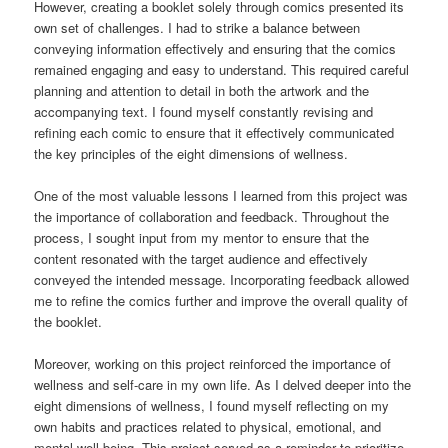
However, creating a booklet solely through comics presented its
own set of challenges. I had to strike a balance between
conveying information effectively and ensuring that the comics
remained engaging and easy to understand. This required careful
planning and attention to detail in both the artwork and the
accompanying text. I found myself constantly revising and
refining each comic to ensure that it effectively communicated
the key principles of the eight dimensions of wellness.
One of the most valuable lessons I learned from this project was
the importance of collaboration and feedback. Throughout the
process, I sought input from my mentor to ensure that the
content resonated with the target audience and effectively
conveyed the intended message. Incorporating feedback allowed
me to refine the comics further and improve the overall quality of
the booklet.
Moreover, working on this project reinforced the importance of
wellness and self-care in my own life. As I delved deeper into the
eight dimensions of wellness, I found myself reflecting on my
own habits and practices related to physical, emotional, and
mental well-being. This project served as a reminder to prioritize