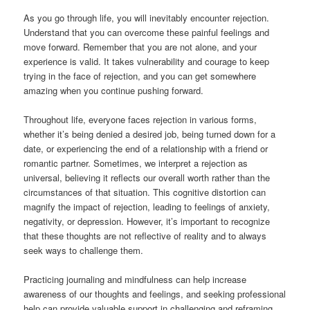
As you go through life, you will inevitably encounter rejection.
Understand that you can overcome these painful feelings and
move forward. Remember that you are not alone, and your
experience is valid. It takes vulnerability and courage to keep
trying in the face of rejection, and you can get somewhere
amazing when you continue pushing forward.
Throughout life, everyone faces rejection in various forms,
whether it’s being denied a desired job, being turned down for a
date, or experiencing the end of a relationship with a friend or
romantic partner. Sometimes, we interpret a rejection as
universal, believing it reflects our overall worth rather than the
circumstances of that situation. This cognitive distortion can
magnify the impact of rejection, leading to feelings of anxiety,
negativity, or depression. However, it’s important to recognize
that these thoughts are not reflective of reality and to always
seek ways to challenge them.
Practicing journaling and mindfulness can help increase
awareness of our thoughts and feelings, and seeking professional
help can provide valuable support in challenging and reframing