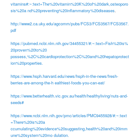
vitamins#:~:text=The%20vitamin%20K%20of%20dark,osteoporo
sis%20a nd%20preventing%20inflammatory%20diseases
.
http://www2.ca.uky.edu/agcomm/pubs/FCS3/FCS3567/FCS3567.
pdf
https://pubmed.ncbi.nlm.nih.gov/34455321/#:~:text=Fish%20is%
20proven%20to%20
possess,%2C%20cardioprotection%2C%20and%20hepatoprotect
ion%20properties.
https://www.hsph.harvard.edu/news/hsph-in-the-news/fresh-
berries-are-among-the-h ealthiest-foods-you-can-eat/
https://www.betterhealth.vic.gov.au/health/healthyliving/nuts-and-
seeds#
https://www.ncbi.nlm.nih.gov/pmc/articles/PMC9455928/#:~:text
=There%20is%20a
ccumulating%20evidence%20suggesting,health%20and%20imm
une%20system%20mo dulation.