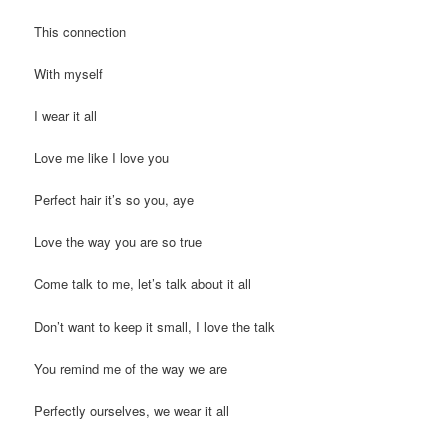
This connection
With myself
I wear it all
Love me like I love you
Perfect hair it’s so you, aye
Love the way you are so true
Come talk to me, let’s talk about it all
Don’t want to keep it small, I love the talk
You remind me of the way we are
Perfectly ourselves, we wear it all