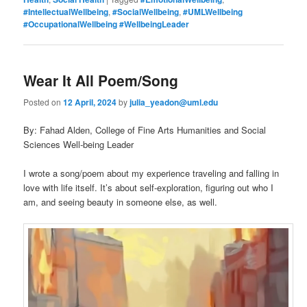
#IntellectualWellbeing
,
#SocialWellbeing
,
#UMLWellbeing
#OccupationalWellbeing #WellbeingLeader
Wear It All Poem/Song
Posted on
12 April, 2024
by
julia_yeadon@uml.edu
By: Fahad Alden, College of Fine Arts Humanities and Social
Sciences Well-being Leader
I wrote a song/poem about my experience traveling and falling in
love with life itself. It’s about self-exploration, figuring out who I
am, and seeing beauty in someone else, as well.