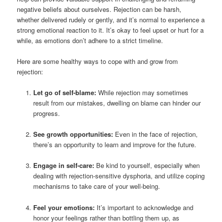
negative beliefs about ourselves. Rejection can be harsh,
whether delivered rudely or gently, and it’s normal to experience a
strong emotional reaction to it. It’s okay to feel upset or hurt for a
while, as emotions don’t adhere to a strict timeline.
Here are some healthy ways to cope with and grow from
rejection:
Let go of self-blame:
While rejection may sometimes
result from our mistakes, dwelling on blame can hinder our
progress.
See growth opportunities:
Even in the face of rejection,
there’s an opportunity to learn and improve for the future.
Engage in self-care:
Be kind to yourself, especially when
dealing with rejection-sensitive dysphoria, and utilize coping
mechanisms to take care of your well-being.
Feel your emotions:
It’s important to acknowledge and
honor your feelings rather than bottling them up, as