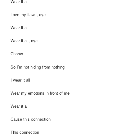
Wear it all
Love my flaws, aye
Wear it all
Wear it all, aye
Chorus
So I’m not hiding from nothing
I wear it all
Wear my emotions in front of me
Wear it all
Cause this connection
This connection