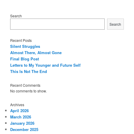
Search
Search
Recent Posts
Silent Struggles
Almost There, Almost Gone
Final Blog Post
Letters to My Younger and Future Self
This Is Not The End
Recent Comments
No comments to show.
Archives
April 2026
March 2026
January 2026
December 2025