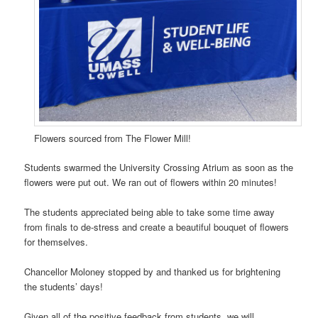
Flowers sourced from The Flower Mill!
Students swarmed the University Crossing Atrium as soon as the
flowers were put out. We ran out of flowers within 20 minutes!
The students appreciated being able to take some time away
from finals to de-stress and create a beautiful bouquet of flowers
for themselves.
Chancellor Moloney stopped by and thanked us for brightening
the students’ days!
Given all of the positive feedback from students, we will