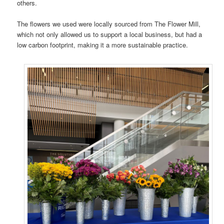
others.
The flowers we used were locally sourced from The Flower Mill,
which not only allowed us to support a local business, but had a
low carbon footprint, making it a more sustainable practice.