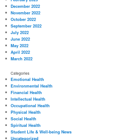
December 2022
November 2022
October 2022
September 2022
July 2022
June 2022
May 2022
April 2022
March 2022
Categories
Emotional Health
Environmental Health
Financial Health
Intellectual Health
Occupational Health
Physical Health
Social Health
Spiritual Health
Student Life & Well-being News
Uncategorized