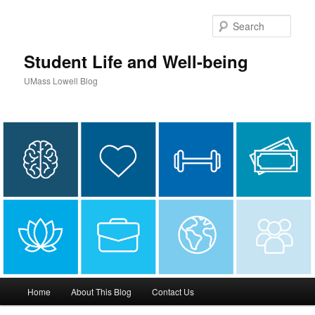
Sear
Student Life and Well-being
UMass Lowell Blog
M
Home
About This Blog
Contact Us
Skip
Skip
a
i