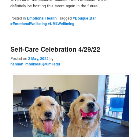
definitely be hosting this event again in the future.
Posted in
Emotional Health
|
Tagged
#BouquetBar
#EmotionalWellbeing #UMLWellbeing
Self-Care Celebration 4/29/22
Posted on
2 May, 2022
by
hannah_monbleau@uml.edu