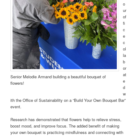
o
ur
of
fi
c
e
c
ol
la
b
or
at
Senior Melodie Armand building a beautiful bouquet of
e
flowers!
d
w
ith the Office of Sustainability on a “Build Your Own Bouquet Bar”
event.
Research has demonstrated that flowers help to relieve stress,
boost mood, and improve focus. The added benefit of making
your own bouquet is practicing mindfulness and connecting with