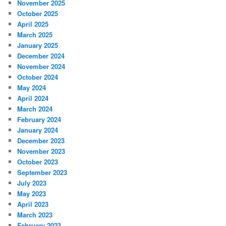
November 2025
October 2025
April 2025
March 2025
January 2025
December 2024
November 2024
October 2024
May 2024
April 2024
March 2024
February 2024
January 2024
December 2023
November 2023
October 2023
September 2023
July 2023
May 2023
April 2023
March 2023
February 2023