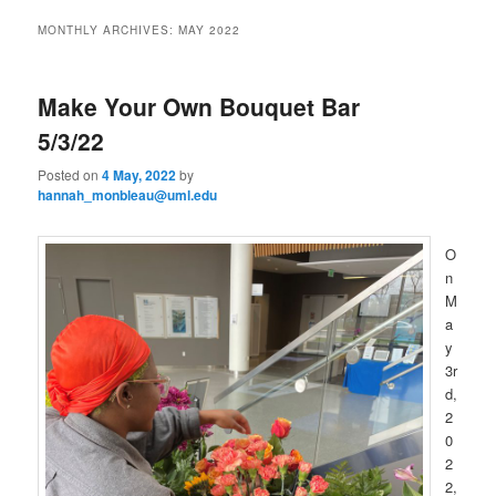
to
to
n
MONTHLY ARCHIVES:
MAY 2022
m
primary
secondary
e
n
Make Your Own Bouquet Bar
content
content
u
5/3/22
Posted on
4 May, 2022
by
hannah_monbleau@uml.edu
O
n
M
a
y
3r
d,
2
0
2
2,