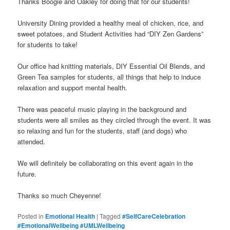
Thanks Boogie and Oakley for doing that for our students!
University Dining provided a healthy meal of chicken, rice, and
sweet potatoes, and Student Activities had “DIY Zen Gardens”
for students to take!
Our office had knitting materials, DIY Essential Oil Blends, and
Green Tea samples for students, all things that help to induce
relaxation and support mental health.
There was peaceful music playing in the background and
students were all smiles as they circled through the event. It was
so relaxing and fun for the students, staff (and dogs) who
attended.
We will definitely be collaborating on this event again in the
future.
Thanks so much Cheyenne!
Posted in
Emotional Health
|
Tagged
#SelfCareCelebration
#EmotionalWellbeing #UMLWellbeing