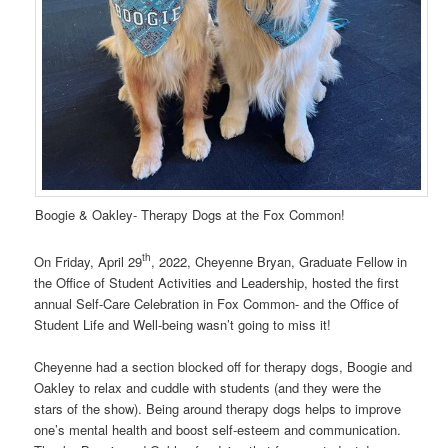
Boogie & Oakley- Therapy Dogs at the Fox Common!
th
On Friday, April 29
, 2022, Cheyenne Bryan, Graduate Fellow in
the Office of Student Activities and Leadership, hosted the first
annual Self-Care Celebration in Fox Common- and the Office of
Student Life and Well-being wasn’t going to miss it!
Cheyenne had a section blocked off for therapy dogs, Boogie and
Oakley to relax and cuddle with students (and they were the
stars of the show). Being around therapy dogs helps to improve
one’s mental health and boost self-esteem and communication.