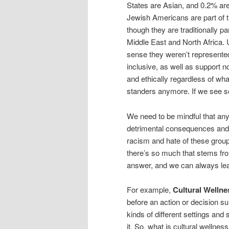
States are Asian, and 0.2% are 
Jewish Americans are part of 
though they are traditionally 
Middle East and North Africa. 
sense they weren’t represented 
inclusive, as well as support no
and ethically regardless of wh
standers anymore. If we see s
We need to be mindful that any
detrimental consequences and w
racism and hate of these groups
there’s so much that stems fr
answer, and we can always le
For example,
Cultural Welln
before an action or decision sur
kinds of different settings and
it. So, what is cultural welln