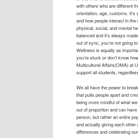
with others who are different fr
orientation, age, customs. It’s 
and how people interact in the w
physical, social, and mental he
balanced and it’s always made a
out of sync, you’re not going t
Wellness is equally as importan
you’re stuck or don’t know how 
Multicultural Affairs(OMA) at 
support all students, regardless
We all have the power to brea
that pulls people apart and crea
being more mindful of what we 
out of proportion and can have 
person, but rather an entire popu
and actually giving each other 
differences and celebrating our