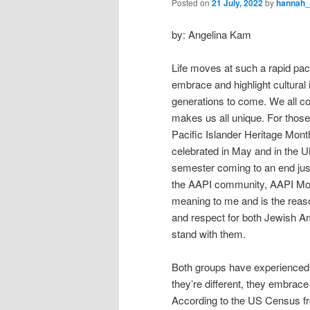
Posted on
21 July, 2022
by
hannah
by: Angelina Kam
Life moves at such a rapid pace
embrace and highlight cultural i
generations to come. We all co
makes us all unique. For thos
Pacific Islander Heritage Mon
celebrated in May and in the UM
semester coming to an end jus
the AAPI community, AAPI Mont
meaning to me and is the reas
and respect for both Jewish A
stand with them.
Both groups have experienced 
they’re different, they embrace 
According to the US Census fro