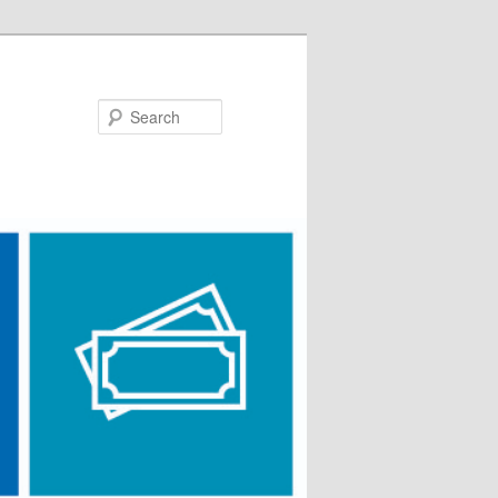
Search