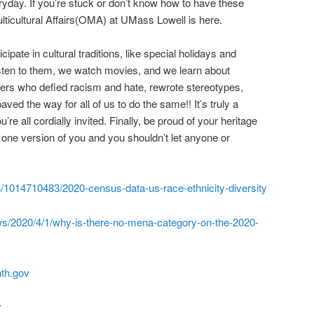
ryday. If you’re stuck or don’t know how to have these
ulticultural Affairs(OMA) at UMass Lowell is here.
pate in cultural traditions, like special holidays and
isten to them, we watch movies, and we learn about
azers who defied racism and hate, rewrote stereotypes,
ved the way for all of us to do the same!! It’s truly a
’re all cordially invited. Finally, be proud of your heritage
one version of you and you shouldn’t let anyone or
3/1014710483/2020-census-data-us-race-ethnicity-diversity
ws/2020/4/1/why-is-there-no-mena-category-on-the-2020-
nth.gov
v