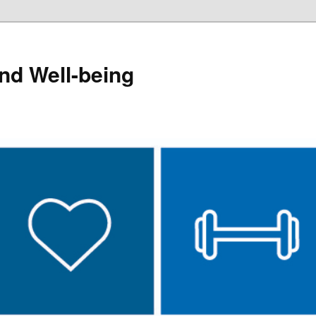
and Well-being