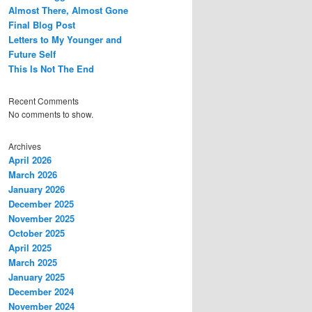
Almost There, Almost Gone
Final Blog Post
Letters to My Younger and
Future Self
This Is Not The End
Recent Comments
No comments to show.
Archives
April 2026
March 2026
January 2026
December 2025
November 2025
October 2025
April 2025
March 2025
January 2025
December 2024
November 2024