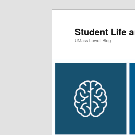
Student Life 
UMass Lowell Blog