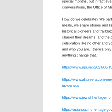
special months, but in fact eve
conversations, the Office of M
How do we celebrate? We partici
meals, we share stories and l
historical pioneers and trailbl
chased their dreams, and the pa
celebration like no other and you
and who you are…there’s only 
anything change that.
https://www.npr.org/2021/08/1
https://www.aljazeera.com/ne
us-census
https://www.jewishheritagemo
https://asianpacificheritage.go