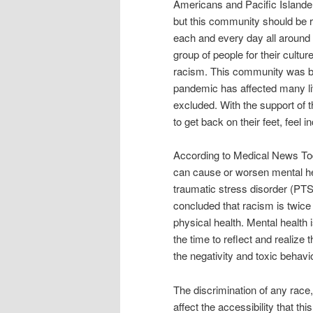
Americans and Pacific Islande
but this community should be r
each and every day all around t
group of people for their cultu
racism. This community was bl
pandemic has affected many liv
excluded. With the support of
to get back on their feet, feel 
According to Medical News Toda
can cause or worsen mental hea
traumatic stress disorder (PT
concluded that racism is twice a
physical health. Mental health 
the time to reflect and realize 
the negativity and toxic behav
The discrimination of any race
affect the accessibility that th