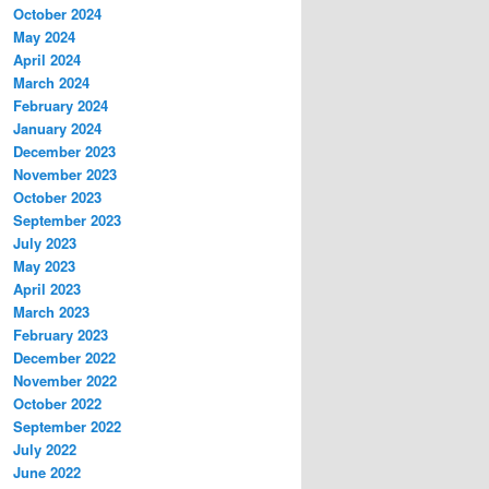
October 2024
May 2024
April 2024
March 2024
February 2024
January 2024
December 2023
November 2023
October 2023
September 2023
July 2023
May 2023
April 2023
March 2023
February 2023
December 2022
November 2022
October 2022
September 2022
July 2022
June 2022