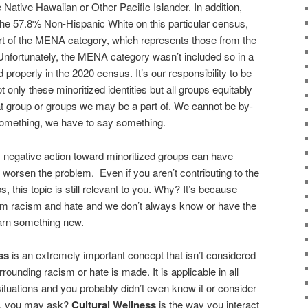
Native Hawaiian or Other Pacific Islander. In addition,
the 57.8% Non-Hispanic White on this particular census,
part of the MENA category, which represents those from the
Unfortunately, the MENA category wasn’t included so in a
properly in the 2020 census. It’s our responsibility to be
t only these minoritized identities but all groups equitably
at group or groups we may be a part of. We cannot be by-
omething, we have to say something.
 negative action toward minoritized groups can have
orsen the problem. Even if you aren’t contributing to the
, this topic is still relevant to you. Why? It’s because
om racism and hate and we don’t always know or have the
arn something new.
ess
is an extremely important concept that isn’t considered
rounding racism or hate is made. It is applicable in all
 situations and you probably didn’t even know it or consider
ess, you may ask?
Cultural Wellness
is the way you interact