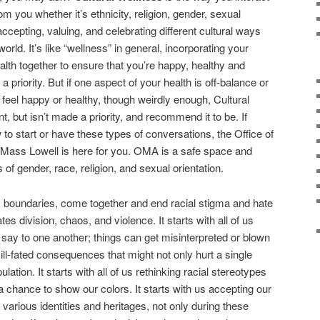
om you whether it’s ethnicity, religion, gender, sexual
accepting, valuing, and celebrating different cultural ways
orld. It’s like “wellness” in general, incorporating your
alth together to ensure that you’re happy, healthy and
 priority. But if one aspect of your health is off-balance or
o feel happy or healthy, though weirdly enough, Cultural
t, but isn’t made a priority, and recommend it to be. If
to start or have these types of conversations, the Office of
UMass Lowell is here for you. OMA is a safe space and
 of gender, race, religion, and sexual orientation.
k boundaries, come together and end racial stigma and hate
tes division, chaos, and violence. It starts with all of us
say to one another; things can get misinterpreted or blown
ill-fated consequences that might not only hurt a single
lation. It starts with all of us rethinking racial stereotypes
a chance to show our colors. It starts with us accepting our
 various identities and heritages, not only during these