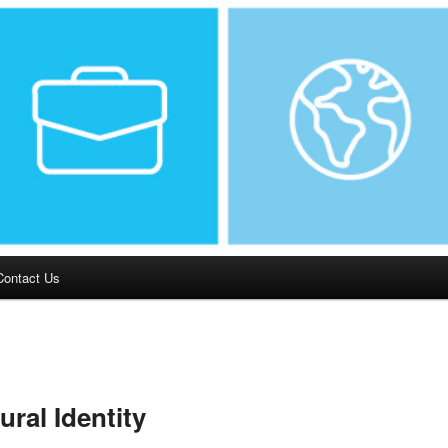
Contact Us
ural Identity