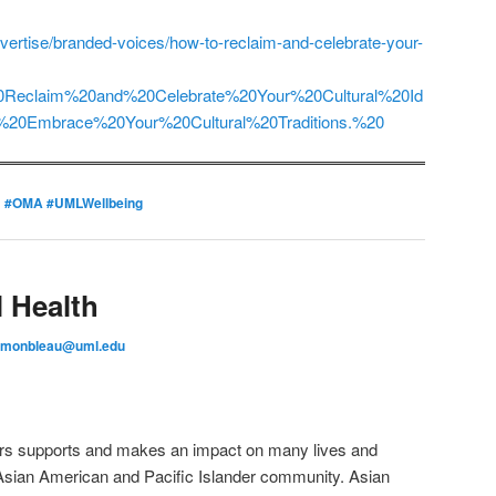
dvertise/branded-voices/how-to-reclaim-and-celebrate-your-
20Reclaim%20and%20Celebrate%20Your%20Cultural%20Id
04%20Embrace%20Your%20Cultural%20Traditions.%20
d
#OMA #UMLWellbeing
 Health
_monbleau@uml.edu
fairs supports and makes an impact on many lives and
 Asian American and Pacific Islander community. Asian