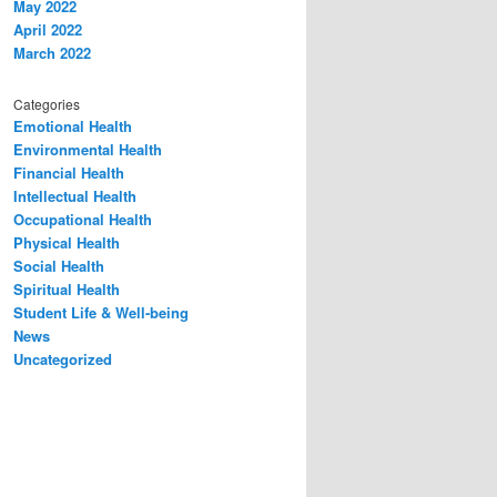
May 2022
April 2022
March 2022
Categories
Emotional Health
Environmental Health
Financial Health
Intellectual Health
Occupational Health
Physical Health
Social Health
Spiritual Health
Student Life & Well-being
News
Uncategorized