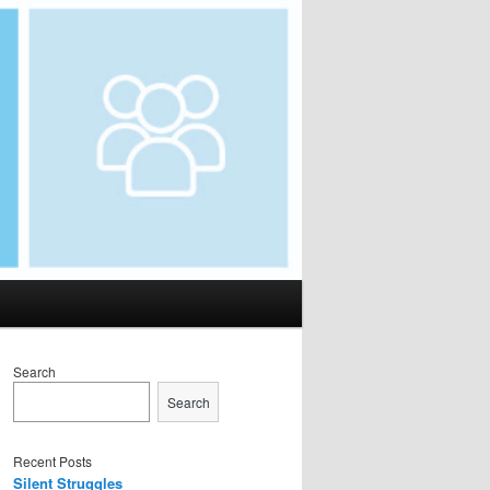
Search
Search
Recent Posts
Silent Struggles