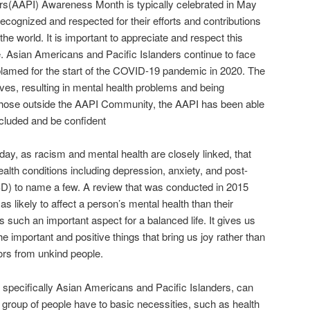
rs(AAPI) Awareness Month is typically celebrated in May
ecognized and respected for their efforts and contributions
he world. It is important to appreciate and respect this
re. Asian Americans and Pacific Islanders continue to face
amed for the start of the COVID-19 pandemic in 2020. The
es, resulting in mental health problems and being
 those outside the AAPI Community, the AAPI has been able
included and be confident
y, as racism and mental health are closely linked, that
lth conditions including depression, anxiety, and post-
SD) to name a few. A review that was conducted in 2015
s likely to affect a person’s mental health than their
is such an important aspect for a balanced life. It gives us
the important and positive things that bring us joy rather than
iors from unkind people.
, specifically Asian Americans and Pacific Islanders, can
is group of people have to basic necessities, such as health