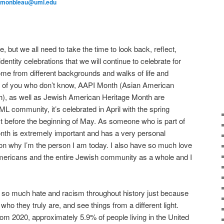
_monbleau@uml.edu
, but we all need to take the time to look back, reflect,
dentity celebrations that we will continue to celebrate for
me from different backgrounds and walks of life and
e of you who don’t know, AAPI Month (Asian American
th), as well as Jewish American Heritage Month are
L community, it’s celebrated in April with the spring
t before the beginning of May. As someone who is part of
h is extremely important and has a very personal
on why I’m the person I am today. I also have so much love
mericans and the entire Jewish community as a whole and I
so much hate and racism throughout history just because
who they truly are, and see things from a different light.
m 2020, approximately 5.9% of people living in the United