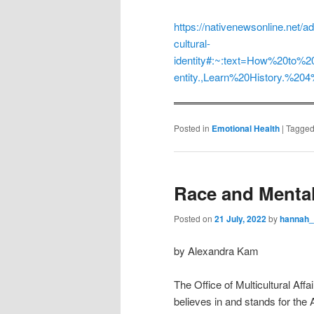
https://nativenewsonline.net/a
cultural-
identity#:~:text=How%20to%
entity.,Learn%20History.%2
Posted in
Emotional Health
|
Tagge
Race and Mental
Posted on
21 July, 2022
by
hannah
by Alexandra Kam
The Office of Multicultural Af
believes in and stands for the