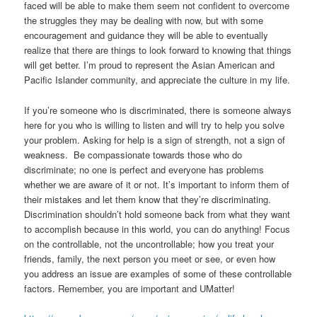
faced will be able to make them seem not confident to overcome
the struggles they may be dealing with now, but with some
encouragement and guidance they will be able to eventually
realize that there are things to look forward to knowing that things
will get better. I’m proud to represent the Asian American and
Pacific Islander community, and appreciate the culture in my life.
If you’re someone who is discriminated, there is someone always
here for you who is willing to listen and will try to help you solve
your problem. Asking for help is a sign of strength, not a sign of
weakness. Be compassionate towards those who do
discriminate; no one is perfect and everyone has problems
whether we are aware of it or not. It’s important to inform them of
their mistakes and let them know that they’re discriminating.
Discrimination shouldn’t hold someone back from what they want
to accomplish because in this world, you can do anything! Focus
on the controllable, not the uncontrollable; how you treat your
friends, family, the next person you meet or see, or even how
you address an issue are examples of some of these controllable
factors. Remember, you are important and UMatter!