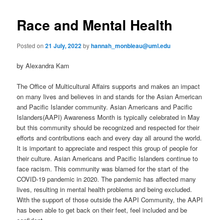
primary
e
s
n
t
Race and Mental Health
content
u
n
a
Posted on
21 July, 2022
by
hannah_monbleau@uml.edu
v
i
by Alexandra Kam
g
a
The Office of Multicultural Affairs supports and makes an impact
t
on many lives and believes in and stands for the Asian American
i
and Pacific Islander community. Asian Americans and Pacific
o
Islanders(AAPI) Awareness Month is typically celebrated in May
n
but this community should be recognized and respected for their
efforts and contributions each and every day all around the world.
It is important to appreciate and respect this group of people for
their culture. Asian Americans and Pacific Islanders continue to
face racism. This community was blamed for the start of the
COVID-19 pandemic in 2020. The pandemic has affected many
lives, resulting in mental health problems and being excluded.
With the support of those outside the AAPI Community, the AAPI
has been able to get back on their feet, feel included and be