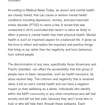
confident
According to Medical News Today, as racism and mental health
are closely linked, that can cause or worsen mental health
conditions including depression, anxiety, and post-traumatic
stress disorder (PTSD) to name a few. A review that was
conducted in 2015 concluded that racism is twice as likely to
affect a person’s mental health than their physical health. Mental
health is such an important aspect for a balanced life. It gives us
the time to reflect and realize the important and positive things
that bring us joy rather than the negativity and toxic behaviors
from unkind people.
The discrimination of any race, specifically Asian Americans and
Pacific Islanders, can affect the accessibility that this group of
people have to basic necessities, such as health insurance, let
alone receive help. The criticism and negativity that is received
takes a toll on one’s mental health and can have a negative
impact on their wellbeing as a whole. Individuals who identify
within the AAPI community or any other minoritized race will feel
anxiety and will not feel safe, because they won’t know who to
trust or who will help them through these setbacks. Each