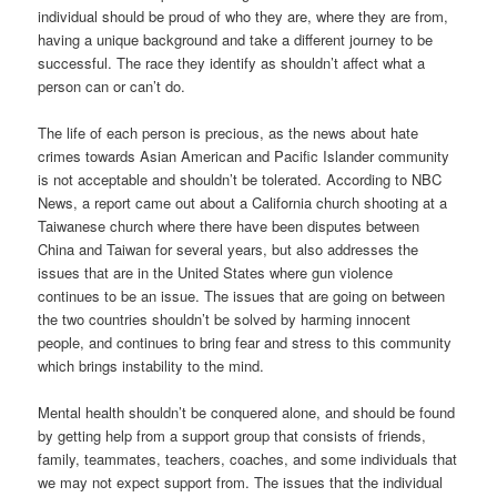
individual should be proud of who they are, where they are from,
having a unique background and take a different journey to be
successful. The race they identify as shouldn’t affect what a
person can or can’t do.
The life of each person is precious, as the news about hate
crimes towards Asian American and Pacific Islander community
is not acceptable and shouldn’t be tolerated. According to NBC
News, a report came out about a California church shooting at a
Taiwanese church where there have been disputes between
China and Taiwan for several years, but also addresses the
issues that are in the United States where gun violence
continues to be an issue. The issues that are going on between
the two countries shouldn’t be solved by harming innocent
people, and continues to bring fear and stress to this community
which brings instability to the mind.
Mental health shouldn’t be conquered alone, and should be found
by getting help from a support group that consists of friends,
family, teammates, teachers, coaches, and some individuals that
we may not expect support from. The issues that the individual