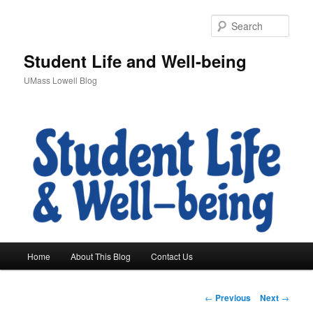
Sear
Student Life and Well-being
UMass Lowell Blog
M
Home
About This Blog
Contact Us
Skip
a
i
to
n
P
←
Previous
Next
→
m
o