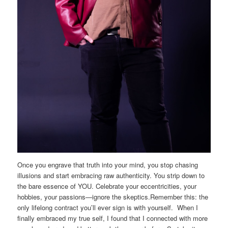
Once you engrave that truth into your mind, you stop chasing
illusions and start embracing raw authenticity. You strip down to
the bare essence of YOU. Celebrate your eccentricities, your
hobbies, your passions—ignore the skeptics.Remember this: the
only lifelong contract you’ll ever sign is with yourself. When I
finally embraced my true self, I found that I connected with more