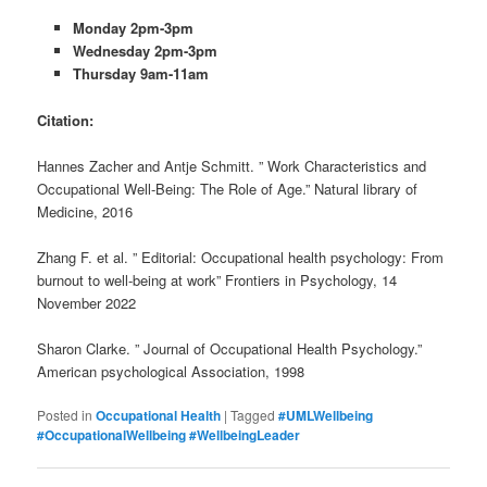
Monday 2pm-3pm
Wednesday 2pm-3pm
Thursday 9am-11am
Citation:
Hannes Zacher and Antje Schmitt. ” Work Characteristics and
Occupational Well-Being: The Role of Age.” Natural library of
Medicine, 2016
Zhang F. et al. ” Editorial: Occupational health psychology: From
burnout to well-being at work” Frontiers in Psychology, 14
November 2022
Sharon Clarke. ” Journal of Occupational Health Psychology.”
American psychological Association, 1998
Posted in
Occupational Health
|
Tagged
#UMLWellbeing
#OccupationalWellbeing #WellbeingLeader