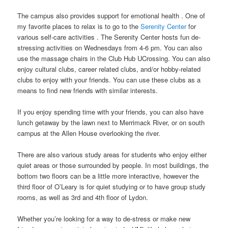
The campus also provides support for emotional health . One of
my favorite places to relax is to go to the
Serenity Center
for
various self-care activities . The Serenity Center hosts fun de-
stressing activities on Wednesdays from 4-6 pm. You can also
use the massage chairs in the Club Hub UCrossing. You can also
enjoy cultural clubs, career related clubs, and/or hobby-related
clubs to enjoy with your friends. You can use these clubs as a
means to find new friends with similar interests.
If you enjoy spending time with your friends, you can also have
lunch getaway by the lawn next to Merrimack River, or on south
campus at the Allen House overlooking the river.
There are also various study areas for students who enjoy either
quiet areas or those surrounded by people. In most buildings, the
bottom two floors can be a little more interactive, however the
third floor of O’Leary is for quiet studying or to have group study
rooms, as well as 3rd and 4th floor of Lydon.
Whether you’re looking for a way to de-stress or make new