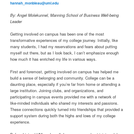
hannah_monbleau@uml.edu
By: Angel Molekunnel, Manning School of Business Well-being
Leader
Getting involved on campus has been one of the most
transformative experiences of my college journey. Initially, like
many students, I had my reservations and fears about putting
myself out there, but as I look back, I can’t emphasize enough
how much it has enriched my life in various ways.
First and foremost, getting involved on campus has helped me
build a sense of belonging and community. College can be a
daunting place, especially if you’re far from home or attending a
large institution. Joining clubs, and organizations, and
participating in campus events provided me with a network of
like-minded individuals who shared my interests and passions.
These connections quickly turned into friendships that provided a
support system during both the highs and lows of my college
experience.