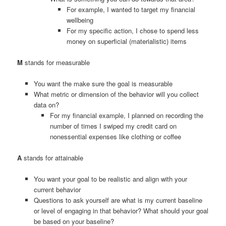
For example, I wanted to target my financial
wellbeing
For my specific action, I chose to spend less
money on superficial (materialistic) items
M
stands for measurable
You want the make sure the goal is measurable
What metric or dimension of the behavior will you collect
data on?
For my financial example, I planned on recording the
number of times I swiped my credit card on
nonessential expenses like clothing or coffee
A
stands for attainable
You want your goal to be realistic and align with your
current behavior
Questions to ask yourself are what is my current baseline
or level of engaging in that behavior? What should your goal
be based on your baseline?