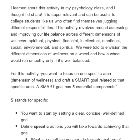
I learned about this activity in my psychology class, and I
thought I’d share! It is super relevant and can be useful to
college students like us who often find themselves juggling
different responsibilities. This activity revolves around assessing
and improving our life balance across different dimensions of
wellness: spiritual, physical, financial, intellectual, emotional,
social, environmental, and spiritual. We were told to envision the
different dimensions of wellness on a wheel and how a wheel
would run smoothy only if it’s well-balanced.
For this activity, you want to focus on one specific area
(dimension of wellness) and craft a SMART goal related to that
specific area. A SMART goal has 5 essential components”
S
stands for specific
You want to start by setting a clear, concise, well-defined
goal
Define
specific
actions you will take towards achieving that
goal
What is something you can do towards that area?