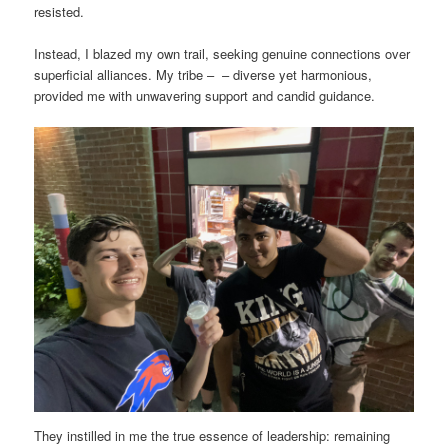
resisted.
Instead, I blazed my own trail, seeking genuine connections over
superficial alliances. My tribe – – diverse yet harmonious,
provided me with unwavering support and candid guidance.
They instilled in me the true essence of leadership: remaining