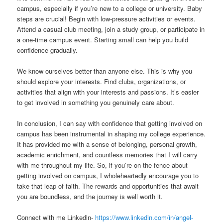
campus, especially if you’re new to a college or university. Baby
steps are crucial! Begin with low-pressure activities or events.
Attend a casual club meeting, join a study group, or participate in
a one-time campus event. Starting small can help you build
confidence gradually.
We know ourselves better than anyone else. This is why you
should explore your interests. Find clubs, organizations, or
activities that align with your interests and passions. It’s easier
to get involved in something you genuinely care about.
In conclusion, I can say with confidence that getting involved on
campus has been instrumental in shaping my college experience.
It has provided me with a sense of belonging, personal growth,
academic enrichment, and countless memories that I will carry
with me throughout my life. So, if you’re on the fence about
getting involved on campus, I wholeheartedly encourage you to
take that leap of faith. The rewards and opportunities that await
you are boundless, and the journey is well worth it.
Connect with me Linkedln-
https://www.linkedin.com/in/angel-