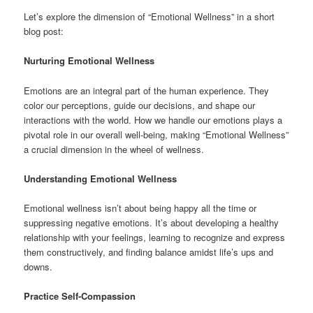
Let’s explore the dimension of “Emotional Wellness” in a short
blog post:
Nurturing Emotional Wellness
Emotions are an integral part of the human experience. They
color our perceptions, guide our decisions, and shape our
interactions with the world. How we handle our emotions plays a
pivotal role in our overall well-being, making “Emotional Wellness”
a crucial dimension in the wheel of wellness.
Understanding Emotional Wellness
Emotional wellness isn’t about being happy all the time or
suppressing negative emotions. It’s about developing a healthy
relationship with your feelings, learning to recognize and express
them constructively, and finding balance amidst life’s ups and
downs.
Practice Self-Compassion