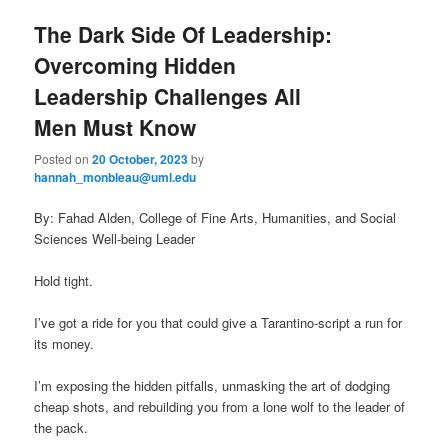
The Dark Side Of Leadership:
Overcoming Hidden
Leadership Challenges All
Men Must Know
Posted on
20 October, 2023
by
hannah_monbleau@uml.edu
By: Fahad Alden, College of Fine Arts, Humanities, and Social
Sciences Well-being Leader
Hold tight.
I’ve got a ride for you that could give a Tarantino-script a run for
its money.
I’m exposing the hidden pitfalls, unmasking the art of dodging
cheap shots, and rebuilding you from a lone wolf to the leader of
the pack.