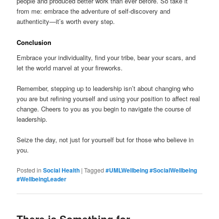
people and produced better work than ever before. So take it
from me: embrace the adventure of self-discovery and
authenticity—it’s worth every step.
Conclusion
Embrace your individuality, find your tribe, bear your scars, and
let the world marvel at your fireworks.
Remember, stepping up to leadership isn’t about changing who
you are but refining yourself and using your position to affect real
change. Cheers to you as you begin to navigate the course of
leadership.
Seize the day, not just for yourself but for those who believe in
you.
Posted in
Social Health
|
Tagged
#UMLWellbeing #SocialWellbeing
#WellbeingLeader
There is Something for