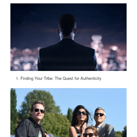
Finding Your Tribe: The Quest for Authenticity