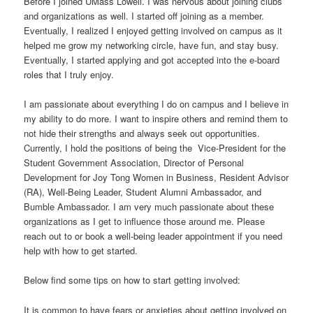
Before I joined UMass Lowell. I was nervous about joining clubs
and organizations as well. I started off joining as a member.
Eventually, I realized I enjoyed getting involved on campus as it
helped me grow my networking circle, have fun, and stay busy.
Eventually, I started applying and got accepted into the e-board
roles that I truly enjoy.
I am passionate about everything I do on campus and I believe in
my ability to do more. I want to inspire others and remind them to
not hide their strengths and always seek out opportunities.
Currently, I hold the positions of being the Vice-President for the
Student Government Association, Director of Personal
Development for Joy Tong Women in Business, Resident Advisor
(RA), Well-Being Leader, Student Alumni Ambassador, and
Bumble Ambassador. I am very much passionate about these
organizations as I get to influence those around me. Please
reach out to or book a well-being leader appointment if you need
help with how to get started.
Below find some tips on how to start getting involved:
It is common to have fears or anxieties about getting involved on