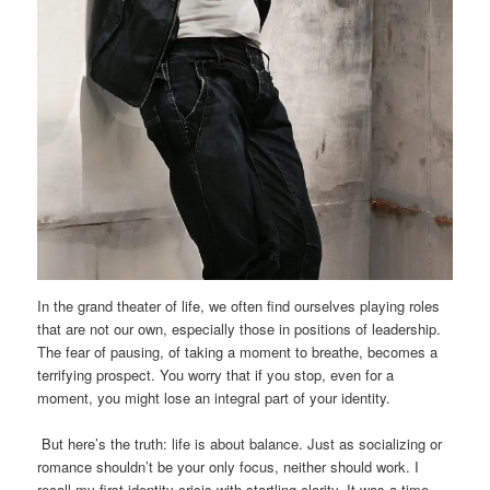
In the grand theater of life, we often find ourselves playing roles
that are not our own, especially those in positions of leadership.
The fear of pausing, of taking a moment to breathe, becomes a
terrifying prospect. You worry that if you stop, even for a
moment, you might lose an integral part of your identity.
But here’s the truth: life is about balance. Just as socializing or
romance shouldn’t be your only focus, neither should work. I
recall my first identity crisis with startling clarity. It was a time