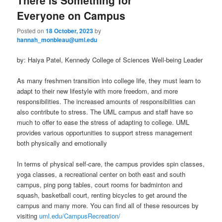
Everyone on Campus
Posted on
18 October, 2023
by
hannah_monbleau@uml.edu
by: Haiya Patel, Kennedy College of Sciences Well-being Leader
As many freshmen transition into college life, they must learn to
adapt to their new lifestyle with more freedom, and more
responsibilities. The increased amounts of responsibilities can
also contribute to stress. The UML campus and staff have so
much to offer to ease the stress of adapting to college. UML
provides various opportunities to support stress management
both physically and emotionally
In terms of physical self-care, the campus provides spin classes,
yoga classes, a recreational center on both east and south
campus, ping pong tables, court rooms for badminton and
squash, basketball court, renting bicycles to get around the
campus and many more. You can find all of these resources by
visiting
uml.edu/CampusRecreation/