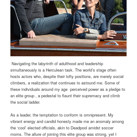
Navigating the labyrinth of adulthood and leadership
simultaneously is a Herculean task. The world’s stage often
hosts actors who, despite their lofty positions, are merely social
climbers, a realization that continues to astound me. Some of
these individuals around my age perceived power as a pledge to
an elite group , a pedestal to flaunt their supremacy and climb
the social ladder.
As a leader, the temptation to conform is omnipresent. My
vibrant energy and candid honesty made me an anomaly among
the ‘cool’ elected officials, akin to Deadpool amidst soccer
moms. The allure of joining this elite group was strong, yet I