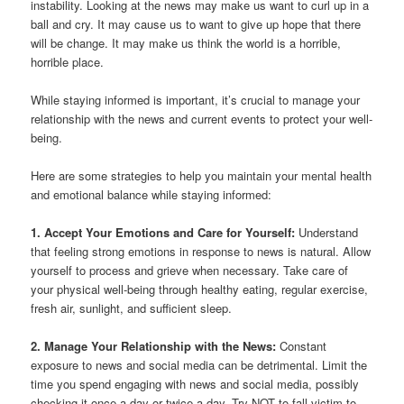
instability. Looking at the news may make us want to curl up in a
ball and cry. It may cause us to want to give up hope that there
will be change. It may make us think the world is a horrible,
horrible place.
While staying informed is important, it’s crucial to manage your
relationship with the news and current events to protect your well-
being.
Here are some strategies to help you maintain your mental health
and emotional balance while staying informed:
1. Accept Your Emotions and Care for Yourself:
Understand
that feeling strong emotions in response to news is natural. Allow
yourself to process and grieve when necessary. Take care of
your physical well-being through healthy eating, regular exercise,
fresh air, sunlight, and sufficient sleep.
2. Manage Your Relationship with the News:
Constant
exposure to news and social media can be detrimental. Limit the
time you spend engaging with news and social media, possibly
checking it once a day or twice a day. Try NOT to fall victim to