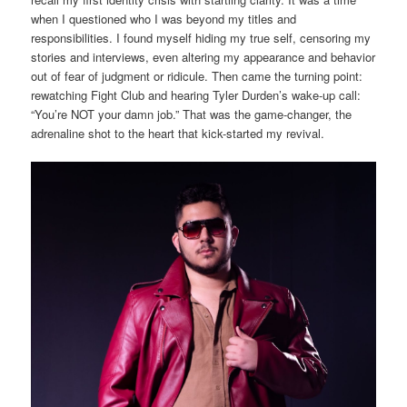
when I questioned who I was beyond my titles and
responsibilities. I found myself hiding my true self, censoring my
stories and interviews, even altering my appearance and behavior
out of fear of judgment or ridicule. Then came the turning point:
rewatching Fight Club and hearing Tyler Durden’s wake-up call:
“You’re NOT your damn job.” That was the game-changer, the
adrenaline shot to the heart that kick-started my revival.