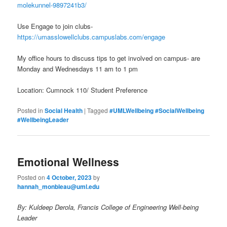
molekunnel-9897241b3/
Use Engage to join clubs-
https://umasslowellclubs.campuslabs.com/engage
My office hours to discuss tips to get involved on campus- are
Monday and Wednesdays 11 am to 1 pm
Location: Cumnock 110/ Student Preference
Posted in
Social Health
|
Tagged
#UMLWellbeing #SocialWellbeing
#WellbeingLeader
Emotional Wellness
Posted on
4 October, 2023
by
hannah_monbleau@uml.edu
By: Kuldeep Derola, Francis College of Engineering Well-being
Leader