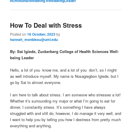
#EmotionalWellbeing #WellbeingLeader
How To Deal with Stress
Posted on
16 October, 2023
by
hannah_monbleau@uml.edu
By: Sai Igiede, Zuckerberg College of Health Sciences Well-
being Leader
Hello, a lot of you know me, and a lot of you don’t, so I might
as well introduce myself. My name is Nosagiegbon Igiede, but I
go by Sai to almost everyone.
I am here to talk about stress. I am someone who stresses a lot!
Whether it’s surrounding my major or what I’m going to eat for
dinner, I constantly stress. It’s something I have always
struggled with and still do; however, I do manage it very well, and
I want to help you by telling you how I destress from pretty much
everything and anything.