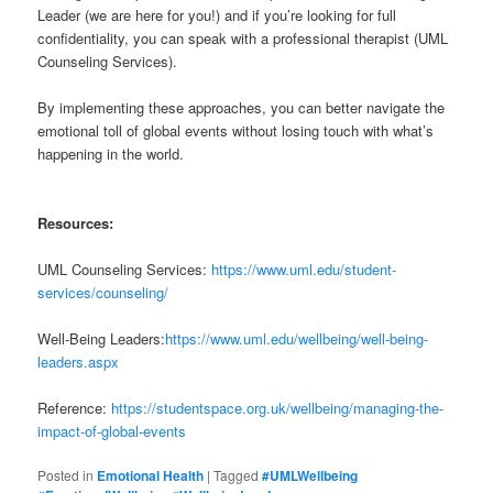
Leader (we are here for you!) and if you’re looking for full
confidentiality, you can speak with a professional therapist (UML
Counseling Services).
By implementing these approaches, you can better navigate the
emotional toll of global events without losing touch with what’s
happening in the world.
Resources:
UML Counseling Services:
https://www.uml.edu/student-
services/counseling/
Well-Being Leaders:
https://www.uml.edu/wellbeing/well-being-
leaders.aspx
Reference:
https://studentspace.org.uk/wellbeing/managing-the-
impact-of-global-events
Posted in
Emotional Health
|
Tagged
#UMLWellbeing