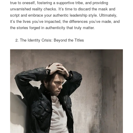
true to oneself, fostering a supportive tribe, and providing
unvarnished reality checks. It’s time to discard the mask and
script and embrace your authentic leadership style. Ultimately,
it’s the lives you’ve impacted, the differences you’ve made, and
the stories forged in authenticity that truly matter.
The Identity Crisis: Beyond the Titles