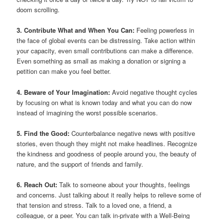
doom scrolling.
3. Contribute What and When You Can:
Feeling powerless in
the face of global events can be distressing. Take action within
your capacity, even small contributions can make a difference.
Even something as small as making a donation or signing a
petition can make you feel better.
4. Beware of Your Imagination:
Avoid negative thought cycles
by focusing on what is known today and what you can do now
instead of imagining the worst possible scenarios.
5. Find the Good:
Counterbalance negative news with positive
stories, even though they might not make headlines. Recognize
the kindness and goodness of people around you, the beauty of
nature, and the support of friends and family.
6. Reach Out:
Talk to someone about your thoughts, feelings
and concerns. Just talking about it really helps to relieve some of
that tension and stress. Talk to a loved one, a friend, a
colleague, or a peer. You can talk in-private with a Well-Being