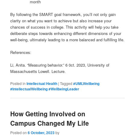
month
By following the SMART goal framework, you’ll not only gain
clarity on what you want to achieve but also increase your
chances of success in college. This activity will help you take
deliberate steps towards enhancing different dimensions of your
well-being, ultimately leading to a more balanced and fulfilling life.
References:
Li, Anita. “Measuring behavior.” 6 0ct. 2023, University of
Massachusetts Lowell. Lecture.
Posted in
Intellectual Health
|
Tagged
#UMLWellbeing
#IntellectualWellbeing #WellbeingLeader
How Getting Involved on
Campus Changed My Life
Posted on
6 October, 2023
by