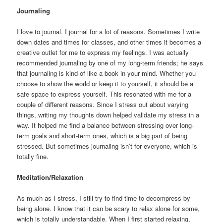
Journaling
I love to journal. I journal for a lot of reasons. Sometimes I write
down dates and times for classes, and other times it becomes a
creative outlet for me to express my feelings. I was actually
recommended journaling by one of my long-term friends; he says
that journaling is kind of like a book in your mind. Whether you
choose to show the world or keep it to yourself, it should be a
safe space to express yourself. This resonated with me for a
couple of different reasons. Since I stress out about varying
things, writing my thoughts down helped validate my stress in a
way. It helped me find a balance between stressing over long-
term goals and short-term ones, which is a big part of being
stressed. But sometimes journaling isn’t for everyone, which is
totally fine.
Meditation/Relaxation
As much as I stress, I still try to find time to decompress by
being alone. I know that it can be scary to relax alone for some,
which is totally understandable. When I first started relaxing,