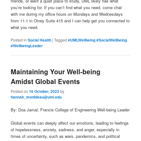
friends, or want a quiet place to study, UML likely has what
you’re looking for. If you can’t find what you need, come chat
with me during my office hours on Mondays and Wednesdays
from 11-1 in Olney Suite 415 and I can help get you connected to
what you need.
Posted in
Social Health
|
Tagged
#UMLWellbeing #SocialWellbeing
#WellbeingLeader
Maintaining Your Well-being
Amidst Global Events
Posted on
16 October, 2023
by
hannah_monbleau@uml.edu
By: Doa Jamal, Francis College of Engineering Well-being Leader
Global events can deeply affect our emotions, leading to feelings
of hopelessness, anxiety, sadness, and anger, especially in
times of uncertainty, such as wars, pandemics, and political