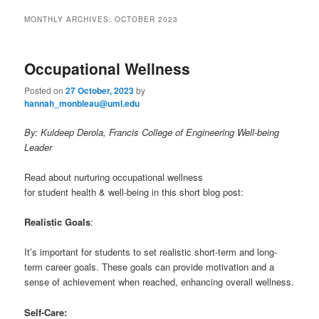
to
to
n
MONTHLY ARCHIVES:
OCTOBER 2023
m
primary
secondary
e
n
Occupational Wellness
content
content
u
Posted on
27 October, 2023
by
hannah_monbleau@uml.edu
By: Kuldeep Derola, Francis College of Engineering Well-being
Leader
Read about nurturing occupational wellness
for student health & well-being in this short blog post:
Realistic Goals
:
It’s important for students to set realistic short-term and long-
term career goals. These goals can provide motivation and a
sense of achievement when reached, enhancing overall wellness.
Self-Care: