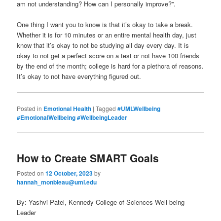
am not understanding? How can I personally improve?”.
One thing I want you to know is that it’s okay to take a break.
Whether it is for 10 minutes or an entire mental health day, just
know that it’s okay to not be studying all day every day. It is
okay to not get a perfect score on a test or not have 100 friends
by the end of the month; college is hard for a plethora of reasons.
It’s okay to not have everything figured out.
Posted in
Emotional Health
|
Tagged
#UMLWellbeing
#EmotionalWellbeing #WellbeingLeader
How to Create SMART Goals
Posted on
12 October, 2023
by
hannah_monbleau@uml.edu
By: Yashvi Patel, Kennedy College of Sciences Well-being
Leader