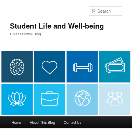
Sear
Student Life and Well-being
UMass Lowell Blog
M
Home
About This Blog
Contact Us
Skip
Skip
a
i