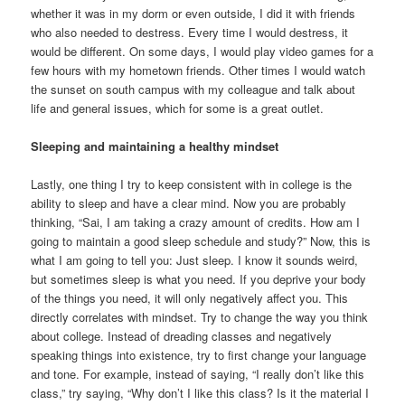
whether it was in my dorm or even outside, I did it with friends
who also needed to destress. Every time I would destress, it
would be different. On some days, I would play video games for a
few hours with my hometown friends. Other times I would watch
the sunset on south campus with my colleague and talk about
life and general issues, which for some is a great outlet.
Sleeping and maintaining a healthy mindset
Lastly, one thing I try to keep consistent with in college is the
ability to sleep and have a clear mind. Now you are probably
thinking, “Sai, I am taking a crazy amount of credits. How am I
going to maintain a good sleep schedule and study?” Now, this is
what I am going to tell you: Just sleep. I know it sounds weird,
but sometimes sleep is what you need. If you deprive your body
of the things you need, it will only negatively affect you. This
directly correlates with mindset. Try to change the way you think
about college. Instead of dreading classes and negatively
speaking things into existence, try to first change your language
and tone. For example, instead of saying, “I really don’t like this
class,” try saying, “Why don’t I like this class? Is it the material I