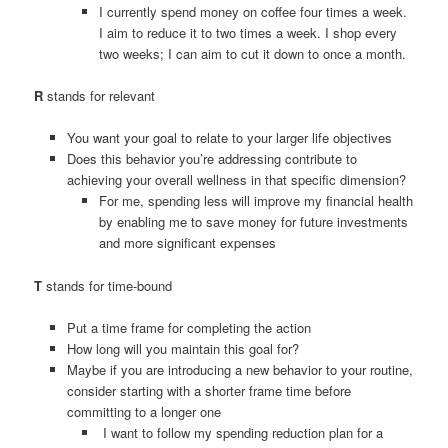
I currently spend money on coffee four times a week.
I aim to reduce it to two times a week. I shop every
two weeks; I can aim to cut it down to once a month.
R
stands for relevant
You want your goal to relate to your larger life objectives
Does this behavior you’re addressing contribute to
achieving your overall wellness in that specific dimension?
For me, spending less will improve my financial health
by enabling me to save money for future investments
and more significant expenses
T
stands for time-bound
Put a time frame for completing the action
How long will you maintain this goal for?
Maybe if you are introducing a new behavior to your routine,
consider starting with a shorter frame time before
committing to a longer one
I want to follow my spending reduction plan for a