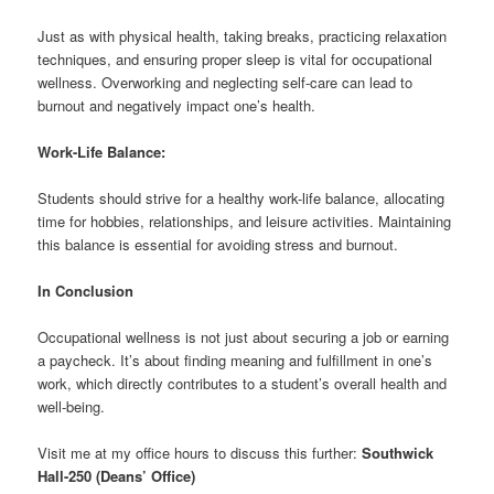
Just as with physical health, taking breaks, practicing relaxation
techniques, and ensuring proper sleep is vital for occupational
wellness. Overworking and neglecting self-care can lead to
burnout and negatively impact one’s health.
Work-Life Balance:
Students should strive for a healthy work-life balance, allocating
time for hobbies, relationships, and leisure activities. Maintaining
this balance is essential for avoiding stress and burnout.
In Conclusion
Occupational wellness is not just about securing a job or earning
a paycheck. It’s about finding meaning and fulfillment in one’s
work, which directly contributes to a student’s overall health and
well-being.
Visit me at my office hours to discuss this further:
Southwick
Hall-250
(Deans’ Office)