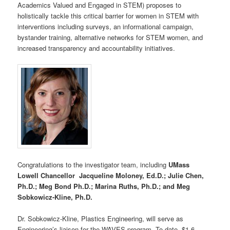
Academics Valued and Engaged in STEM) proposes to
holistically tackle this critical barrier for women in STEM with
interventions including surveys, an informational campaign,
bystander training, alternative networks for STEM women, and
increased transparency and accountability initiatives.
Congratulations to the investigator team, including
UMass
Lowell Chancellor Jacqueline Moloney, Ed.D.; Julie Chen,
Ph.D.; Meg Bond Ph.D.; Marina Ruths, Ph.D.; and Meg
Sobkowicz-Kline, Ph.D.
Dr. Sobkowicz-Kline, Plastics Engineering, will serve as
Engineering’s liaison for the WAVES program. To date, $1.6