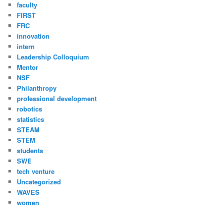
faculty
FIRST
FRC
innovation
intern
Leadership Colloquium
Mentor
NSF
Philanthropy
professional development
robotics
statistics
STEAM
STEM
students
SWE
tech venture
Uncategorized
WAVES
women