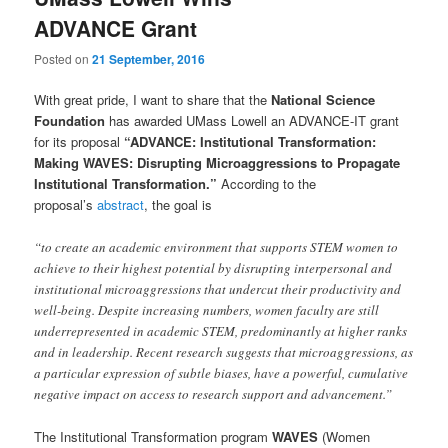
u
ADVANCE Grant
Posted on
21 September, 2016
With great pride, I want to share that the
National Science
Foundation
has awarded UMass Lowell an ADVANCE-IT grant
for its proposal
“ADVANCE: Institutional Transformation:
Making WAVES: Disrupting Microaggressions to Propagate
Institutional Transformation.”
According to the
proposal’s
abstract
, the goal is
“to create an academic environment that supports STEM women to
achieve to their highest potential by disrupting interpersonal and
institutional microaggressions that undercut their productivity and
well-being. Despite increasing numbers, women faculty are still
underrepresented in academic STEM, predominantly at higher ranks
and in leadership. Recent research suggests that microaggressions, as
a particular expression of subtle biases, have a powerful, cumulative
negative impact on access to research support and advancement.”
The Institutional Transformation program
WAVES
(Women