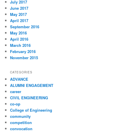
July 2017
June 2017
May 2017
April 2017
September 2016
May 2016
April 2016
March 2016
February 2016
November 2015
CATEGORIES
ADVANCE
ALUMNI ENGAGEMENT
career
CIVIL ENGINEERING
co-op
College of Engineering
community
competition
convocation