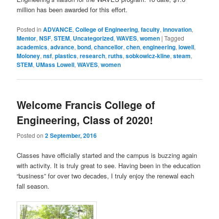
million has been awarded for this effort.
Posted in
ADVANCE
,
College of Engineering
,
faculty
,
innovation
,
Mentor
,
NSF
,
STEM
,
Uncategorized
,
WAVES
,
women
|
Tagged
academics
,
advance
,
bond
,
chancellor
,
chen
,
engineering
,
lowell
,
Moloney
,
nsf
,
plastics
,
research
,
ruths
,
sobkowicz-kline
,
steam
,
STEM
,
UMass Lowell
,
WAVES
,
women
Welcome Francis College of
Engineering, Class of 2020!
Posted on
2 September, 2016
Classes have officially started and the campus is buzzing again
with activity. It is truly great to see. Having been in the education
“business” for over two decades, I truly enjoy the renewal each
fall season.