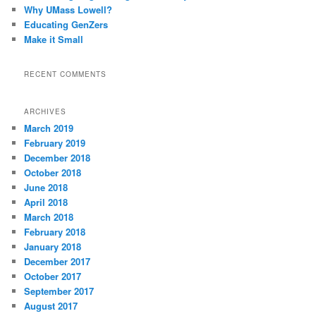
Why UMass Lowell?
Educating GenZers
Make it Small
RECENT COMMENTS
ARCHIVES
March 2019
February 2019
December 2018
October 2018
June 2018
April 2018
March 2018
February 2018
January 2018
December 2017
October 2017
September 2017
August 2017