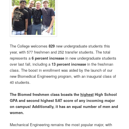
The College welcomes
829
new undergraduate students this
year, with 577 freshmen and 252 transfer students. The total
represents a
6 percent increase
in new undergraduate students
over last fall, including a
13 percent increase
in the freshman
class. The boost in enrollment was aided by the launch of our
new Biomedical Engineering program, with an inaugural class of
40 students.
The Biomed freshmen class boasts the
highest
High School
GPA and second highest SAT score of any incoming major
on campus! Additionally, it has an equal number of men and
women.
Mechanical Engineering remains the most popular major, with