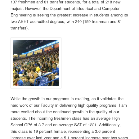
137 freshmen and 81 transfer students, for a total of 218 new
majors. However, the Department of Electrical and Computer
Engineering is seeing the greatest increase in students among its
two ABET accredited degrees, with 240 (159 freshman and 81
transfers).
While the growth in our programs is exciting, as it validates the
hard work of our Faculty in delivering high quality programs, I am
more excited about the continued growth in the quality of our
students. The incoming freshmen class has an average High
School GPA of 3.7 and an average SAT of 1221. Additionally,
this class is 19 percent female, representing a 3.6 percent
increase over last year and a 5.1 percent increase over two years