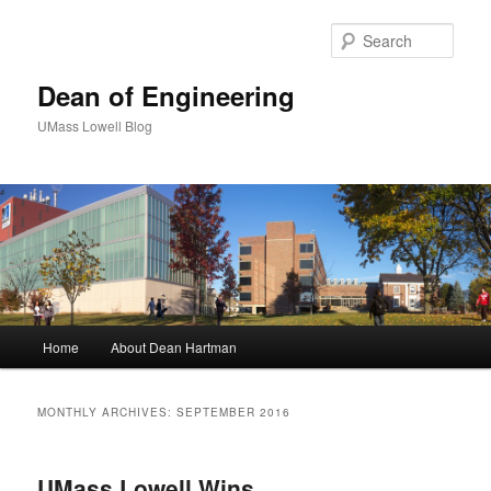
Sear
Dean of Engineering
UMass Lowell Blog
M
Home
About Dean Hartman
Skip
Skip
a
i
to
to
n
MONTHLY ARCHIVES:
SEPTEMBER 2016
m
primary
secondary
e
n
UMass Lowell Wins
content
content