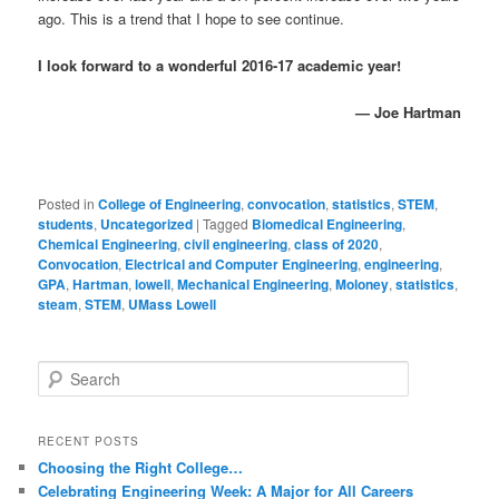
ago. This is a trend that I hope to see continue.
I look forward to a wonderful 2016-17 academic year!
— Joe Hartman
Posted in
College of Engineering
,
convocation
,
statistics
,
STEM
,
students
,
Uncategorized
|
Tagged
Biomedical Engineering
,
Chemical Engineering
,
civil engineering
,
class of 2020
,
Convocation
,
Electrical and Computer Engineering
,
engineering
,
GPA
,
Hartman
,
lowell
,
Mechanical Engineering
,
Moloney
,
statistics
,
steam
,
STEM
,
UMass Lowell
S
e
a
r
RECENT POSTS
c
Choosing the Right College…
h
Celebrating Engineering Week: A Major for All Careers