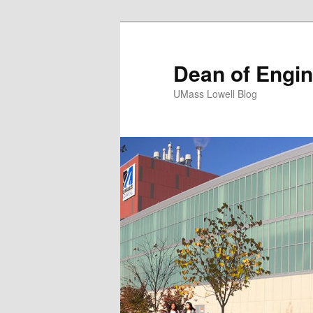
Dean of Engin
UMass Lowell Blog