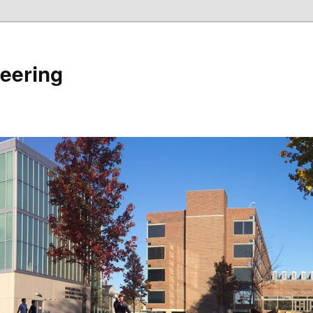
eering