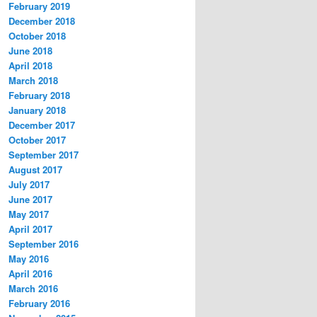
February 2019
December 2018
October 2018
June 2018
April 2018
March 2018
February 2018
January 2018
December 2017
October 2017
September 2017
August 2017
July 2017
June 2017
May 2017
April 2017
September 2016
May 2016
April 2016
March 2016
February 2016