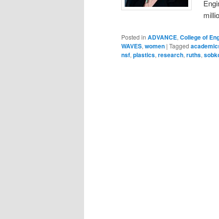
Engi
milli
Posted in
ADVANCE
,
College of En
WAVES
,
women
|
Tagged
academic
nsf
,
plastics
,
research
,
ruths
,
sobko