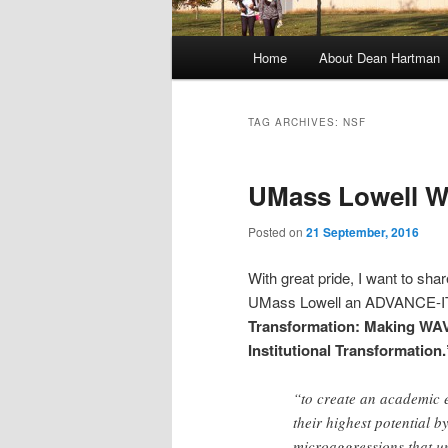
M
Home
About Dean Hartman
Skip
Skip
a
i
to
to
n
TAG ARCHIVES:
NSF
m
primary
secondary
e
UMass Lowell 
n
content
content
u
Posted on
21 September, 2016
With great pride, I want to shar
UMass Lowell an ADVANCE-IT g
Transformation: Making WAV
Institutional Transformation.
“to create an academic 
their highest potential b
microaggressions that un