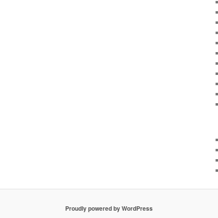
Proudly powered by WordPress