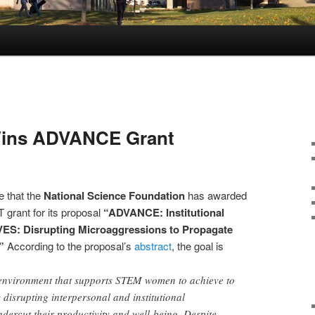
Wins ADVANCE Grant
e that the
National Science Foundation
has awarded
rant for its proposal
“ADVANCE: Institutional
ES: Disrupting Microaggressions to Propagate
”
According to the proposal’s
abstract
, the goal is
environment that supports STEM women to achieve to
y disrupting interpersonal and institutional
dercut their productivity and well-being. Despite