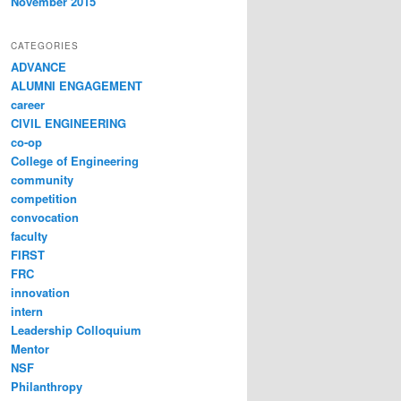
November 2015
CATEGORIES
ADVANCE
ALUMNI ENGAGEMENT
career
CIVIL ENGINEERING
co-op
College of Engineering
community
competition
convocation
faculty
FIRST
FRC
innovation
intern
Leadership Colloquium
Mentor
NSF
Philanthropy