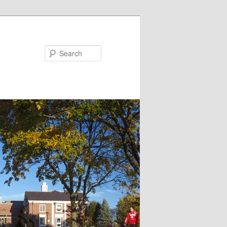
Search