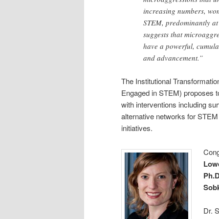
increasing numbers, wom
STEM, predominantly at 
suggests that microaggres
have a powerful, cumulat
and advancement.”
The Institutional Transformat
Engaged in STEM) proposes to h
with interventions including su
alternative networks for STEM
initiatives.
Cong
Lowe
Ph.D
Sobk
Dr. 