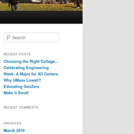
S
e
a
r
RECENT POSTS
c
Choosing the Right College…
h
Celebrating Engineering
Week: A Major for All Careers
Why UMass Lowell?
Educating GenZers
Make it Small
RECENT COMMENTS
ARCHIVES
March 2019