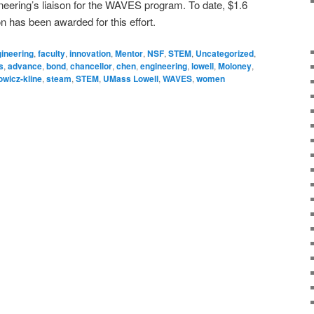
neering’s liaison for the WAVES program. To date, $1.6
on has been awarded for this effort.
gineering
,
faculty
,
innovation
,
Mentor
,
NSF
,
STEM
,
Uncategorized
,
s
,
advance
,
bond
,
chancellor
,
chen
,
engineering
,
lowell
,
Moloney
,
wicz-kline
,
steam
,
STEM
,
UMass Lowell
,
WAVES
,
women