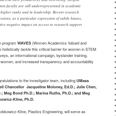
en faculty are still underrepresented in academic
higher ranks and in leadership. Recent research
sions, as a particular expression of subtle biases,
ive negative impact on access to research support
ion program
WAVES
(Women Academics Valued and
olistically tackle this critical barrier for women in STEM
rveys, an informational campaign, bystander training,
 women, and increased transparency and accountability
ratulations to the investigator team, including
UMass
ll Chancellor Jacqueline Moloney, Ed.D.; Julie Chen,
.; Meg Bond Ph.D.; Marina Ruths, Ph.D.; and Meg
owicz-Kline, Ph.D.
Sobkowicz-Kline, Plastics Engineering, will serve as