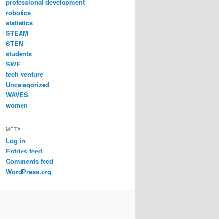
professional development
robotics
statistics
STEAM
STEM
students
SWE
tech venture
Uncategorized
WAVES
women
META
Log in
Entries feed
Comments feed
WordPress.org