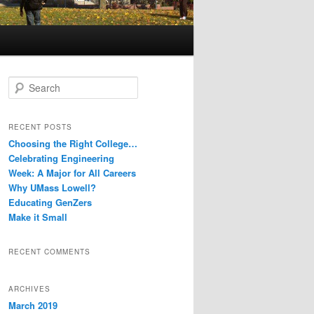
S
e
a
r
RECENT POSTS
c
Choosing the Right College…
h
Celebrating Engineering
Week: A Major for All Careers
Why UMass Lowell?
Educating GenZers
Make it Small
RECENT COMMENTS
ARCHIVES
March 2019