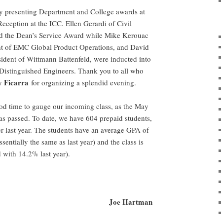
 presenting Department and College awards at
eception at the ICC. Ellen Gerardi of Civil
d the Dean’s Service Award while Mike Kerouac
ent of EMC Global Product Operations, and David
ident of Wittmann Battenfeld, were inducted into
Distinguished Engineers. Thank you to all who
 Ficarra
for organizing a splendid evening.
good time to gauge our incoming class, as the May
has passed. To date, we have 604 prepaid students,
er last year. The students have an average GPA of
entially the same as last year) and the class is
with 14.2% last year).
Joe Hartman
—