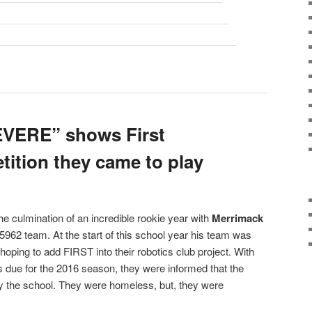
VERE” shows First
ition they came to play
e culmination of an incredible rookie year with
Merrimack
962 team. At the start of this school year his team was
 hoping to add FIRST into their robotics club project. With
s due for the 2016 season, they were informed that the
y the school. They were homeless, but, they were