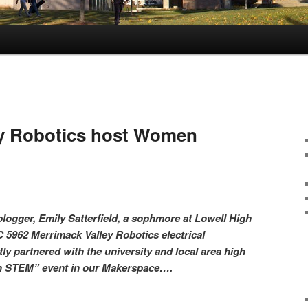
ey Robotics host Women
logger, Emily Satterfield, a sophmore at Lowell High
 5962 Merrimack Valley Robotics electrical
ly partnered with the university and local area high
in STEM” event in our Makerspace….