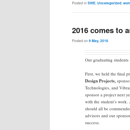
Posted in
SWE
,
Uncategorized
,
wo
2016 comes to 
Posted on
9 May, 2016
Our graduating students w
First, we held the final 
Design Projects,
sponso
Technologies, and Vibra
sponsor a project next y
with the student’s work.
should all be commended 
advisors and our sponsor
success.