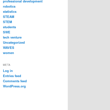
professional development
robotics
statistics
STEAM
STEM
students
SWE
tech venture
Uncategorized
WAVES
women
META
Log in
Entries feed
Comments feed
WordPress.org