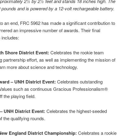
roximately 2½ by 2½ feet and stands 18 inches high. The
 pounds and is powered by a 12-volt rechargeable battery.
 an end, FRC 5962 has made a significant contribution to
rnered an impressive number of awards. Their final
 includes:
h Shore District Event:
Celebrates the rookie team
 partnership effort, as well as implementing the mission of
earn more about science and technology.
ward – UNH District Event:
Celebrates outstanding
Values such as continuous Gracious Professionalism®
 the playing field.
– UNH District Event:
Celebrates the highest-seeded
f the qualifying rounds.
New England District Championship:
Celebrates a rookie