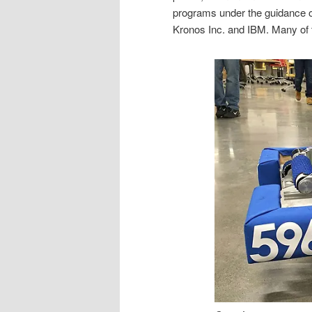
programs under the guidance 
Kronos Inc. and IBM. Many of