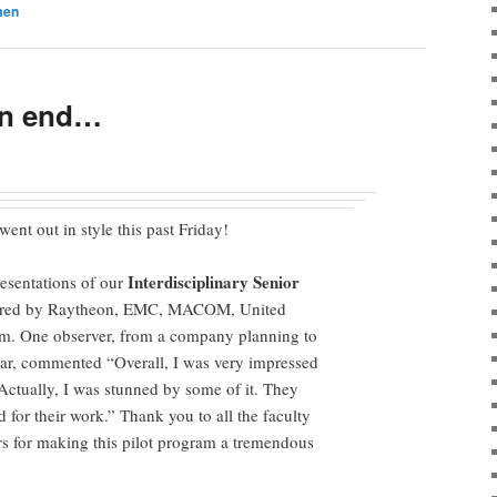
men
an end…
ent out in style this past Friday!
Interdisciplinary Senior
presentations of our
red by Raytheon, EMC, MACOM, United
m. One observer, from a company planning to
ear, commented “Overall, I was very impressed
 Actually, I was stunned by some of it. They
for their work.” Thank you to all the faculty
s for making this pilot program a tremendous