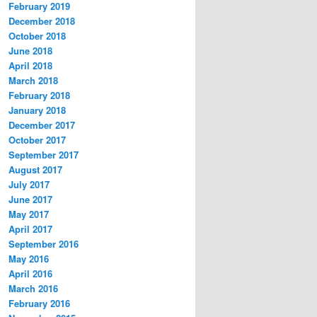
February 2019
December 2018
October 2018
June 2018
April 2018
March 2018
February 2018
January 2018
December 2017
October 2017
September 2017
August 2017
July 2017
June 2017
May 2017
April 2017
September 2016
May 2016
April 2016
March 2016
February 2016