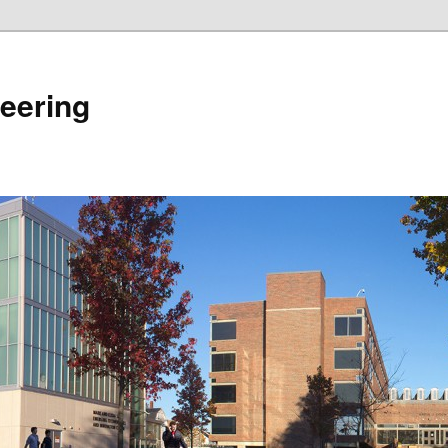
eering