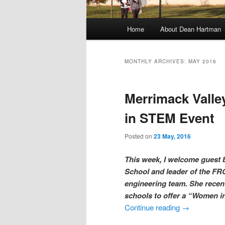
M
Home
About Dean Hartman
Skip
Skip
a
i
to
to
n
MONTHLY ARCHIVES:
MAY 2016
m
primary
secondary
e
Merrimack Vall
n
content
content
u
in STEM Event
Posted on
23 May, 2016
This week, I welcome guest b
School and leader of the FRC
engineering team. She recent
schools to offer a “Women 
Continue reading
→