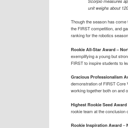
Scorpio measures app
unit weighs about 120
Though the season has come to
the FIRST competition, and ga
ranking for the robotics season
Rookie All-Star Award – Nort
exemplifying a young but strong
FIRST to inspire students to l
Gracious Professionalism A
demonstration of FIRST Core 
working together both on and off
Highest Rookie Seed Award 
rookie team at the conclusion o
Rookie Inspiration Award
–