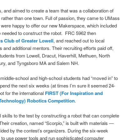
s, and aimed to create a team that was a collaboration of
rather than one town. Full of passion, they came to UMass
e were happy to offer our new Makerspace, which included
be needed to construct the robot. FRC 5962 then
s Club of Greater Lowell
, and reached out to local
nd additional mentors. Their recruiting efforts paid off,
tudents from Lowell, Dracut, Haverhill, Methuen, North
ury, and Tyngsboro MA and Salem NH.
iddle-school and high-school students had “moved in” to
pend the next six weeks (at times I’m sure it seemed 24-
ot for the international
FIRST (For Inspiration and
 Technology) Robotics Competition
.
 skills to the test by constructing a robot that can complete
heir creation, named “Scorpio,” is built with materials —
vided by the contest’s organizers. During the six-week
to use power tools and run sophisticated computer