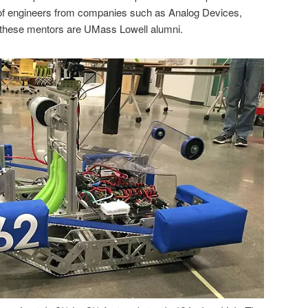
of engineers from companies such as Analog Devices,
 these mentors are UMass Lowell alumni.