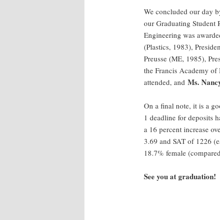
We concluded our day by
our Graduating Student R
Engineering was awarde
(Plastics, 1983), Presid
Preusse (ME, 1985), Pres
the Francis Academy of 
Ms. Nancy
attended, and
On a final note, it is a 
1 deadline for deposits 
a 16 percent increase ov
3.69 and SAT of 1226 (ess
18.7% female (compared 
See you at graduation!