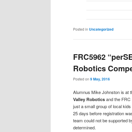
Posted in
Uncategorized
FRC5962 “perSE
Robotics Compet
Posted on
9 May, 2016
Alumnus Mike Johnston is at th
Valley Robotics
and the FRC 5
just a small group of local kids
25 days before registration wa
team could not be supported b
determined.