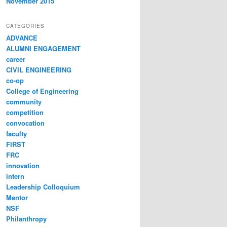
November 2015
CATEGORIES
ADVANCE
ALUMNI ENGAGEMENT
career
CIVIL ENGINEERING
co-op
College of Engineering
community
competition
convocation
faculty
FIRST
FRC
innovation
intern
Leadership Colloquium
Mentor
NSF
Philanthropy