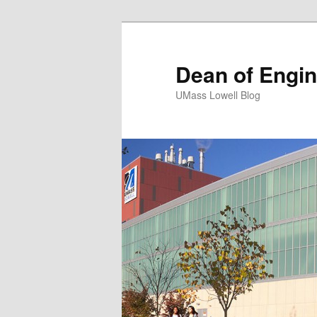
Dean of Engin
UMass Lowell Blog