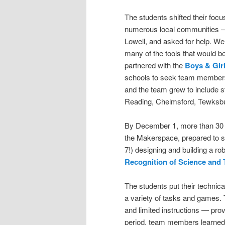
The students shifted their focu
numerous local communities – 
Lowell, and asked for help. W
many of the tools that would 
partnered with the
Boys & Girl
schools to seek team members a
and the team grew to include s
Reading, Chelmsford, Tewksb
By December 1, more than 30 m
the Makerspace, prepared to s
7!) designing and building a rob
Recognition of Science and
The students put their technical
a variety of tasks and games. T
and limited instructions — pro
period, team members learned 