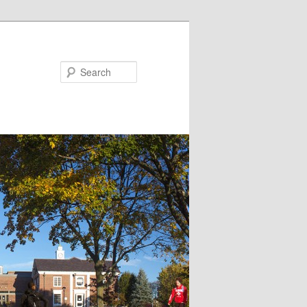
Search