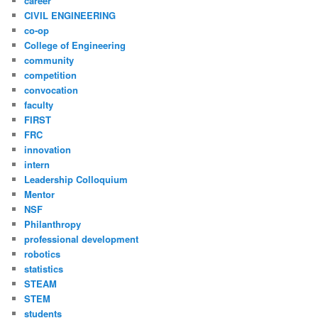
career
CIVIL ENGINEERING
co-op
College of Engineering
community
competition
convocation
faculty
FIRST
FRC
innovation
intern
Leadership Colloquium
Mentor
NSF
Philanthropy
professional development
robotics
statistics
STEAM
STEM
students