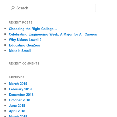
S
e
a
r
RECENT POSTS
c
Choosing the Right College…
h
Celebrating Engineering Week: A Major for All Careers
Why UMass Lowell?
Educating GenZers
Make it Small
RECENT COMMENTS
ARCHIVES
March 2019
February 2019
December 2018
October 2018
June 2018
April 2018
March 2018