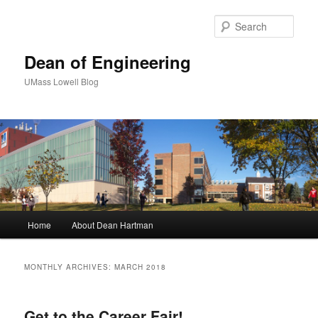
Sear
Dean of Engineering
UMass Lowell Blog
M
Home
About Dean Hartman
Skip
Skip
a
i
to
to
n
MONTHLY ARCHIVES:
MARCH 2018
m
primary
secondary
e
n
Get to the Career Fair!
content
content