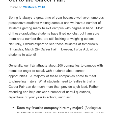
u
Posted on
28 March, 2018
Spring is always a great time of year because we have numerous
prospective students visiting campus and we have a number of
students getting ready to exit campus with degree in hand. Most
of those graduating students have lined up jobs, but I am sure
there are a number that are still looking or weighing options.
Naturally, I would expect to see those students at tomorrow’s
(Thursday, March 29) Career Fair. However, I urge ALL of our
students to attend!
Generally, our Fair attracts about 200 companies to campus with
recruiters eager to speak with students about career
opportunities. A majority of these companies come to meet
Engineering majors. What students need to realize is that a
Career Fair can do much more than provide a job lead. Rather,
attending can help answer a number of useful questions,
regardless of your year in school, such as:
Does my favorite company hire my major?
(Analogous
to “Which major(s) does my favorite company hire?”) It has