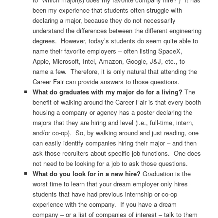
been my experience that students often struggle with
declaring a major, because they do not necessarily
understand the differences between the different engineering
degrees. However, today’s students do seem quite able to
name their favorite employers – often listing SpaceX,
Apple, Microsoft, Intel, Amazon, Google, J&J, etc., to
name a few. Therefore, it is only natural that attending the
Career Fair can provide answers to those questions.
What do graduates with my major do for a living?
The
benefit of walking around the Career Fair is that every booth
housing a company or agency has a poster declaring the
majors that they are hiring and level (i.e., full-time, intern,
and/or co-op). So, by walking around and just reading, one
can easily identify companies hiring their major – and then
ask those recruiters about specific job functions. One does
not need to be looking for a job to ask those questions.
What do you look for in a new hire?
Graduation is the
worst time to learn that your dream employer only hires
students that have had previous internship or co-op
experience with the company. If you have a dream
company – or a list of companies of interest – talk to them