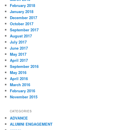
February 2018
January 2018
December 2017
October 2017
September 2017
August 2017
July 2017
June 2017
May 2017
April 2017
September 2016
May 2016
April 2016
March 2016
February 2016
November 2015
CATEGORIES
ADVANCE
ALUMNI ENGAGEMENT