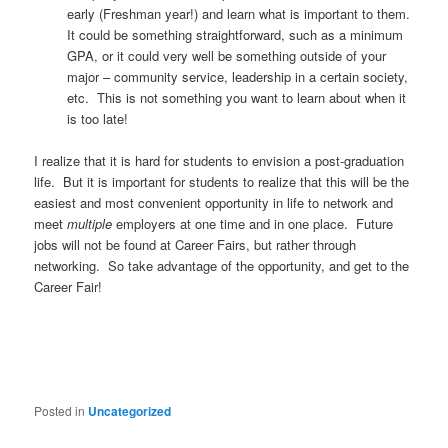
early (Freshman year!) and learn what is important to them.
It could be something straightforward, such as a minimum
GPA, or it could very well be something outside of your
major – community service, leadership in a certain society,
etc. This is not something you want to learn about when it
is too late!
I realize that it is hard for students to envision a post-graduation
life. But it is important for students to realize that this will be the
easiest and most convenient opportunity in life to network and
meet
multiple
employers at one time and in one place. Future
jobs will not be found at Career Fairs, but rather through
networking. So take advantage of the opportunity, and get to the
Career Fair!
Posted in
Uncategorized