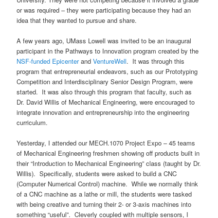
or was required – they were participating because they had an
idea that they wanted to pursue and share.
A few years ago, UMass Lowell was invited to be an inaugural
participant in the Pathways to Innovation program created by the
NSF-funded Epicenter
and
VentureWell
. It was through this
program that entrepreneurial endeavors, such as our Prototyping
Competition and Interdisciplinary Senior Design Program, were
started. It was also through this program that faculty, such as
Dr. David Willis of Mechanical Engineering, were encouraged to
integrate innovation and entrepreneurship into the engineering
curriculum.
Yesterday, I attended our MECH.1070 Project Expo – 45 teams
of Mechanical Engineering freshmen showing off products built in
their “Introduction to Mechanical Engineering” class (taught by Dr.
Willis). Specifically, students were asked to build a CNC
(Computer Numerical Control) machine. While we normally think
of a CNC machine as a lathe or mill, the students were tasked
with being creative and turning their 2- or 3-axis machines into
something “useful”. Cleverly coupled with multiple sensors, I