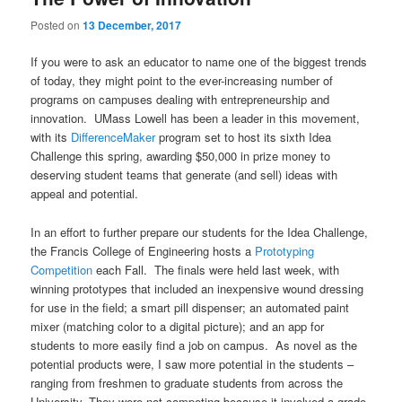
u
Posted on
13 December, 2017
If you were to ask an educator to name one of the biggest trends
of today, they might point to the ever-increasing number of
programs on campuses dealing with entrepreneurship and
innovation. UMass Lowell has been a leader in this movement,
with its
DifferenceMaker
program set to host its sixth Idea
Challenge this spring, awarding $50,000 in prize money to
deserving student teams that generate (and sell) ideas with
appeal and potential.
In an effort to further prepare our students for the Idea Challenge,
the Francis College of Engineering hosts a
Prototyping
Competition
each Fall. The finals were held last week, with
winning prototypes that included an inexpensive wound dressing
for use in the field; a smart pill dispenser; an automated paint
mixer (matching color to a digital picture); and an app for
students to more easily find a job on campus. As novel as the
potential products were, I saw more potential in the students –
ranging from freshmen to graduate students from across the
University. They were not competing because it involved a grade