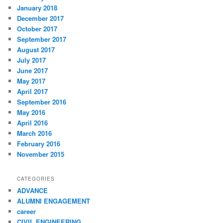
January 2018
December 2017
October 2017
September 2017
August 2017
July 2017
June 2017
May 2017
April 2017
September 2016
May 2016
April 2016
March 2016
February 2016
November 2015
CATEGORIES
ADVANCE
ALUMNI ENGAGEMENT
career
CIVIL ENGINEERING