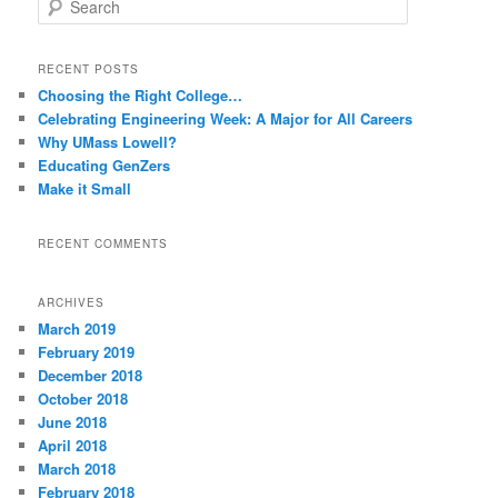
e
a
r
RECENT POSTS
c
Choosing the Right College…
h
Celebrating Engineering Week: A Major for All Careers
Why UMass Lowell?
Educating GenZers
Make it Small
RECENT COMMENTS
ARCHIVES
March 2019
February 2019
December 2018
October 2018
June 2018
April 2018
March 2018
February 2018