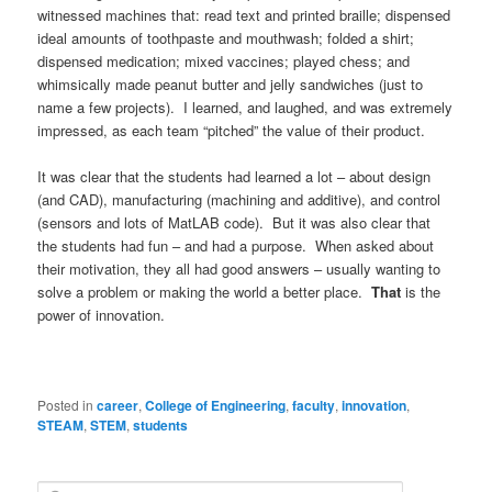
witnessed machines that: read text and printed braille; dispensed
ideal amounts of toothpaste and mouthwash; folded a shirt;
dispensed medication; mixed vaccines; played chess; and
whimsically made peanut butter and jelly sandwiches (just to
name a few projects). I learned, and laughed, and was extremely
impressed, as each team “pitched” the value of their product.
It was clear that the students had learned a lot – about design
(and CAD), manufacturing (machining and additive), and control
(sensors and lots of MatLAB code). But it was also clear that
the students had fun – and had a purpose. When asked about
their motivation, they all had good answers – usually wanting to
solve a problem or making the world a better place.
That
is the
power of innovation.
Posted in
career
,
College of Engineering
,
faculty
,
innovation
,
STEAM
,
STEM
,
students
S