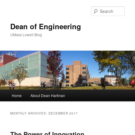
Sear
Dean of Engineering
UMass Lowell Blog
M
Home
About Dean Hartman
Skip
Skip
a
i
to
to
n
MONTHLY ARCHIVES:
DECEMBER 2017
m
primary
secondary
e
n
The Power of Innovation
content
content