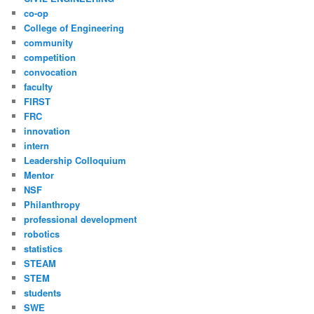
co-op
College of Engineering
community
competition
convocation
faculty
FIRST
FRC
innovation
intern
Leadership Colloquium
Mentor
NSF
Philanthropy
professional development
robotics
statistics
STEAM
STEM
students
SWE