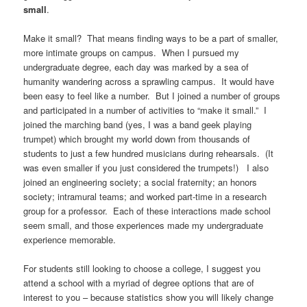
small
.
Make it small? That means finding ways to be a part of smaller,
more intimate groups on campus. When I pursued my
undergraduate degree, each day was marked by a sea of
humanity wandering across a sprawling campus. It would have
been easy to feel like a number. But I joined a number of groups
and participated in a number of activities to “make it small.” I
joined the marching band (yes, I was a band geek playing
trumpet) which brought my world down from thousands of
students to just a few hundred musicians during rehearsals. (It
was even smaller if you just considered the trumpets!) I also
joined an engineering society; a social fraternity; an honors
society; intramural teams; and worked part-time in a research
group for a professor. Each of these interactions made school
seem small, and those experiences made my undergraduate
experience memorable.
For students still looking to choose a college, I suggest you
attend a school with a myriad of degree options that are of
interest to you – because statistics show you will likely change