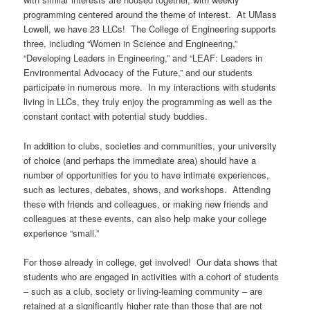
programming centered around the theme of interest. At UMass
Lowell, we have 23 LLCs! The College of Engineering supports
three, including “Women in Science and Engineering,”
“Developing Leaders in Engineering,” and “LEAF: Leaders in
Environmental Advocacy of the Future,” and our students
participate in numerous more. In my interactions with students
living in LLCs, they truly enjoy the programming as well as the
constant contact with potential study buddies.
In addition to clubs, societies and communities, your university
of choice (and perhaps the immediate area) should have a
number of opportunities for you to have intimate experiences,
such as lectures, debates, shows, and workshops. Attending
these with friends and colleagues, or making new friends and
colleagues at these events, can also help make your college
experience “small.”
For those already in college, get involved! Our data shows that
students who are engaged in activities with a cohort of students
– such as a club, society or living-learning community – are
retained at a significantly higher rate than those that are not