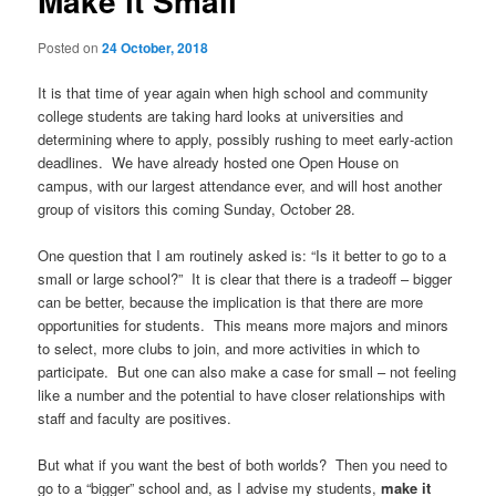
Make it Small
u
n
a
Posted on
24 October, 2018
v
i
It is that time of year again when high school and community
g
college students are taking hard looks at universities and
a
determining where to apply, possibly rushing to meet early-action
t
deadlines. We have already hosted one Open House on
i
campus, with our largest attendance ever, and will host another
o
group of visitors this coming Sunday, October 28.
n
One question that I am routinely asked is: “Is it better to go to a
small or large school?” It is clear that there is a tradeoff – bigger
can be better, because the implication is that there are more
opportunities for students. This means more majors and minors
to select, more clubs to join, and more activities in which to
participate. But one can also make a case for small – not feeling
like a number and the potential to have closer relationships with
staff and faculty are positives.
But what if you want the best of both worlds? Then you need to
go to a “bigger” school and, as I advise my students,
make it