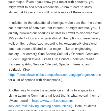
your major. Even if you know your major with certainty, you
might want to add other credentials – from minors to study
abroad. A bigger school will provide more of these options.
In addition to the educational offerings, make sure that the school
has a number of activities that interest, or might interest, you. I
quickly browsed our offerings at UMass Lowell to discover over
250 student clubs and organizations! The options covered every
walk of life, categorized according to: Academic/Professional
(such as those affiliated with a major – like an engineering
society – or career); Club Sports; Culturally Oriented; Graduate
Student Organizations; Greek Life; Honors Societies; Media;
Performing Arts; Service Oriented; Special Interests; and
Spiritual. (See
https://umasslowellclubs.campuslabs.com/engage/organizations
for a list of options with descriptions.)
Another way to make the experience small is to engage in a
Living-Learning Community (at least that is what we call them at
UMass Lowell –
https://www.uml.edu/student-
services/reslife/living-learning-communities/
). Here, students
with similar interests are housed together, with weekly