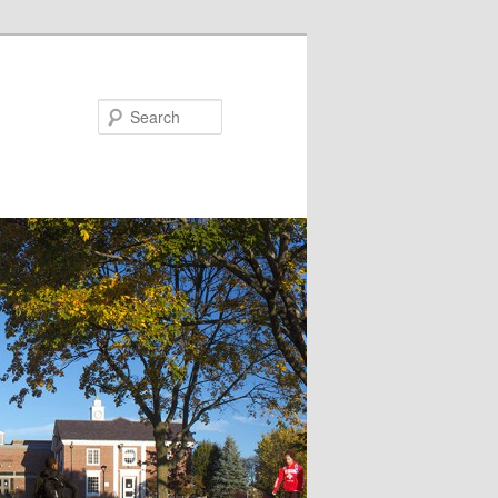
Search