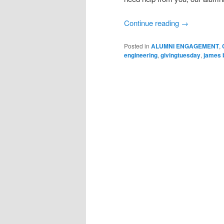
Continue reading
→
Posted in
ALUMNI ENGAGEMENT
,
engineering
,
givingtuesday
,
james 