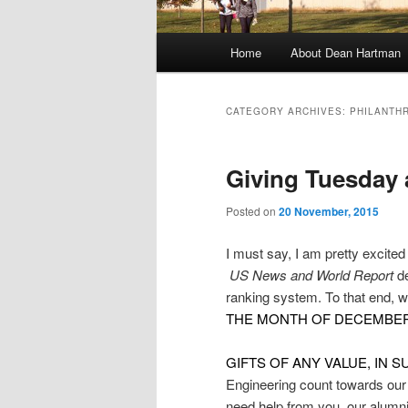
M
Home
About Dean Hartman
Skip
Skip
a
i
to
to
n
CATEGORY ARCHIVES:
PHILANTH
m
primary
secondary
e
Giving Tuesday 
n
content
content
u
Posted on
20 November, 2015
I must say, I am pretty exc
US News and World Report
d
ranking system. To that end, w
THE MONTH OF DECEMBER
GIFTS OF ANY VALUE, IN 
Engineering count towards our
need help from you, our alumn