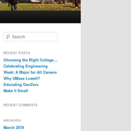
S
e
a
r
RECENT POSTS
c
Choosing the Right College…
h
Celebrating Engineering
Week: A Major for All Careers
Why UMass Lowell?
Educating GenZers
Make it Small
RECENT COMMENTS
ARCHIVES
March 2019