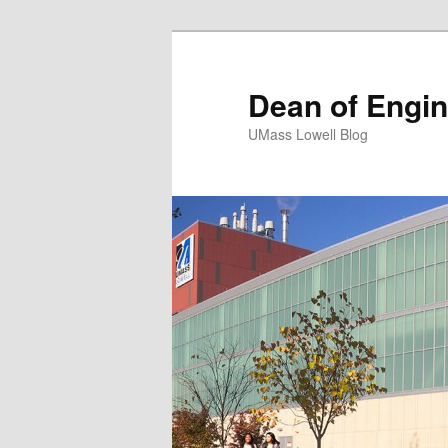
Dean of Engin
UMass Lowell Blog