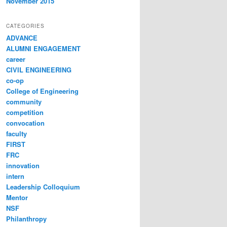
November 2015
CATEGORIES
ADVANCE
ALUMNI ENGAGEMENT
career
CIVIL ENGINEERING
co-op
College of Engineering
community
competition
convocation
faculty
FIRST
FRC
innovation
intern
Leadership Colloquium
Mentor
NSF
Philanthropy