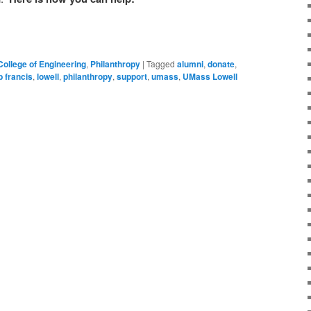
College of Engineering
,
Philanthropy
|
Tagged
alumni
,
donate
,
b francis
,
lowell
,
philanthropy
,
support
,
umass
,
UMass Lowell