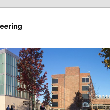
eering