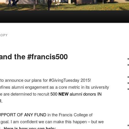
ROPY
and the #francis500
ited to announce our plans for #GivingTuesday 2015!
efines alumni engagement as a core metric in its university
e are determined to recruit
500
NEW
alumni donors IN
.
SUPPORT OF ANY FUND
in the Francis College of
 goal. I am confident we can make this happen – but we
i.
Here is how you can help: