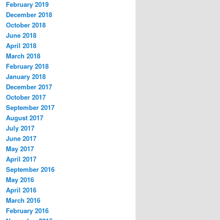
February 2019
December 2018
October 2018
June 2018
April 2018
March 2018
February 2018
January 2018
December 2017
October 2017
September 2017
August 2017
July 2017
June 2017
May 2017
April 2017
September 2016
May 2016
April 2016
March 2016
February 2016