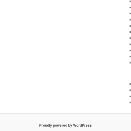
Proudly powered by WordPress