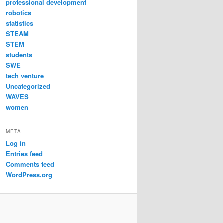
professional development
robotics
statistics
STEAM
STEM
students
SWE
tech venture
Uncategorized
WAVES
women
META
Log in
Entries feed
Comments feed
WordPress.org