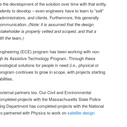
 the development of the solution over time with that entity.
tudents to develop – even engineers have to learn to “sell”
administrators, and clients. Furthermore, this generally
 communication.
(Note: it is assumed that the design
takeholder is properly vetted and scoped, and that a
ith the team.)
Engineering (ECE) program has been working with non-
ugh its Assistive Technology Program. Through these
ological solutions for people in need (i.e., physical or
e program continues to grow in scope, with projects starting
ilities.
xternal partners too. Our Civil and Environmental
mpleted projects with the Massachusetts State Police
ing Department has completed projects with the National
o partnered with Physics to work on
satellite design