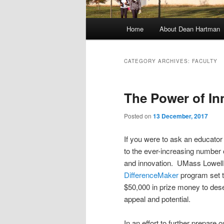
M
Home
About Dean Hartman
Skip
Skip
a
i
to
to
n
CATEGORY ARCHIVES:
FACULTY
m
primary
secondary
e
The Power of In
n
content
content
u
Posted on
13 December, 2017
If you were to ask an educator 
to the ever-increasing number
and innovation. UMass Lowell 
DifferenceMaker
program set t
$50,000 in prize money to dese
appeal and potential.
In an effort to further prepare 