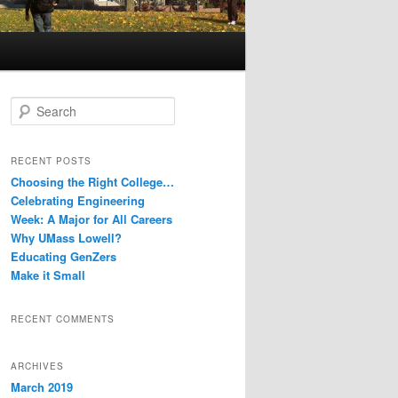
S
e
a
r
RECENT POSTS
c
Choosing the Right College…
h
Celebrating Engineering
Week: A Major for All Careers
Why UMass Lowell?
Educating GenZers
Make it Small
RECENT COMMENTS
ARCHIVES
March 2019