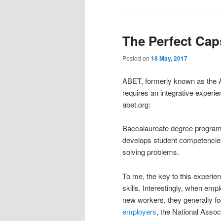
The Perfect Cap
Posted on
18 May, 2017
ABET, formerly known as the A
requires an integrative experie
abet.org:
Baccalaureate degree programs
develops student competencies 
solving problems.
To me, the key to this experien
skills. Interestingly, when empl
new workers, they generally fo
employers
, the National Asso