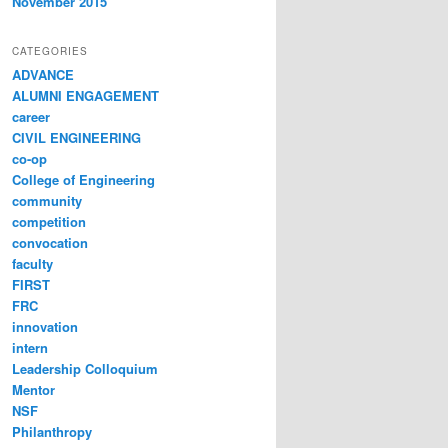
November 2015
CATEGORIES
ADVANCE
ALUMNI ENGAGEMENT
career
CIVIL ENGINEERING
co-op
College of Engineering
community
competition
convocation
faculty
FIRST
FRC
innovation
intern
Leadership Colloquium
Mentor
NSF
Philanthropy