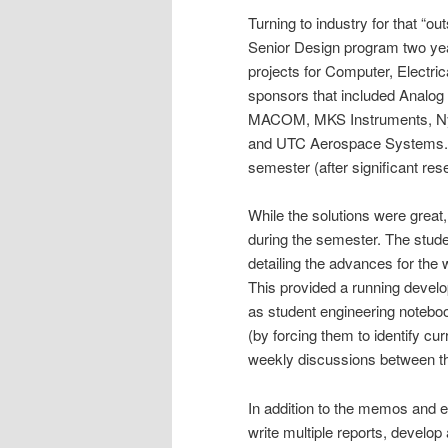
Turning to industry for that “ou
Senior Design program two yea
projects for Computer, Electri
sponsors that included Analo
MACOM, MKS Instruments, Nyp
and UTC Aerospace Systems. In 
semester (after significant res
While the solutions were grea
during the semester. The stud
detailing the advances for the 
This provided a running devel
as student engineering noteboo
(by forcing them to identify cur
weekly discussions between the
In addition to the memos and e
write multiple reports, develo