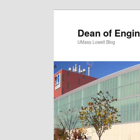
Dean of Engin
UMass Lowell Blog