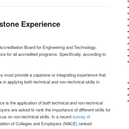
stone Experience
ccreditation Board for Engineering and Technology,
nce for all accredited programs. Specifically, according to
 must provide a capstone or integrating experience that
in applying both technical and non-technical skills in
ce is the application of
both
technical
and
non-technical
oyers are asked to rank the importance of different skills for
cus on non-technical skills. In a recent
survey of
ciation of Colleges and Employers (NACE) ranked