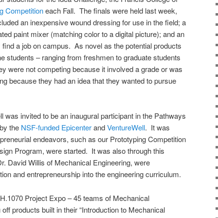
ng Competition
each Fall. The finals were held last week,
cluded an inexpensive wound dressing for use in the field; a
ted paint mixer (matching color to a digital picture); and an
y find a job on campus. As novel as the potential products
the students – ranging from freshmen to graduate students
hey were not competing because it involved a grade or was
ting because they had an idea that they wanted to pursue
was invited to be an inaugural participant in the Pathways
 by the
NSF-funded Epicenter
and
VentureWell
. It was
epreneurial endeavors, such as our Prototyping Competition
esign Program, were started. It was also through this
Dr. David Willis of Mechanical Engineering, were
tion and entrepreneurship into the engineering curriculum.
CH.1070 Project Expo – 45 teams of Mechanical
f products built in their “Introduction to Mechanical