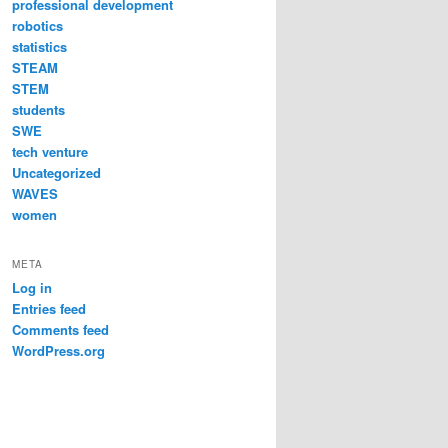
professional development
robotics
statistics
STEAM
STEM
students
SWE
tech venture
Uncategorized
WAVES
women
META
Log in
Entries feed
Comments feed
WordPress.org