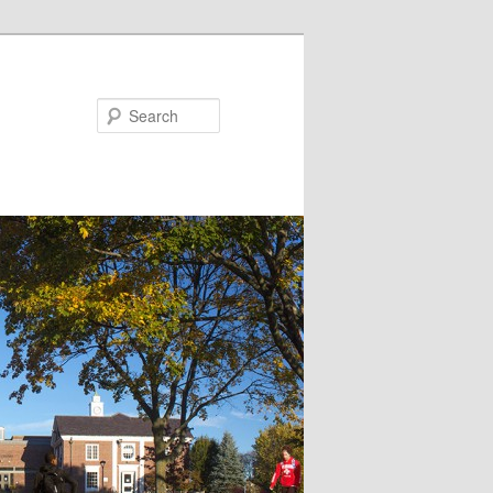
Search