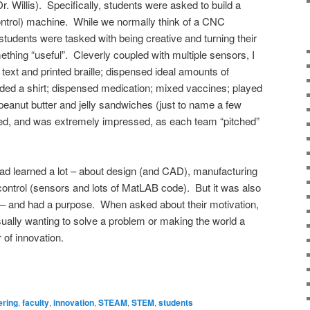
r. Willis). Specifically, students were asked to build a
rol) machine. While we normally think of a CNC
 students were tasked with being creative and turning their
ething “useful”. Cleverly coupled with multiple sensors, I
text and printed braille; dispensed ideal amounts of
ded a shirt; dispensed medication; mixed vaccines; played
eanut butter and jelly sandwiches (just to name a few
ghed, and was extremely impressed, as each team “pitched”
 had learned a lot – about design (and CAD), manufacturing
control (sensors and lots of MatLAB code). But it was also
n – and had a purpose. When asked about their motivation,
ually wanting to solve a problem or making the world a
 of innovation.
ering
,
faculty
,
innovation
,
STEAM
,
STEM
,
students