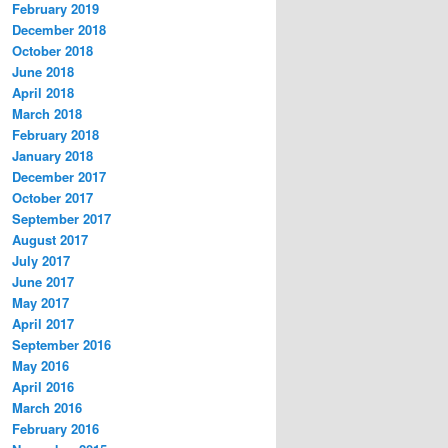
February 2019
December 2018
October 2018
June 2018
April 2018
March 2018
February 2018
January 2018
December 2017
October 2017
September 2017
August 2017
July 2017
June 2017
May 2017
April 2017
September 2016
May 2016
April 2016
March 2016
February 2016