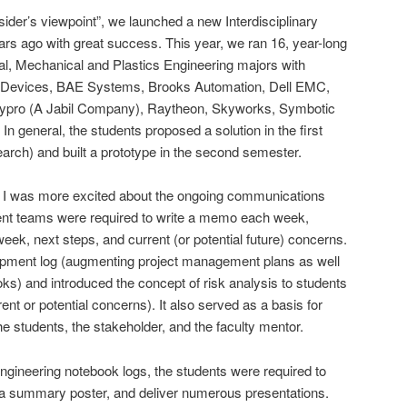
tsider’s viewpoint”, we launched a new Interdisciplinary
rs ago with great success. This year, we ran 16, year-long
cal, Mechanical and Plastics Engineering majors with
g Devices, BAE Systems, Brooks Automation, Dell EMC,
ro (A Jabil Company), Raytheon, Skyworks, Symbotic
general, the students proposed a solution in the first
earch) and built a prototype in the second semester.
t, I was more excited about the ongoing communications
ent teams were required to write a memo each week,
week, next steps, and current (or potential future) concerns.
opment log (augmenting project management plans as well
ks) and introduced the concept of risk analysis to students
rent or potential concerns). It also served as a basis for
 students, the stakeholder, and the faculty mentor.
ngineering notebook logs, the students were required to
p a summary poster, and deliver numerous presentations.