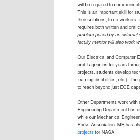
will be required to communicate
This is an important skill for s
their solutions, to co-workers, 
requires both written and oral
problem posed by an external s
faculty mentor will also work w
Our Electrical and Computer 
profit agencies for years thro
projects, students develop techn
learning disabilities, etc.). Th
to reach beyond just ECE capab
Other Departments work with e
Engineering Department has co
while our Mechanical Engineer
Parks Association. ME has als
projects
for NASA.