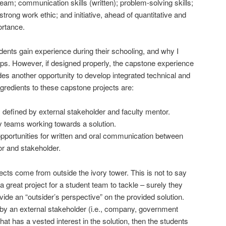
 team; communication skills (written); problem-solving skills;
strong work ethic; and initiative, ahead of quantitative and
ortance.
students gain experience during their schooling, and why I
ps. However, if designed properly, the capstone experience
des another opportunity to develop integrated technical and
ngredients to these capstone projects are:
efined by external stakeholder and faculty mentor.
ry teams working towards a solution.
opportunities for written and oral communication between
r and stakeholder.
ojects come from outside the ivory tower. This is not to say
a great project for a student team to tackle – surely they
ide an “outsider’s perspective” on the provided solution.
d by an external stakeholder (i.e., company, government
 that has a vested interest in the solution, then the students