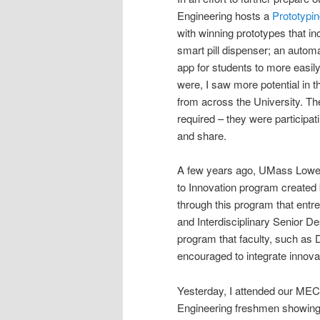
Engineering hosts a
Prototypi
with winning prototypes that in
smart pill dispenser; an automa
app for students to more easil
were, I saw more potential in 
from across the University. T
required – they were participa
and share.
A few years ago, UMass Lowell 
to Innovation program created
through this program that entr
and Interdisciplinary Senior D
program that faculty, such as 
encouraged to integrate innova
Yesterday, I attended our ME
Engineering freshmen showing of