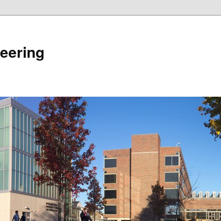
eering