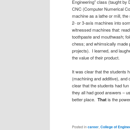
Engineering” class (taught by D
CNC (Computer Numerical Cont
machine as a lathe or mill, the
2- or 3-axis machines into som
witnessed machines that: read 
toothpaste and mouthwash; fol
chess; and whimsically made p
projects). I learned, and lau
the value of their product.
It was clear that the students
(machining and additive), and 
clear that the students had fu
they all had good answers – us
better place.
That
is the power
Posted in
career
,
College of Engine