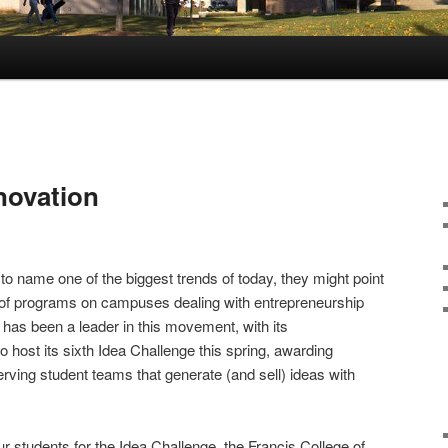
novation
to name one of the biggest trends of today, they might point
 of programs on campuses dealing with entrepreneurship
has been a leader in this movement, with its
o host its sixth Idea Challenge this spring, awarding
rving student teams that generate (and sell) ideas with
our students for the Idea Challenge, the Francis College of