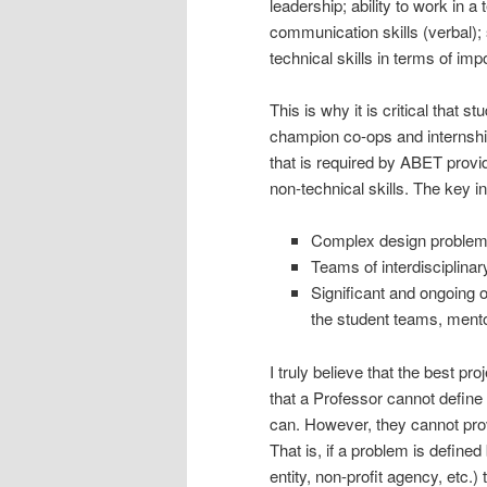
leadership; ability to work in a
communication skills (verbal); 
technical skills in terms of imp
This is why it is critical that 
champion co-ops and internshi
that is required by ABET provi
non-technical skills. The key i
Complex design problem d
Teams of interdisciplina
Significant and ongoing 
the student teams, mento
I truly believe that the best pr
that a Professor cannot define 
can. However, they cannot prov
That is, if a problem is define
entity, non-profit agency, etc.)