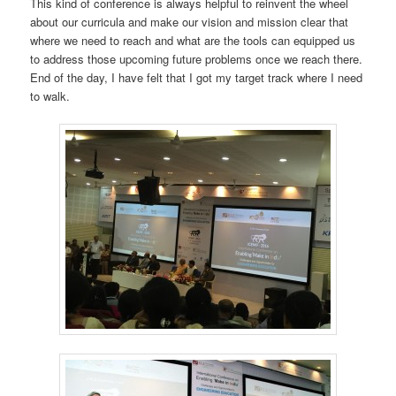
This kind of conference is always helpful to reinvent the wheel
about our curricula and make our vision and mission clear that
where we need to reach and what are the tools can equipped us
to address those upcoming future problems once we reach there.
End of the day, I have felt that I got my target track where I need
to walk.