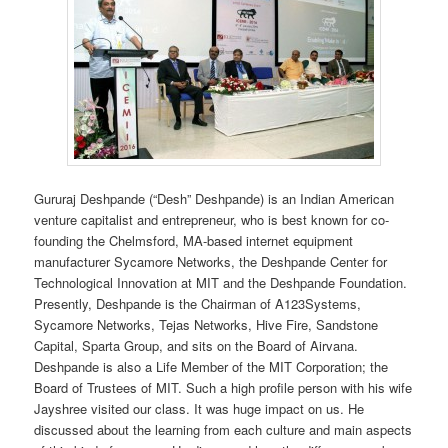
Gururaj Deshpande (“Desh” Deshpande) is an Indian American
venture capitalist and entrepreneur, who is best known for co-
founding the Chelmsford, MA-based internet equipment
manufacturer Sycamore Networks, the Deshpande Center for
Technological Innovation at MIT and the Deshpande Foundation.
Presently, Deshpande is the Chairman of A123Systems,
Sycamore Networks, Tejas Networks, Hive Fire, Sandstone
Capital, Sparta Group, and sits on the Board of Airvana.
Deshpande is also a Life Member of the MIT Corporation; the
Board of Trustees of MIT. Such a high profile person with his wife
Jayshree visited our class. It was huge impact on us. He
discussed about the learning from each culture and main aspects