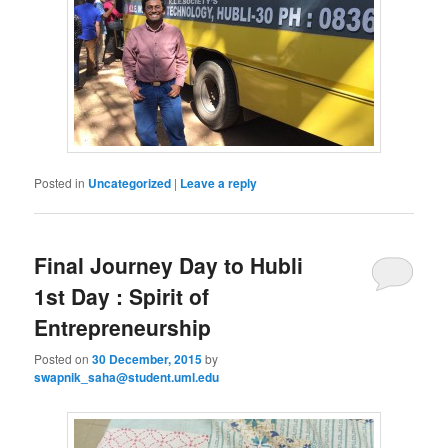
Posted in
Uncategorized
|
Leave a reply
Final Journey Day to Hubli
1st Day : Spirit of
Entrepreneurship
Posted on
30 December, 2015
by
swapnik_saha@student.uml.edu