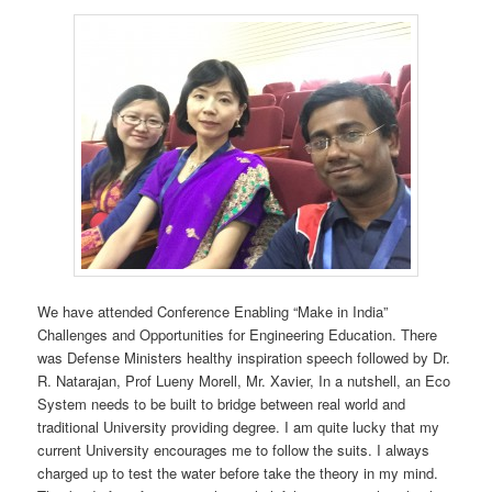
We have attended Conference Enabling “Make in India”
Challenges and Opportunities for Engineering Education. There
was Defense Ministers healthy inspiration speech followed by Dr.
R. Natarajan, Prof Lueny Morell, Mr. Xavier, In a nutshell, an Eco
System needs to be built to bridge between real world and
traditional University providing degree. I am quite lucky that my
current University encourages me to follow the suits. I always
charged up to test the water before take the theory in my mind.