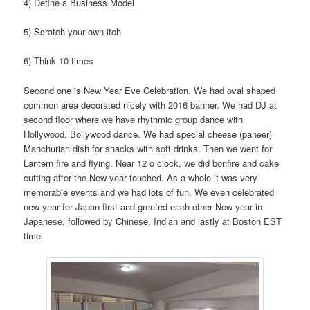
4) Define a Business Model
5) Scratch your own itch
6) Think 10 times
Second one is New Year Eve Celebration. We had oval shaped
common area decorated nicely with 2016 banner. We had DJ at
second floor where we have rhythmic group dance with
Hollywood, Bollywood dance. We had special cheese (paneer)
Manchurian dish for snacks with soft drinks. Then we went for
Lantern fire and flying. Near 12 o clock, we did bonfire and cake
cutting after the New year touched. As a whole it was very
memorable events and we had lots of fun. We even celebrated
new year for Japan first and greeted each other New year in
Japanese, followed by Chinese, Indian and lastly at Boston EST
time.