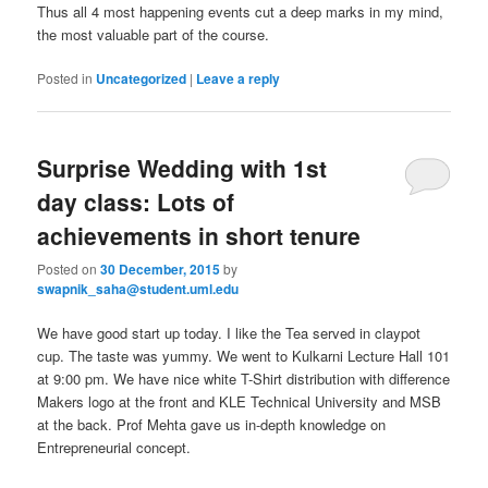
Thus all 4 most happening events cut a deep marks in my mind,
the most valuable part of the course.
Posted in
Uncategorized
|
Leave a reply
Surprise Wedding with 1st
day class: Lots of
achievements in short tenure
Posted on
30 December, 2015
by
swapnik_saha@student.uml.edu
We have good start up today. I like the Tea served in claypot
cup. The taste was yummy. We went to Kulkarni Lecture Hall 101
at 9:00 pm. We have nice white T-Shirt distribution with difference
Makers logo at the front and KLE Technical University and MSB
at the back. Prof Mehta gave us in-depth knowledge on
Entrepreneurial concept.