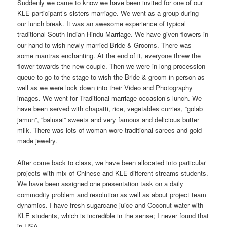
Suddenly we came to know we have been invited for one of our
KLE participant’s sisters marriage. We went as a group during
our lunch break. It was an awesome experience of typical
traditional South Indian Hindu Marriage. We have given flowers in
our hand to wish newly married Bride & Grooms. There was
some mantras enchanting. At the end of it, everyone threw the
flower towards the new couple. Then we were in long procession
queue to go to the stage to wish the Bride & groom in person as
well as we were lock down into their Video and Photography
images. We went for Traditional marriage occasion’s lunch. We
have been served with chapatti, rice, vegetables curries, “golab
jamun”, “balusai” sweets and very famous and delicious butter
milk. There was lots of woman wore traditional sarees and gold
made jewelry.
After come back to class, we have been allocated into particular
projects with mix of Chinese and KLE different streams students.
We have been assigned one presentation task on a daily
commodity problem and resolution as well as about project team
dynamics. I have fresh sugarcane juice and Coconut water with
KLE students, which is incredible in the sense; I never found that
in USA.