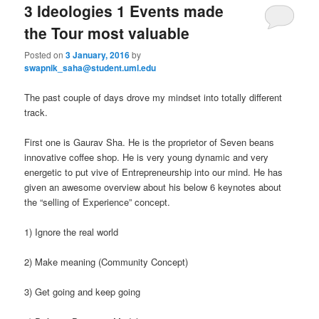
3 Ideologies 1 Events made
the Tour most valuable
Posted on
3 January, 2016
by
swapnik_saha@student.uml.edu
The past couple of days drove my mindset into totally different
track.
First one is Gaurav Sha. He is the proprietor of Seven beans
innovative coffee shop. He is very young dynamic and very
energetic to put vive of Entrepreneurship into our mind. He has
given an awesome overview about his below 6 keynotes about
the “selling of Experience” concept.
1) Ignore the real world
2) Make meaning (Community Concept)
3) Get going and keep going