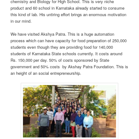
chemistry and Biology for High School. This is very niche
product and 60 school in Karnataka already started to consume
this kind of lab. His untiring effort brings an enormous motivation
in our mind.
We have visited Akshya Patra. This is a huge automation
process which can have capacity for food preparation of 250,000
students even though they are providing food for 140,000
students of Karnataka State schools currently. It costs around
Rs. 150,000 per day. 50% of costs sponsored by State
government and 50% costs by Akshay Patra Foundation. This is
an height of an social entrepreneurship.