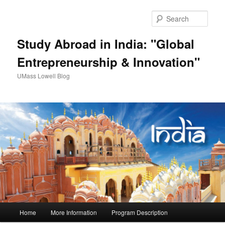
Sear
Study Abroad in India: "Global
Entrepreneurship & Innovation"
UMass Lowell Blog
M
Home
More Information
Program Description
Skip
Skip
a