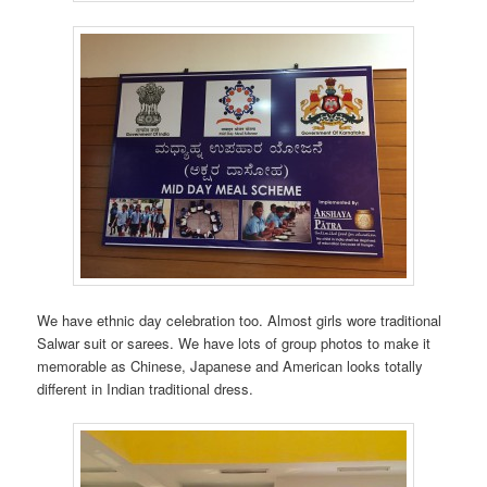
We have ethnic day celebration too. Almost girls wore traditional
Salwar suit or sarees. We have lots of group photos to make it
memorable as Chinese, Japanese and American looks totally
different in Indian traditional dress.