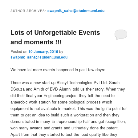
i
to
to
n
swapnik_saha@student.uml.edu
AUTHOR ARCHIVES:
m
primary
secondary
e
n
Lots of Unforgettable Events
content
content
u
and moments !!!
Posted on
10 January, 2016
by
swapnik_saha@student.uml.edu
We have lot more events happened in past few days:
There was a new start up Biosyl Technologies Pvt Ltd. Sarah
DSouza and Amith of BVB Alumni told us their story. When they
did their final year Engineering project they felt the need to
anaerobic work station for some biological process which
equipment is not available in market. This was the ignite point for
them to get an idea to build such a workstation and then they
demonstrated in many Entrepreneurship Fair and get recognition,
won many awards and grants and ultimately done the patent.
Apart from that they started to test the food quality like they