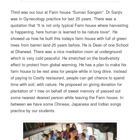
Third was our tour at Farm house “Suman Sangam”. Dr Sanjiv
was in Gynecology practice for last 25 years. There was a
quotation that “It is not only typical Farm house where harvesting
is happening, here human is learned to be nature lover”. He
showed us how he built this todays farm house with full of green
trees from barren land 25 years before. He is Dean of one School
at Dharwad. There was a nice mediation room at underground
which is very cold peaceful. He stretched on the biodiversity
effect to protect from global warming. He has a plan to make his
farm house to be rest area for people while in long drive. instead
of paying to Costly restaurant, people can get chance to spend
time with soil, with nature. He proposed on giving donation for
plantation of 1 tree on behalf of sweet memory of passed out
some nearest dearest person while leaving the Farm house. In
between we have some Chinese, Japanese and Indian songs
practice by our students.