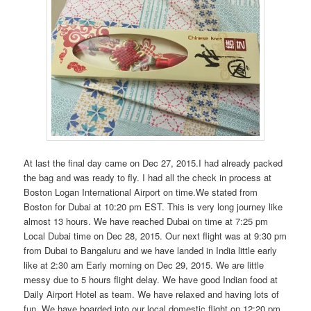
At last the final day came on Dec 27, 2015.I had already packed
the bag and was ready to fly. I had all the check in process at
Boston Logan International Airport on time.We stated from
Boston for Dubai at 10:20 pm EST. This is very long journey like
almost 13 hours. We have reached Dubai on time at 7:25 pm
Local Dubai time on Dec 28, 2015. Our next flight was at 9:30 pm
from Dubai to Bangaluru and we have landed in India little early
like at 2:30 am Early morning on Dec 29, 2015. We are little
messy due to 5 hours flight delay. We have good Indian food at
Daily Airport Hotel as team. We have relaxed and having lots of
fun. We have boarded into our local domestic flight on 12:20 pm