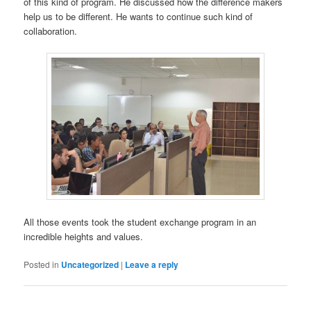
of this kind of program. He discussed how the difference makers
help us to be different. He wants to continue such kind of
collaboration.
All those events took the student exchange program in an
incredible heights and values.
Posted in
Uncategorized
|
Leave a reply