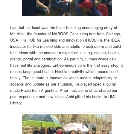
Last but not least was the heart touching encouraging story of
Mr. Abhi, the founder of NABROS Consulting firm from Chicago,
USA. His HUB for Learning and Innovation (HUBLI) is the IDEA
incubator for like-minded kids and adults to brainstorm and build
their ideas with the access to expert consulting, events, books,
grants, portal and certification. As per him, 3 main words can
have real life analogies. Entrepreneurship is the first easy step, it
means keep good health. Next is creativity which means build
family. The ultimate is Innovation which means adaptability or
accepts and update as per situation. He played special guitar
made Pablo from Argentina. After that, some of us shared our
past experience and new ideas. Abhi gifted his books to UML
Library.