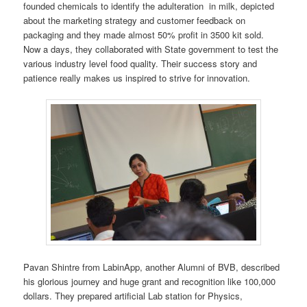
founded chemicals to identify the adulteration in milk, depicted
about the marketing strategy and customer feedback on
packaging and they made almost 50% profit in 3500 kit sold.
Now a days, they collaborated with State government to test the
various industry level food quality. Their success story and
patience really makes us inspired to strive for innovation.
Pavan Shintre from LabinApp, another Alumni of BVB, described
his glorious journey and huge grant and recognition like 100,000
dollars. They prepared artificial Lab station for Physics,