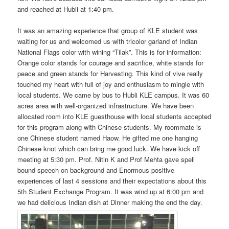
and reached at Hubli at 1:40 pm.
It was an amazing experience that group of KLE student was
waiting for us and welcomed us with tricolor garland of Indian
National Flags color with wining “Tilak”. This is for information:
Orange color stands for courage and sacrifice, white stands for
peace and green stands for Harvesting. This kind of vive really
touched my heart with full of joy and enthusiasm to mingle with
local students. We came by bus to Hubli KLE campus. It was 60
acres area with well-organized infrastructure. We have been
allocated room into KLE guesthouse with local students accepted
for this program along with Chinese students. My roommate is
one Chinese student named Haow. He gifted me one hanging
Chinese knot which can bring me good luck. We have kick off
meeting at 5:30 pm. Prof. Nitin K and Prof Mehta gave spell
bound speech on background and Enormous positive
experiences of last 4 sessions and their expectations about this
5th Student Exchange Program. It was wind up at 6:00 pm and
we had delicious Indian dish at Dinner making the end the day.