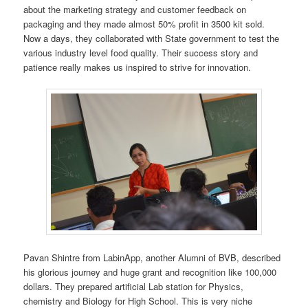
about the marketing strategy and customer feedback on
packaging and they made almost 50% profit in 3500 kit sold.
Now a days, they collaborated with State government to test the
various industry level food quality. Their success story and
patience really makes us inspired to strive for innovation.
Pavan Shintre from LabinApp, another Alumni of BVB, described
his glorious journey and huge grant and recognition like 100,000
dollars. They prepared artificial Lab station for Physics,
chemistry and Biology for High School. This is very niche