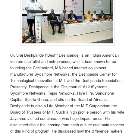
Gururaj Deshpande (“Desh” Deshpande) is an Indian American
venture capitalist and entrepreneur, who is best known for co-
founding the Chelmsford, MA-based internet equipment
manufacturer Sycamore Networks, the Deshpande Center for
Technological Innovation at MIT and the Deshpande Foundation.
Presently, Deshpande is the Chairman of A123Systems,
Sycamore Networks, Tejas Networks, Hive Fire, Sandstone
Capital, Sparta Group, and sits on the Board of Airvana.
Deshpande is also a Life Member of the MIT Corporation; the
Board of Trustees of MIT. Such a high profile person with his wife
Jayshree visited our class. It was huge impact on us. He
discussed about the learning from each culture and main aspects
of this kind of program. He discussed how the difference makers