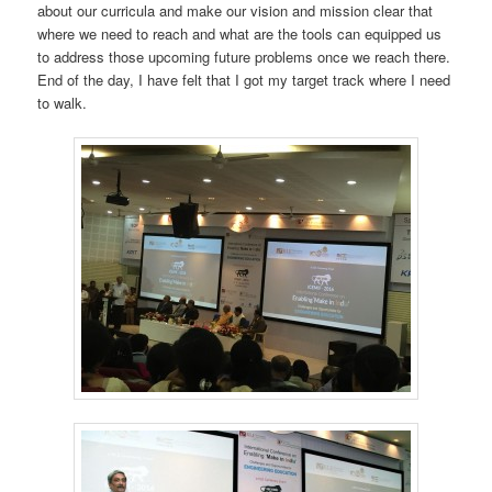
about our curricula and make our vision and mission clear that
where we need to reach and what are the tools can equipped us
to address those upcoming future problems once we reach there.
End of the day, I have felt that I got my target track where I need
to walk.