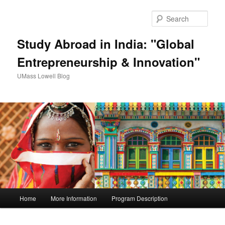
Sear
Study Abroad in India: "Global
Entrepreneurship & Innovation"
UMass Lowell Blog
M
Home
More Information
Program Description
Skip
a
i
to