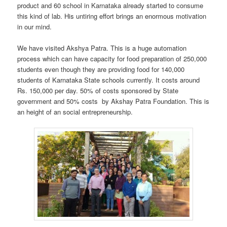
product and 60 school in Karnataka already started to consume
this kind of lab. His untiring effort brings an enormous motivation
in our mind.
We have visited Akshya Patra. This is a huge automation
process which can have capacity for food preparation of 250,000
students even though they are providing food for 140,000
students of Karnataka State schools currently. It costs around
Rs. 150,000 per day. 50% of costs sponsored by State
government and 50% costs by Akshay Patra Foundation. This is
an height of an social entrepreneurship.