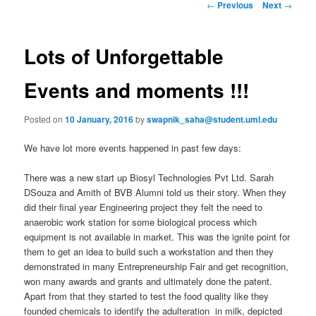
n
P
←
Previous
Next
→
m
o
primary
e
s
n
t
Lots of Unforgettable
content
u
n
a
Events and moments !!!
v
i
Posted on
10 January, 2016
by
swapnik_saha@student.uml.edu
g
a
We have lot more events happened in past few days:
t
i
There was a new start up Biosyl Technologies Pvt Ltd. Sarah
o
DSouza and Amith of BVB Alumni told us their story. When they
n
did their final year Engineering project they felt the need to
anaerobic work station for some biological process which
equipment is not available in market. This was the ignite point for
them to get an idea to build such a workstation and then they
demonstrated in many Entrepreneurship Fair and get recognition,
won many awards and grants and ultimately done the patent.
Apart from that they started to test the food quality like they
founded chemicals to identify the adulteration in milk, depicted