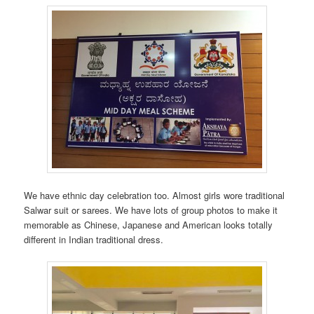
We have ethnic day celebration too. Almost girls wore traditional
Salwar suit or sarees. We have lots of group photos to make it
memorable as Chinese, Japanese and American looks totally
different in Indian traditional dress.