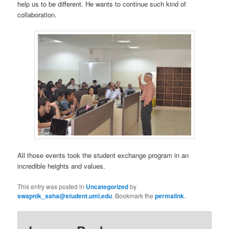
help us to be different. He wants to continue such kind of
collaboration.
All those events took the student exchange program in an
incredible heights and values.
This entry was posted in
Uncategorized
by
swapnik_saha@student.uml.edu
. Bookmark the
permalink
.