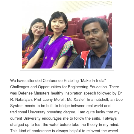
We have attended Conference Enabling “Make in India”
Challenges and Opportunities for Engineering Education. There
was Defense Ministers healthy inspiration speech followed by Dr.
R. Natarajan, Prof Lueny Morell, Mr. Xavier, In a nutshell, an Eco
System needs to be built to bridge between real world and
traditional University providing degree. I am quite lucky that my
current University encourages me to follow the suits. I always
charged up to test the water before take the theory in my mind.
This kind of conference is always helpful to reinvent the wheel