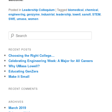
Posted in
Leadership Colloquium
|
Tagged
biomedical
,
chemical
,
engineering
,
genzyme
,
industrial
,
leadership
,
lowell
,
sanofi
,
STEM
,
SWE
,
umass
,
women
S
e
a
r
RECENT POSTS
c
Choosing the Right College…
h
Celebrating Engineering Week: A Major for All Careers
Why UMass Lowell?
Educating GenZers
Make it Small
RECENT COMMENTS
ARCHIVES
March 2019