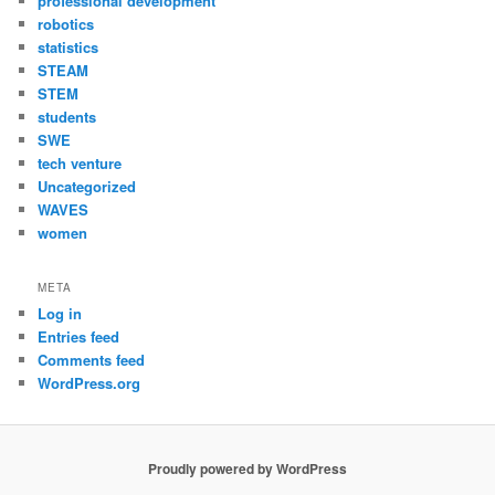
professional development
robotics
statistics
STEAM
STEM
students
SWE
tech venture
Uncategorized
WAVES
women
META
Log in
Entries feed
Comments feed
WordPress.org
Proudly powered by WordPress