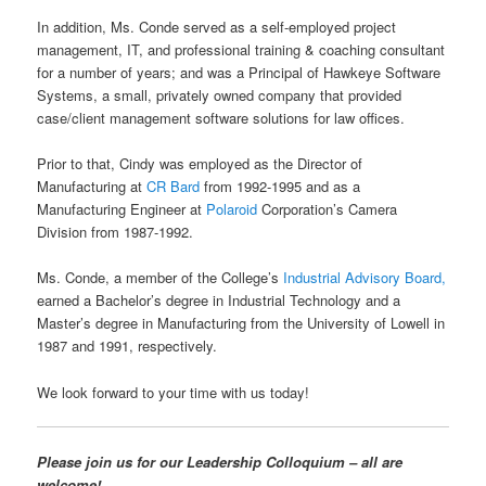
In addition, Ms. Conde served as a self-employed project
management, IT, and professional training & coaching consultant
for a number of years; and was a Principal of Hawkeye Software
Systems, a small, privately owned company that provided
case/client management software solutions for law offices.
Prior to that, Cindy was employed as the Director of
Manufacturing at
CR Bard
from 1992-1995 and as a
Manufacturing Engineer at
Polaroid
Corporation’s Camera
Division from 1987-1992.
Ms. Conde, a member of the College’s
Industrial Advisory Board,
earned a Bachelor’s degree in Industrial Technology and a
Master’s degree in Manufacturing from the University of Lowell in
1987 and 1991, respectively.
We look forward to your time with us today!
Please join us for our Leadership Colloquium – all are
welcome!