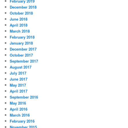
February 2019
December 2018
October 2018
June 2018
April 2018
March 2018
February 2018
January 2018
December 2017
October 2017
September 2017
August 2017
July 2017
June 2017
May 2017
April 2017
September 2016
May 2016
April 2016
March 2016
February 2016
November 2015