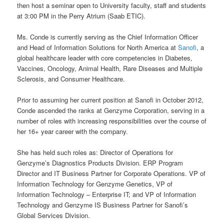
then host a seminar open to University faculty, staff and students
at 3:00 PM in the Perry Atrium (Saab ETIC).
Ms. Conde is currently serving as the Chief Information Officer
and Head of Information Solutions for North America at
Sanofi
, a
global healthcare leader with core competencies in Diabetes,
Vaccines, Oncology, Animal Health, Rare Diseases and Multiple
Sclerosis, and Consumer Healthcare.
Prior to assuming her current position at Sanofi in October 2012,
Conde ascended the ranks at Genzyme Corporation, serving in a
number of roles with increasing responsibilities over the course of
her 16+ year career with the company.
She has held such roles as: Director of Operations for
Genzyme’s Diagnostics Products Division. ERP Program
Director and IT Business Partner for Corporate Operations. VP of
Information Technology for Genzyme Genetics, VP of
Information Technology – Enterprise IT; and VP of Information
Technology and Genzyme IS Business Partner for Sanofi’s
Global Services Division.