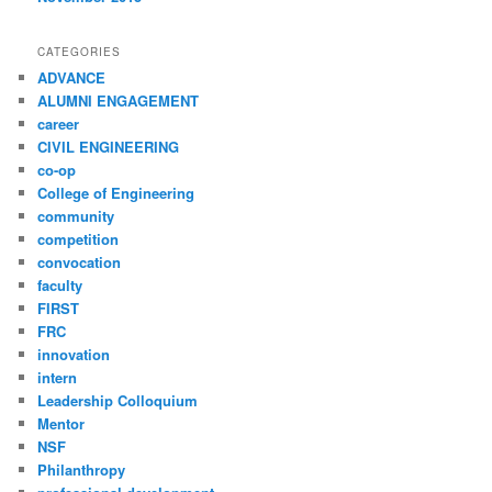
CATEGORIES
ADVANCE
ALUMNI ENGAGEMENT
career
CIVIL ENGINEERING
co-op
College of Engineering
community
competition
convocation
faculty
FIRST
FRC
innovation
intern
Leadership Colloquium
Mentor
NSF
Philanthropy