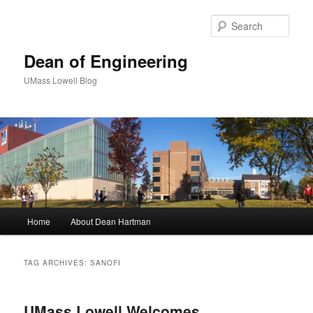
Sear
Dean of Engineering
UMass Lowell Blog
M
Home
About Dean Hartman
Skip
Skip
a
i
to
to
n
TAG ARCHIVES:
SANOFI
m
primary
secondary
e
n
UMass Lowell Welcomes
content
content