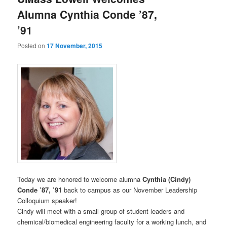
u
Alumna Cynthia Conde ’87,
’91
Posted on
17 November, 2015
Today we are honored to welcome alumna
Cynthia (Cindy)
Conde ’87, ’91
back to campus as our November Leadership
Colloquium speaker!
Cindy will meet with a small group of student leaders and
chemical/biomedical engineering faculty for a working lunch, and