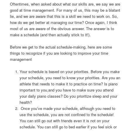
Oftentimes, when asked about what our skills are, we say we are
good at time management. For many of us, this may be a blatant
lie, and we are aware that this is a skill we need to work on. So,
how do we get better at managing our time? Once again, I think
most of us are aware of the obvious answer. The answer is to
make a schedule (and then actually stick to it!).
Before we get to the actual schedule-making, here are some
things to recognize if you are looking to improve your time
management
Your schedule is based on your priorities. Before you make
your schedule, you need to know your priorities. Are you an
athlete that needs to make it to practice on time? Is piano
important to you,and you have to make sure you attend
your daily piano classes? Do you prioritize sleep and your
health?
Once you’ve made your schedule, although you need to
use the schedule, you are not confined to the schedule!
You can still go out with friends even it is not on your
schedule. You can still go to bed earlier if you feel sick or