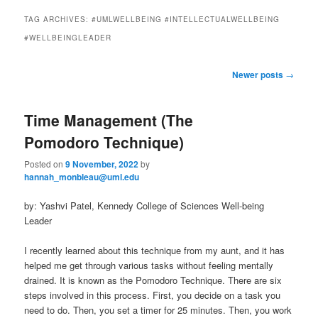
to
to
n
TAG ARCHIVES:
#UMLWELLBEING #INTELLECTUALWELLBEING
m
primary
secondary
#WELLBEINGLEADER
e
n
content
content
P
u
Newer posts
→
o
s
Time Management (The
t
n
Pomodoro Technique)
a
v
Posted on
9 November, 2022
by
i
hannah_monbleau@uml.edu
g
by: Yashvi Patel, Kennedy College of Sciences Well-being
a
Leader
t
i
I recently learned about this technique from my aunt, and it has
o
helped me get through various tasks without feeling mentally
n
drained. It is known as the Pomodoro Technique. There are six
steps involved in this process. First, you decide on a task you
need to do. Then, you set a timer for 25 minutes. Then, you work