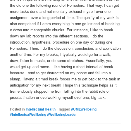
the old one the following round of Pomodoro. That way, I can get
more tasks done and not mentally exhaust myself over one
assignment over a long period of time. The quality of my work is
also comprised if I cram everything in one go instead of breaking
it down into manageable chunks. For instance, I like to break
down my lab reports into the different sections. I do the
introduction, hypothesis, procedure on one day or during one
Pomodoro. Then, I do the discussion, conclusion, and application
another time. For my breaks, I typically would go for a walk,
draw, listen to music, or do some stretches. Essentially, you
would get up and move. I like having a short interval of break
because I tend to get distracted on my phone and fall into a
slump. Having a timed break forces me to get back to the task in
anticipation for my next break! I hope this technique helps as it
tremendously stopped me from falling into the rabbit role of
procrastination or overworking myself over one, big task.
Posted in
Intellectual Health
|
Tagged
#UMLWellbeing
#IntellectualWellbeing #WellbeingLeader