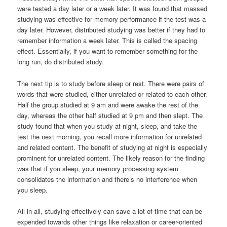
were tested a day later or a week later. It was found that massed
studying was effective for memory performance if the test was a
day later. However, distributed studying was better if they had to
remember information a week later. This is called the spacing
effect. Essentially, if you want to remember something for the
long run, do distributed study.
The next tip is to study before sleep or rest. There were pairs of
words that were studied, either unrelated or related to each other.
Half the group studied at 9 am and were awake the rest of the
day, whereas the other half studied at 9 pm and then slept. The
study found that when you study at night, sleep, and take the
test the next morning, you recall more information for unrelated
and related content. The benefit of studying at night is especially
prominent for unrelated content. The likely reason for the finding
was that if you sleep, your memory processing system
consolidates the information and there’s no interference when
you sleep.
All in all, studying effectively can save a lot of time that can be
expended towards other things like relaxation or career-oriented