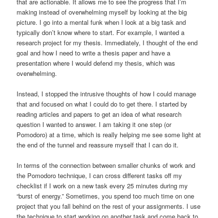
that are actionable. It allows me to see the progress that I’m
making instead of overwhelming myself by looking at the big
picture. I go into a mental funk when I look at a big task and
typically don’t know where to start. For example, I wanted a
research project for my thesis. Immediately, I thought of the end
goal and how I need to write a thesis paper and have a
presentation where I would defend my thesis, which was
overwhelming.
Instead, I stopped the intrusive thoughts of how I could manage
that and focused on what I could do to get there. I started by
reading articles and papers to get an idea of what research
question I wanted to answer. I am taking it one step (or
Pomodoro) at a time, which is really helping me see some light at
the end of the tunnel and reassure myself that I can do it.
In terms of the connection between smaller chunks of work and
the Pomodoro technique, I can cross different tasks off my
checklist if I work on a new task every 25 minutes during my
“burst of energy.” Sometimes, you spend too much time on one
project that you fall behind on the rest of your assignments. I use
the technique to start working on another task and come back to