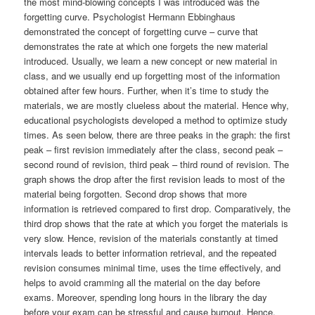
the most mind-blowing concepts I was introduced was the
forgetting curve. Psychologist Hermann Ebbinghaus
demonstrated the concept of forgetting curve – curve that
demonstrates the rate at which one forgets the new material
introduced. Usually, we learn a new concept or new material in
class, and we usually end up forgetting most of the information
obtained after few hours. Further, when it’s time to study the
materials, we are mostly clueless about the material. Hence why,
educational psychologists developed a method to optimize study
times. As seen below, there are three peaks in the graph: the first
peak – first revision immediately after the class, second peak –
second round of revision, third peak – third round of revision. The
graph shows the drop after the first revision leads to most of the
material being forgotten. Second drop shows that more
information is retrieved compared to first drop. Comparatively, the
third drop shows that the rate at which you forget the materials is
very slow. Hence, revision of the materials constantly at timed
intervals leads to better information retrieval, and the repeated
revision consumes minimal time, uses the time effectively, and
helps to avoid cramming all the material on the day before
exams. Moreover, spending long hours in the library the day
before your exam can be stressful and cause burnout. Hence,