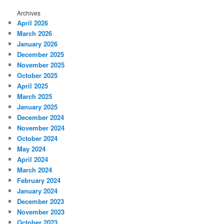
Archives
April 2026
March 2026
January 2026
December 2025
November 2025
October 2025
April 2025
March 2025
January 2025
December 2024
November 2024
October 2024
May 2024
April 2024
March 2024
February 2024
January 2024
December 2023
November 2023
October 2023