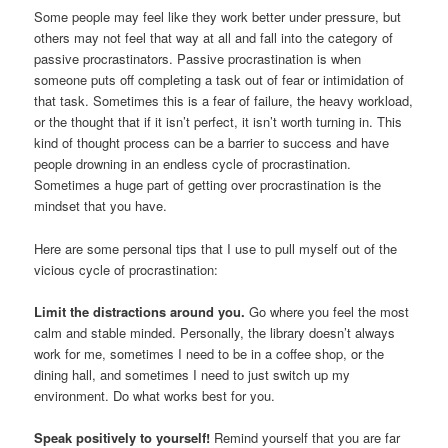
Some people may feel like they work better under pressure, but
others may not feel that way at all and fall into the category of
passive procrastinators. Passive procrastination is when
someone puts off completing a task out of fear or intimidation of
that task. Sometimes this is a fear of failure, the heavy workload,
or the thought that if it isn’t perfect, it isn’t worth turning in. This
kind of thought process can be a barrier to success and have
people drowning in an endless cycle of procrastination.
Sometimes a huge part of getting over procrastination is the
mindset that you have.
Here are some personal tips that I use to pull myself out of the
vicious cycle of procrastination:
Limit the distractions around you.
Go where you feel the most
calm and stable minded. Personally, the library doesn’t always
work for me, sometimes I need to be in a coffee shop, or the
dining hall, and sometimes I need to just switch up my
environment. Do what works best for you.
Speak positively to yourself!
Remind yourself that you are far