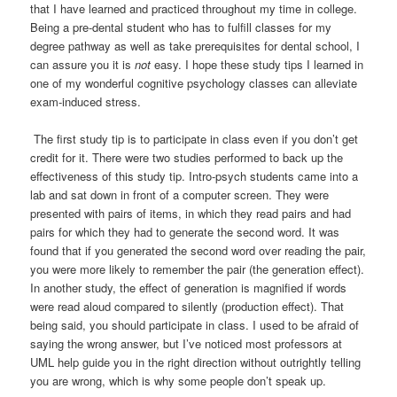
that I have learned and practiced throughout my time in college.
Being a pre-dental student who has to fulfill classes for my
degree pathway as well as take prerequisites for dental school, I
can assure you it is
not
easy. I hope these study tips I learned in
one of my wonderful cognitive psychology classes can alleviate
exam-induced stress.
The first study tip is to participate in class even if you don’t get
credit for it. There were two studies performed to back up the
effectiveness of this study tip. Intro-psych students came into a
lab and sat down in front of a computer screen. They were
presented with pairs of items, in which they read pairs and had
pairs for which they had to generate the second word. It was
found that if you generated the second word over reading the pair,
you were more likely to remember the pair (the generation effect).
In another study, the effect of generation is magnified if words
were read aloud compared to silently (production effect). That
being said, you should participate in class. I used to be afraid of
saying the wrong answer, but I’ve noticed most professors at
UML help guide you in the right direction without outrightly telling
you are wrong, which is why some people don’t speak up.