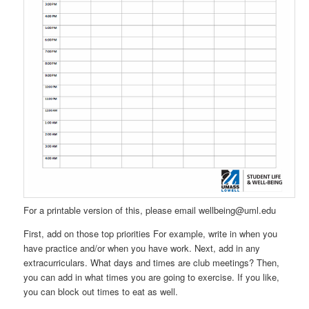
For a printable version of this, please email wellbeing@uml.edu
First, add on those top priorities For example, write in when you
have practice and/or when you have work. Next, add in any
extracurriculars. What days and times are club meetings? Then,
you can add in what times you are going to exercise. If you like,
you can block out times to eat as well.