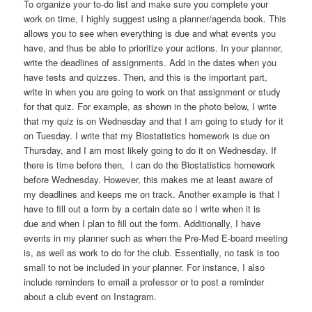
To organize your to-do list and make sure you complete your
work on time, I highly suggest using a planner/agenda book. This
allows you to see when everything is due and what events you
have, and thus be able to prioritize your actions. In your planner,
write the deadlines of assignments. Add in the dates when you
have tests and quizzes. Then, and this is the important part,
write in when you are going to work on that assignment or study
for that quiz. For example, as shown in the photo below, I write
that my quiz is on Wednesday and that I am going to study for it
on Tuesday. I write that my Biostatistics homework is due on
Thursday, and I am most likely going to do it on Wednesday. If
there is time before then, I can do the Biostatistics homework
before Wednesday. However, this makes me at least aware of
my deadlines and keeps me on track. Another example is that I
have to fill out a form by a certain date so I write when it is
due and when I plan to fill out the form. Additionally, I have
events in my planner such as when the Pre-Med E-board meeting
is, as well as work to do for the club. Essentially, no task is too
small to not be included in your planner. For instance, I also
include reminders to email a professor or to post a reminder
about a club event on Instagram.