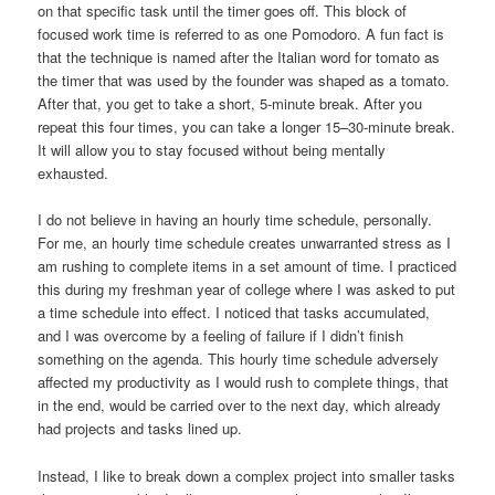
on that specific task until the timer goes off. This block of
focused work time is referred to as one Pomodoro. A fun fact is
that the technique is named after the Italian word for tomato as
the timer that was used by the founder was shaped as a tomato.
After that, you get to take a short, 5-minute break. After you
repeat this four times, you can take a longer 15–30-minute break.
It will allow you to stay focused without being mentally
exhausted.
I do not believe in having an hourly time schedule, personally.
For me, an hourly time schedule creates unwarranted stress as I
am rushing to complete items in a set amount of time. I practiced
this during my freshman year of college where I was asked to put
a time schedule into effect. I noticed that tasks accumulated,
and I was overcome by a feeling of failure if I didn’t finish
something on the agenda. This hourly time schedule adversely
affected my productivity as I would rush to complete things, that
in the end, would be carried over to the next day, which already
had projects and tasks lined up.
Instead, I like to break down a complex project into smaller tasks