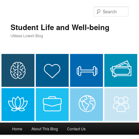
Sear
Student Life and Well-being
UMass Lowell Blog
M
Home
About This Blog
Contact Us
Skip
Skip
a
i