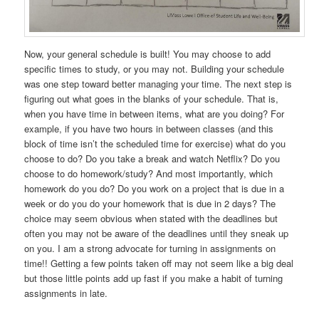
Now, your general schedule is built! You may choose to add
specific times to study, or you may not. Building your schedule
was one step toward better managing your time. The next step is
figuring out what goes in the blanks of your schedule. That is,
when you have time in between items, what are you doing? For
example, if you have two hours in between classes (and this
block of time isn’t the scheduled time for exercise) what do you
choose to do? Do you take a break and watch Netflix? Do you
choose to do homework/study? And most importantly, which
homework do you do? Do you work on a project that is due in a
week or do you do your homework that is due in 2 days? The
choice may seem obvious when stated with the deadlines but
often you may not be aware of the deadlines until they sneak up
on you. I am a strong advocate for turning in assignments on
time!! Getting a few points taken off may not seem like a big deal
but those little points add up fast if you make a habit of turning
assignments in late.