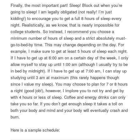
Finally, the most important part! Sleep! Block out when you’re
going to sleep! I am legally obligated (not really! I’m just
kidding!) to encourage you to get a full 8 hours of sleep every
night. Realistically, as we know, that is nearly impossible for
college students. So instead, I recommend you choose a
minimum number of hours of sleep and a strict absolutely must-
go-to-bed-by time. This may change depending on the day. For
example, I make sure to get at least 5 hours of sleep each night.
If I have to get up at 6:00 am on a certain day of the week, I only
allow myself to stay up until 1:00 am (although I usually try to be
in bed by midnight). If I have to get up at 7:00 am, I can stay up
studying until 3 am at maximum (this rarely happens though
since I value my sleep). You may choose to plan for 7 or 8 hours
a night (good job!), however, I implore you to not try and get by
with 4 hours or less of sleep. Coffee and energy drinks can only
take you so far. If you don’t get enough sleep it takes a toll on
both your body and mind and your body will eventually crash and
burn.
Here is a sample schedule: