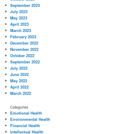
September 2023
July 2023
May 2023
April 2023
March 2023
February 2023
December 2022
November 2022
October 2022
September 2022
July 2022
June 2022
May 2022
April 2022
March 2022
Categories
Emotional Health
Environmental Health
Financial Health
Intellectual Health