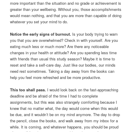
more important than the situation and no grade or achievement is
greater than your wellbeing. Without you, those accomplishments
would mean nothing, and that you are more than capable of doing
whatever you set your mind to do.
Notice the early signs of burnout.
Is your body trying to warn
you that you are overwhelmed? Check in with yourself. Are you
eating much less or much more? Are there any noticeable
changes in your health or attitude? Are you spending less time
with friends than usual this study season? Maybe it is time to
reset and take a self-care day. Just like our bodies, our minds
need rest sometimes. Taking a day away from the books can
help you feel more refreshed and be more productive.
This too shall pass.
I would look back on the fast-approaching
deadline and be afraid of the time I had to complete
assignments, but this was also strangely comforting because I
knew that no matter what, the day would come when this would
be due, and it wouldn’t be on my mind anymore. The day to drop
the pencil, close the books, and walk away from my inbox for a
while. It is coming, and whatever happens, you should be proud