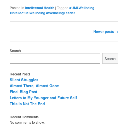
Posted in
Intellectual Health
|
Tagged
#UMLWellbeing
#IntellectualWellbeing #WellbeingLeader
P
Newer posts
→
o
s
t
Search
n
Search
a
v
i
Recent Posts
g
Silent Struggles
a
Almost There, Almost Gone
t
Final Blog Post
i
Letters to My Younger and Future Self
o
This Is Not The End
n
Recent Comments
No comments to show.