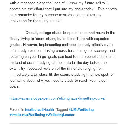
with a message along the lines of ‘I know my future self will
appreciate the efforts that I put into my goals today!’. This serves
as a reminder for my purpose to study and amplifies my
motivation for the study session.
Overall, college students spend hours and hours in the
library trying to ‘cram’ study, but still don’t end with expected
grades. However, implementing methods to study effectively in
mini study sessions, taking breaks for a change of scenery, and
focusing on your larger goals can lead to more beneficial results.
Instead of cram studying all the material the day before the
exam, try repeated revision of the materials ranging from
immediately after class till the exam, studying in a new spot, or
journaling about why you need to study to reach your larger
goals!
https://examstudyexpert.com/ebbinghaus-forgetting-curve/
Posted in
Intellectual Health
|
Tagged
#UMLWellbeing
#IntellectualWellbeing #WellbeingLeader