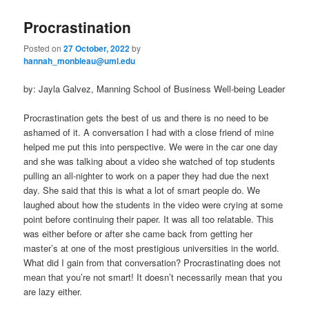
Procrastination
Posted on
27 October, 2022
by
hannah_monbleau@uml.edu
by: Jayla Galvez, Manning School of Business Well-being Leader
Procrastination gets the best of us and there is no need to be
ashamed of it. A conversation I had with a close friend of mine
helped me put this into perspective. We were in the car one day
and she was talking about a video she watched of top students
pulling an all-nighter to work on a paper they had due the next
day. She said that this is what a lot of smart people do. We
laughed about how the students in the video were crying at some
point before continuing their paper. It was all too relatable. This
was either before or after she came back from getting her
master’s at one of the most prestigious universities in the world.
What did I gain from that conversation? Procrastinating does not
mean that you’re not smart! It doesn’t necessarily mean that you
are lazy either.