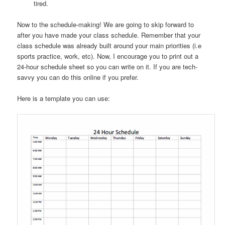
tired.
Now to the schedule-making! We are going to skip forward to
after you have made your class schedule. Remember that your
class schedule was already built around your main priorities (i.e
sports practice, work, etc). Now, I encourage you to print out a
24-hour schedule sheet so you can write on it. If you are tech-
savvy you can do this online if you prefer.
Here is a template you can use: