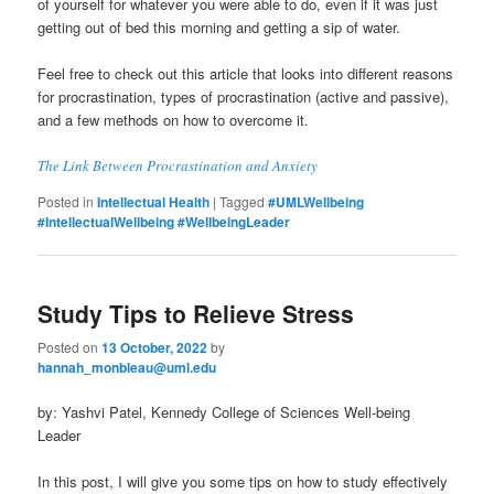
of yourself for whatever you were able to do, even if it was just
getting out of bed this morning and getting a sip of water.
Feel free to check out this article that looks into different reasons
for procrastination, types of procrastination (active and passive),
and a few methods on how to overcome it.
The Link Between Procrastination and Anxiety
Posted in
Intellectual Health
|
Tagged
#UMLWellbeing
#IntellectualWellbeing #WellbeingLeader
Study Tips to Relieve Stress
Posted on
13 October, 2022
by
hannah_monbleau@uml.edu
by: Yashvi Patel, Kennedy College of Sciences Well-being
Leader
In this post, I will give you some tips on how to study effectively