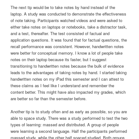
The next tip would be to take notes by hand instead of the
laptop. A study was conducted to demonstrate the effectiveness
of note taking. Participants watched videos and were asked to
either take notes on laptops or notebooks, take a distractor task,
and a test, thereafter. The test consisted of factual and
application questions. It was found that for factual questions, the
recall performance was consistent. However, handwritten notes
were better for conceptual memory. I know a lot of people take
notes on their laptop because its faster, but I suggest
transitioning to handwritten notes because the bulk of evidence
leads to the advantages of taking notes by hand. I started taking
handwritten notes on my iPad this semester and I can attest to
these claims as I feel like I understand and remember the
content better. This might have also impacted my grades, which
are better so far than the semester before.
Another tip is to study often and as early as possible, so you are
able to space study. There was a study performed to test the two
types of learning: massed and distributed. A group of people
were learning a second language. Half the participants performed
massed study, while the other half spaced studied. Both groups