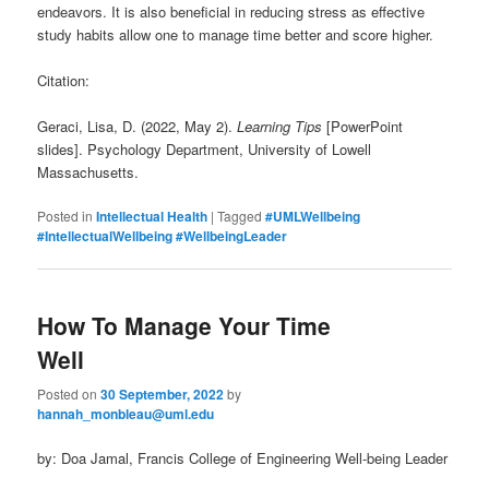
endeavors. It is also beneficial in reducing stress as effective
study habits allow one to manage time better and score higher.
Citation:
Geraci, Lisa, D. (2022, May 2).
Learning Tips
[PowerPoint
slides]. Psychology Department, University of Lowell
Massachusetts.
Posted in
Intellectual Health
|
Tagged
#UMLWellbeing
#IntellectualWellbeing #WellbeingLeader
How To Manage Your Time
Well
Posted on
30 September, 2022
by
hannah_monbleau@uml.edu
by: Doa Jamal, Francis College of Engineering Well-being Leader