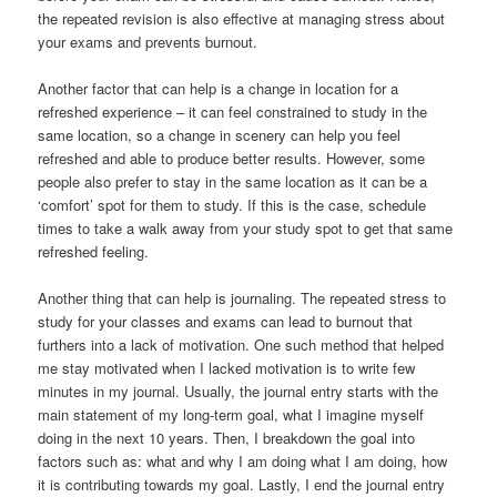
the repeated revision is also effective at managing stress about
your exams and prevents burnout.
Another factor that can help is a change in location for a
refreshed experience – it can feel constrained to study in the
same location, so a change in scenery can help you feel
refreshed and able to produce better results. However, some
people also prefer to stay in the same location as it can be a
‘comfort’ spot for them to study. If this is the case, schedule
times to take a walk away from your study spot to get that same
refreshed feeling.
Another thing that can help is journaling. The repeated stress to
study for your classes and exams can lead to burnout that
furthers into a lack of motivation. One such method that helped
me stay motivated when I lacked motivation is to write few
minutes in my journal. Usually, the journal entry starts with the
main statement of my long-term goal, what I imagine myself
doing in the next 10 years. Then, I breakdown the goal into
factors such as: what and why I am doing what I am doing, how
it is contributing towards my goal. Lastly, I end the journal entry