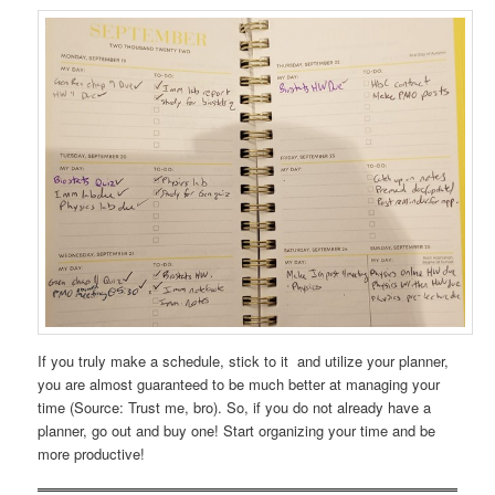
If you truly make a schedule, stick to it and utilize your planner,
you are almost guaranteed to be much better at managing your
time (Source: Trust me, bro). So, if you do not already have a
planner, go out and buy one! Start organizing your time and be
more productive!