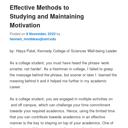
Effective Methods to
Studying and Maintaining
Motivation
Posted on
8 November, 2022
by
hannah_monbleau@uml.edu
by: Haiya Patel, Kennedy College of Sciences Well-being Leader
As a college student, you must have heard the phrase ‘work
smarter, not harder’. As a freshman in college, I failed to grasp
the message behind the phrase, but sooner or later I learned the
meaning behind it and it helped me further in my academic
career.
As a college student, you are engaged in multiple activities on
and off campus, which can challenge your time commitment
towards your required academics. Hence, using the limited time
that you can contribute towards academics in an effective
manner is the key to staying on top of your academics. One of