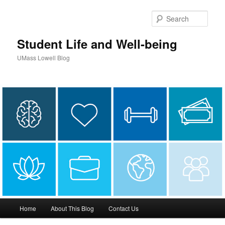
Sear
Student Life and Well-being
UMass Lowell Blog
M
Home
About This Blog
Contact Us
Skip
Skip
a
i