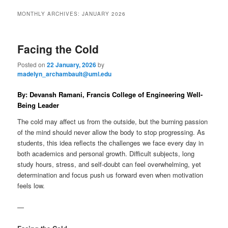
to
to
n
MONTHLY ARCHIVES:
JANUARY 2026
m
primary
secondary
e
n
Facing the Cold
content
content
u
Posted on
22 January, 2026
by
madelyn_archambault@uml.edu
By: Devansh Ramani, Francis College of Engineering Well-
Being Leader
The cold may affect us from the outside, but the burning passion
of the mind should never allow the body to stop progressing. As
students, this idea reflects the challenges we face every day in
both academics and personal growth. Difficult subjects, long
study hours, stress, and self-doubt can feel overwhelming, yet
determination and focus push us forward even when motivation
feels low.
—