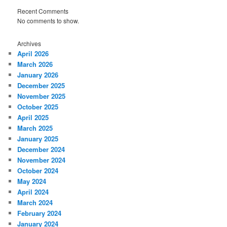
Recent Comments
No comments to show.
Archives
April 2026
March 2026
January 2026
December 2025
November 2025
October 2025
April 2025
March 2025
January 2025
December 2024
November 2024
October 2024
May 2024
April 2024
March 2024
February 2024
January 2024