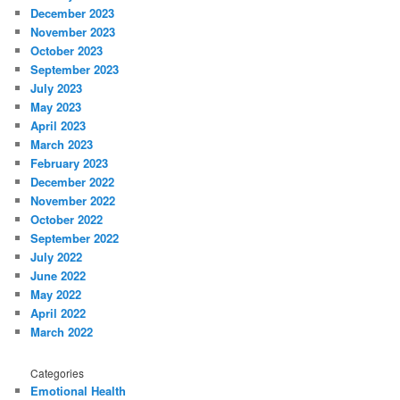
December 2023
November 2023
October 2023
September 2023
July 2023
May 2023
April 2023
March 2023
February 2023
December 2022
November 2022
October 2022
September 2022
July 2022
June 2022
May 2022
April 2022
March 2022
Categories
Emotional Health