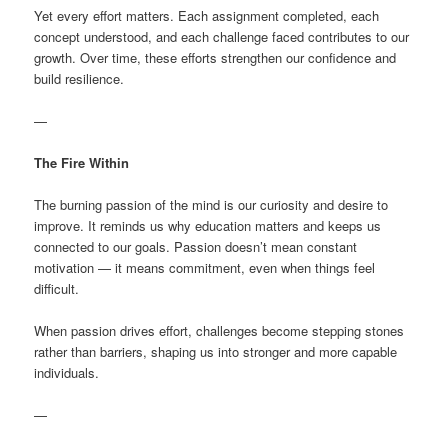
Yet every effort matters. Each assignment completed, each
concept understood, and each challenge faced contributes to our
growth. Over time, these efforts strengthen our confidence and
build resilience.
—
The Fire Within
The burning passion of the mind is our curiosity and desire to
improve. It reminds us why education matters and keeps us
connected to our goals. Passion doesn’t mean constant
motivation — it means commitment, even when things feel
difficult.
When passion drives effort, challenges become stepping stones
rather than barriers, shaping us into stronger and more capable
individuals.
—