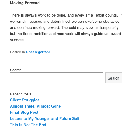
Moving Forward
There is always work to be done, and every small effort counts. If
we remain focused and determined, we can overcome obstacles
and continue moving forward. The cold may slow us temporarily,
but the fire of ambition and hard work will always guide us toward
success.
Posted in
Uncategorized
Search
Search
Recent Posts
Silent Struggles
Almost There, Almost Gone
Final Blog Post
Letters to My Younger and Future Self
This Is Not The End