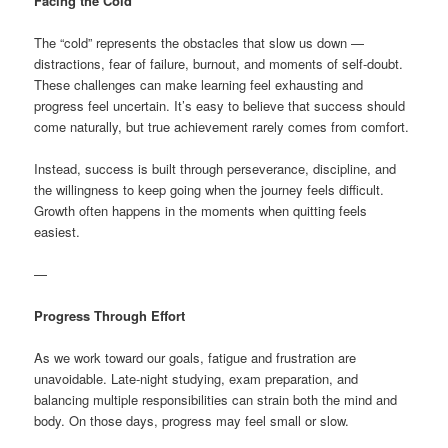
Facing the Cold
The “cold” represents the obstacles that slow us down —
distractions, fear of failure, burnout, and moments of self-doubt.
These challenges can make learning feel exhausting and
progress feel uncertain. It’s easy to believe that success should
come naturally, but true achievement rarely comes from comfort.
Instead, success is built through perseverance, discipline, and
the willingness to keep going when the journey feels difficult.
Growth often happens in the moments when quitting feels
easiest.
—
Progress Through Effort
As we work toward our goals, fatigue and frustration are
unavoidable. Late-night studying, exam preparation, and
balancing multiple responsibilities can strain both the mind and
body. On those days, progress may feel small or slow.