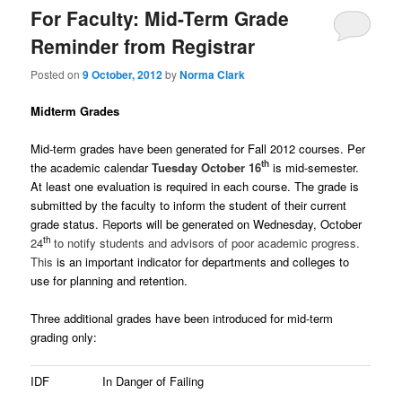
For Faculty: Mid-Term Grade
Reminder from Registrar
Posted on
9 October, 2012
by
Norma Clark
Midterm Grades
Mid-term grades have been generated for Fall 2012 courses. Per
th
the academic calendar
Tuesday October 16
is mid-semester.
At least one evaluation is required in each course.
The grade is
submitted by the faculty to inform the student of their current
grade status.
R
eports will be generated on Wednesday, October
th
24
to notify students and advisors of poor academic progress.
This
is an important indicator for departments and colleges to
use for planning and retention.
Three additional grades have been introduced for mid-term
grading only:
IDF
In Danger of Failing