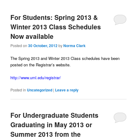
m
primary
secondary
e
n
For Students: Spring 2013 &
content
content
u
Winter 2013 Class Schedules
Now available
Posted on
30 October, 2012
by
Norma Clark
The Spring 2013 and Winter 2013 Class schedules have been
posted on the Registrar’s website.
http://www.uml.edu/registrar/
Posted in
Uncategorized
|
Leave a reply
For Undergraduate Students
Graduating in May 2013 or
Summer 2013 from the