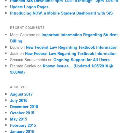
Planned SiS Downtime: 4pm 12/5/15 through 12pm 12/6/15
Update Logon Pages
Introducing NOW, a Mobile Student Dashboard with SiS
RECENT COMMENTS
Mark Catizone
on
Important Information Regarding Student
Billing
Louis
on
New Federal Law Regarding Textbook Information
Jack
on
New Federal Law Regarding Textbook Information
Shauna Barravecchio
on
Ongoing Support for All Users
Richard Conley
on
Known Issues… (Updated 1/05/2010 @
9:00AM)
ARCHIVES
August 2017
July 2016
December 2015
October 2015
May 2015
February 2015
January 2015