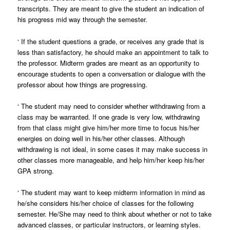
transcripts. They are meant to give the student an indication of
his progress mid way through the semester.
‘
If the student questions a grade, or receives any grade that is
less than satisfactory, he should make an appointment to talk to
the professor. Midterm grades are meant as an opportunity to
encourage students to open a conversation or dialogue with the
professor about how things are progressing.
‘
The student may need to consider whether withdrawing from a
class may be warranted. If one grade is very low, withdrawing
from that class might give him/her more time to focus his/her
energies on doing well in his/her other classes. Although
withdrawing is not ideal, in some cases it may make success in
other classes more manageable, and help him/her keep his/her
GPA strong.
‘
The student may want to keep midterm information in mind as
he/she considers his/her choice of classes for the following
semester. He/She may need to think about whether or not to take
advanced classes, or particular instructors, or learning styles.