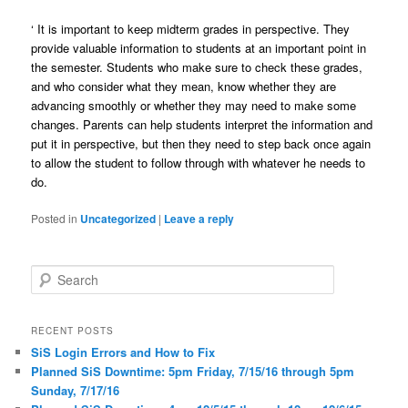
‘
It is important to keep midterm grades in perspective. They
provide valuable information to students at an important point in
the semester. Students who make sure to check these grades,
and who consider what they mean, know whether they are
advancing smoothly or whether they may need to make some
changes. Parents can help students interpret the information and
put it in perspective, but then they need to step back once again
to allow the student to follow through with whatever he needs to
do.
Posted in
Uncategorized
|
Leave a reply
S
e
a
r
RECENT POSTS
c
SiS Login Errors and How to Fix
h
Planned SiS Downtime: 5pm Friday, 7/15/16 through 5pm
Sunday, 7/17/16