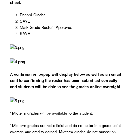
sheet:
Record Grades
SAVE
Mark Grade Roster ‘ Approved
SAVE
A confirmation popup will display below as well as an email
sent to confirming the roster has been submitted correctly
and students will be able to see the grades online overnight.
‘
Midterm grades will
be available
to the student
.
‘
Midterm grades are not official and do no factor into grade point
average and credits earned. Midterm grades do not appear on