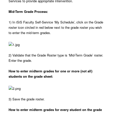
Services to provide appropriate intervention.
Mid-Term Grade Process:
1)
In iSiS Faculty Self-Service ‘My Schedule’, click on the Grade
roster icon circled in red below next to the grade roster you wish
to enter the mid-term grades.
2)
Validate that the Grade Roster type is ‘Mid-Term Grade’ roster.
Enter the grade.
How to enter midterm grades for one or more (not all)
students on the grade sheet:
3)
Save the grade roster.
How to enter midterm grades for every student on the grade