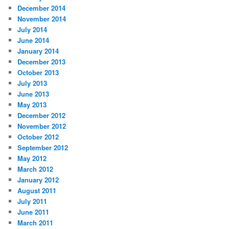
December 2014
November 2014
July 2014
June 2014
January 2014
December 2013
October 2013
July 2013
June 2013
May 2013
December 2012
November 2012
October 2012
September 2012
May 2012
March 2012
January 2012
August 2011
July 2011
June 2011
March 2011