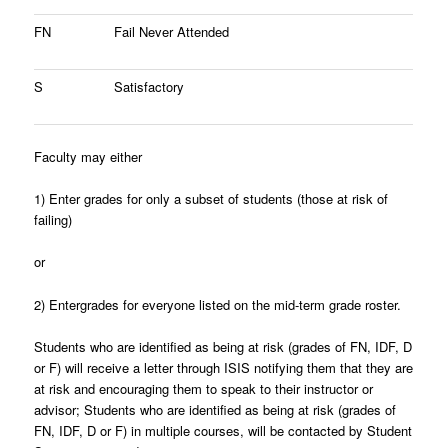
FN
Fail Never Attended
S
Satisfactory
Faculty may either
1)
Enter grades for only a subset of students (those at risk of
failing)
or
2)
Entergrades for everyone listed on the mid-term grade roster.
Students who are identified as being at risk (grades of FN, IDF, D
or F) will receive a letter through ISIS notifying them that they are
at risk and encouraging them to speak to their instructor or
advisor; Students who are identified as being at risk (grades of
FN, IDF, D or F) in multiple courses, will be contacted by Student