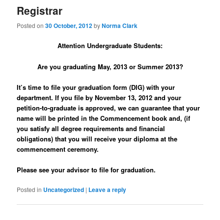
Registrar
Posted on
30 October, 2012
by
Norma Clark
Attention Undergraduate Students:
Are you graduating May, 2013 or Summer 2013?
It’s time to file your graduation form (DIG) with your
department. If you file by November 13, 2012
and your
petition-to-graduate is approved, we can guarantee that your
name will be printed in the Commencement book and, (if
you satisfy all degree requirements and financial
obligations) that you will receive your diploma at the
commencement ceremony.
Please see your advisor to file for graduation.
Posted in
Uncategorized
|
Leave a reply