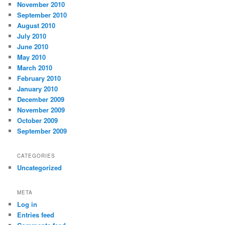
November 2010
September 2010
August 2010
July 2010
June 2010
May 2010
March 2010
February 2010
January 2010
December 2009
November 2009
October 2009
September 2009
CATEGORIES
Uncategorized
META
Log in
Entries feed