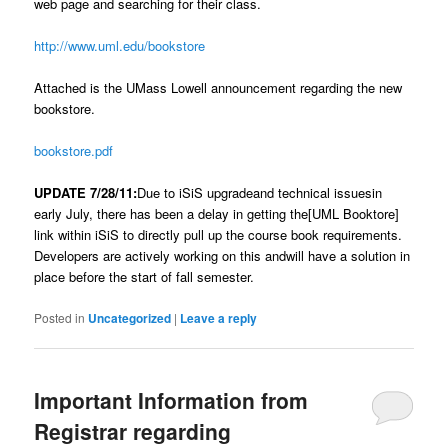
web page and searching for their class.
http://www.uml.edu/bookstore
Attached is the UMass Lowell announcement regarding the new
bookstore.
bookstore.pdf
UPDATE 7/28/11:
Due to iSiS upgradeand technical issuesin
early July, there has been a delay in getting the[UML Booktore]
link within iSiS to directly pull up the course book requirements.
Developers are actively working on this andwill have a solution in
place before the start of fall semester.
Posted in
Uncategorized
|
Leave a reply
Important Information from
Registrar regarding