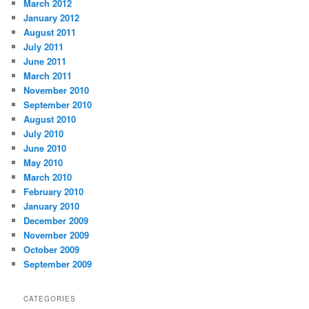
March 2012
January 2012
August 2011
July 2011
June 2011
March 2011
November 2010
September 2010
August 2010
July 2010
June 2010
May 2010
March 2010
February 2010
January 2010
December 2009
November 2009
October 2009
September 2009
CATEGORIES