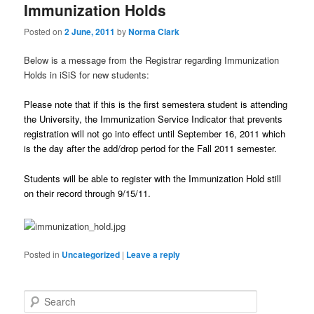
Immunization Holds
Posted on
2 June, 2011
by
Norma Clark
Below is a message from the Registrar regarding Immunization
Holds in iSiS for new students:
Please note that if this is the first semestera student is attending
the University, the Immunization Service Indicator that prevents
registration will not go into effect until September 16, 2011 which
is the day after the add/drop period for the Fall 2011 semester.
Students will be able to register with the Immunization Hold still
on their record through 9/15/11.
Posted in
Uncategorized
|
Leave a reply
S
e