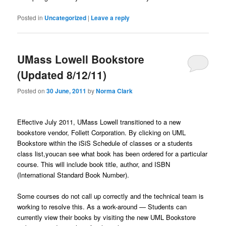
Posted in
Uncategorized
|
Leave a reply
UMass Lowell Bookstore
(Updated 8/12/11)
Posted on
30 June, 2011
by
Norma Clark
Effective July 2011, UMass Lowell transitioned to a new
bookstore vendor, Follett Corporation. By clicking on UML
Bookstore within the iSiS Schedule of classes or a students
class list,youcan see what book has been ordered for a particular
course. This will include book title, author, and ISBN
(International Standard Book Number).
Some courses do not call up correctly and the technical team is
working to resolve this. As a work-around — Students can
currently view their books by visiting the new UML Bookstore