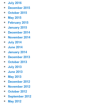
July 2016
December 2015
October 2015
May 2015
February 2015
January 2015
December 2014
November 2014
July 2014
June 2014
January 2014
December 2013
October 2013
July 2013
June 2013
May 2013
December 2012
November 2012
October 2012
September 2012
May 2012