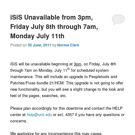
m
primary
secondary
e
n
iSiS Unavailable from 3pm,
content
content
u
Friday July 8th through 7am,
Monday July 11th
Posted on
30 June, 2011
by
Norma Clark
iSiS will be unavailable beginning at
3pm,
on Friday, July 8th
th
through 7am on Monday, July 11
for scheduled system
maintenance. This will include an upgrade to Peopletools and
Patches/Fixes bundle 21/HCM. This upgrade is not going to offer
new functionality, but you will see a slight change to the look and
feel of the pages, searches, etc.
Please plan accordingly for this downtime and contact the HELP
center at
help@uml.edu
or ext. 4357 if you have any questions or
concerns.
We apologize for any inconvenience this may cause.