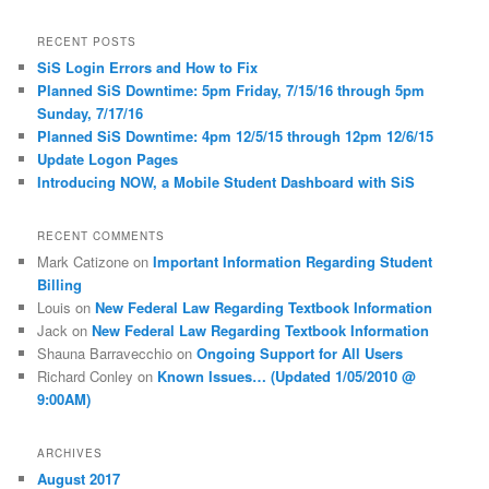
a
r
RECENT POSTS
c
SiS Login Errors and How to Fix
h
Planned SiS Downtime: 5pm Friday, 7/15/16 through 5pm
Sunday, 7/17/16
Planned SiS Downtime: 4pm 12/5/15 through 12pm 12/6/15
Update Logon Pages
Introducing NOW, a Mobile Student Dashboard with SiS
RECENT COMMENTS
Mark Catizone
on
Important Information Regarding Student
Billing
Louis
on
New Federal Law Regarding Textbook Information
Jack
on
New Federal Law Regarding Textbook Information
Shauna Barravecchio
on
Ongoing Support for All Users
Richard Conley
on
Known Issues… (Updated 1/05/2010 @
9:00AM)
ARCHIVES
August 2017