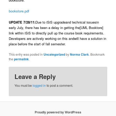
bookstore.
bookstore.pdf
UPDATE 7/28/11:
Due to iSiS upgradeand technical issuesin
early July, there has been a delay in getting the[UML Booktore]
link within iSiS to directly pull up the course book requirements.
Developers are actively working on this andwill have a solution in
place before the start of fall semester.
This entry was posted in
Uncategorized
by
Norma Clark
. Bookmark
the
permalink
.
Leave a Reply
You must be
logged in
to post a comment.
Proudly powered by WordPress