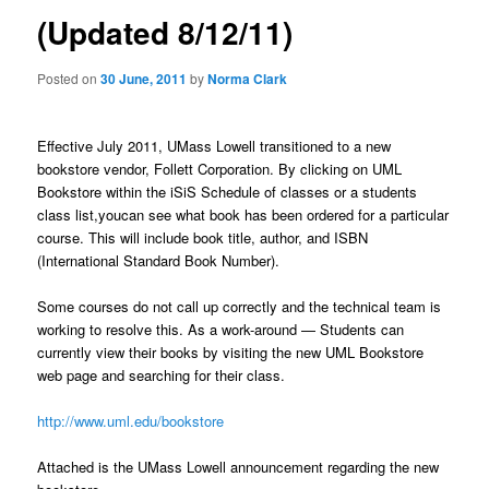
a
(Updated 8/12/11)
v
i
Posted on
30 June, 2011
by
Norma Clark
g
a
t
Effective July 2011, UMass Lowell transitioned to a new
i
bookstore vendor, Follett Corporation. By clicking on UML
o
Bookstore within the iSiS Schedule of classes or a students
n
class list,youcan see what book has been ordered for a particular
course. This will include book title, author, and ISBN
(International Standard Book Number).
Some courses do not call up correctly and the technical team is
working to resolve this. As a work-around — Students can
currently view their books by visiting the new UML Bookstore
web page and searching for their class.
http://www.uml.edu/bookstore
Attached is the UMass Lowell announcement regarding the new