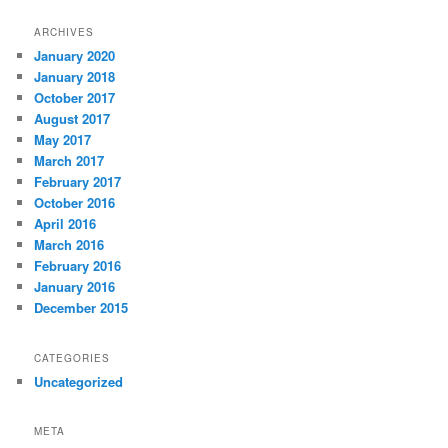
ARCHIVES
January 2020
January 2018
October 2017
August 2017
May 2017
March 2017
February 2017
October 2016
April 2016
March 2016
February 2016
January 2016
December 2015
CATEGORIES
Uncategorized
META