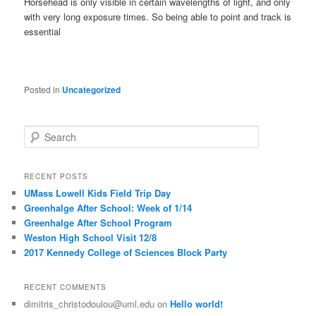
Horsehead is only visible in certain wavelengths of light, and only
with very long exposure times. So being able to point and track is
essential
Posted in
Uncategorized
S
e
a
r
RECENT POSTS
c
UMass Lowell Kids Field Trip Day
h
Greenhalge After School: Week of 1/14
Greenhalge After School Program
Weston High School Visit 12/8
2017 Kennedy College of Sciences Block Party
RECENT COMMENTS
dimitris_christodoulou@uml.edu
on
Hello world!