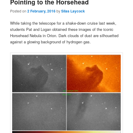
Pointing to the Horsehead
Posted on
2 February, 2016
by
Silas Laycock
While taking the telescope for a shake-down cruise last week,
students Pat and Logan obtained these images of the iconic
Horsehead Nebula in Orion. Dark clouds of dust are silhouetted
against a glowing background of hydrogen gas.