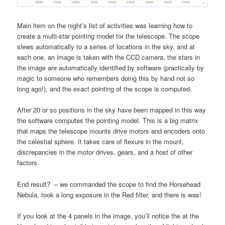
Main item on the night’s list of activities was learning how to
create a multi-star pointing model for the telescope. The scope
slews automatically to a series of locations in the sky, and at
each one, an image is taken with the CCD camera, the stars in
the image are automatically identified by software (practically by
magic to someone who remembers doing this by hand not so
long ago!), and the exact pointing of the scope is computed.
After 20 or so positions in the sky have been mapped in this way
the software computes the pointing model. This is a big matrix
that maps the telescope mounts drive motors and encoders onto
the celestial sphere. It takes care of flexure in the mount,
discrepancies in the motor drives, gears, and a host of other
factors.
End result? – we commanded the scope to find the Horsehead
Nebula, took a long exposure in the Red filter, and there is was!
If you look at the 4 panels in the image, you’ll notice the at the