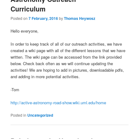
u
Curriculum
Posted on
7 February, 2016
by
Thomas Heywosz
Hello everyone,
In order to keep track of all of our outreach activities, we have
created a wiki page with all of the different lessons that we have
written. The wiki page can be accessed from the link provided
below. Check back often as we will continue updating the
activities! We are hoping to add in pictures, downloadable pdfs,
and adding in more potential activities.
-Tom
http://active-astronomy-road-show.wiki.uml.edu/home
Posted in
Uncategorized