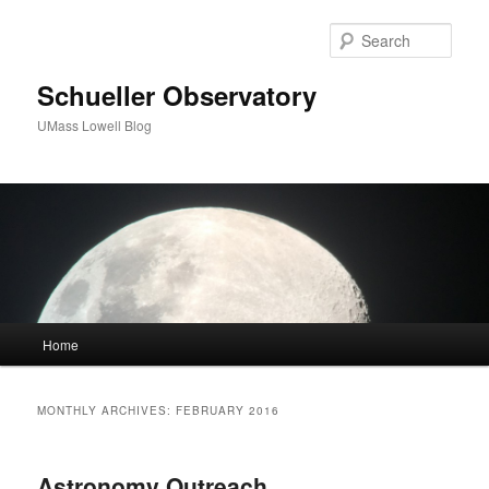
Sear
Schueller Observatory
UMass Lowell Blog
M
Home
Skip
Skip
a
i
to
to
n
MONTHLY ARCHIVES:
FEBRUARY 2016
m
primary
secondary
e
n
Astronomy Outreach
content
content