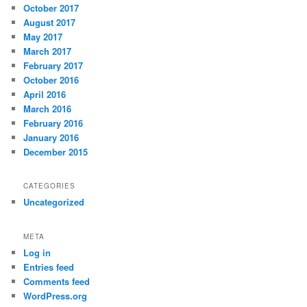
October 2017
August 2017
May 2017
March 2017
February 2017
October 2016
April 2016
March 2016
February 2016
January 2016
December 2015
CATEGORIES
Uncategorized
META
Log in
Entries feed
Comments feed
WordPress.org