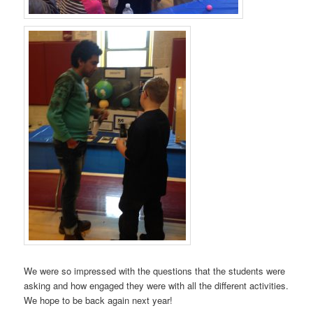
We were so impressed with the questions that the students were
asking and how engaged they were with all the different activities.
We hope to be back again next year!