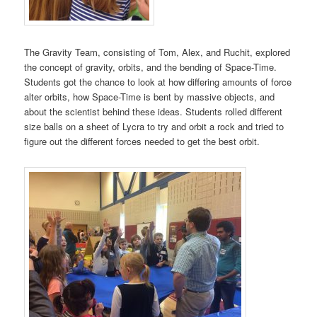
The Gravity Team, consisting of Tom, Alex, and Ruchit, explored
the concept of gravity, orbits, and the bending of Space-Time.
Students got the chance to look at how differing amounts of force
alter orbits, how Space-Time is bent by massive objects, and
about the scientist behind these ideas. Students rolled different
size balls on a sheet of Lycra to try and orbit a rock and tried to
figure out the different forces needed to get the best orbit.