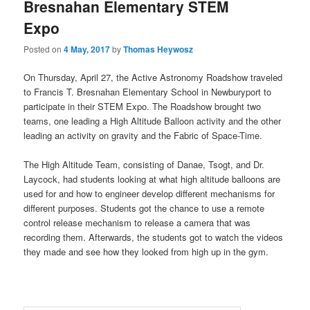
Bresnahan Elementary STEM
content
content
u
Expo
Posted on
4 May, 2017
by
Thomas Heywosz
On Thursday, April 27, the Active Astronomy Roadshow traveled
to Francis T. Bresnahan Elementary School in Newburyport to
participate in their STEM Expo. The Roadshow brought two
teams, one leading a High Altitude Balloon activity and the other
leading an activity on gravity and the Fabric of Space-Time.
The High Altitude Team, consisting of Danae, Tsogt, and Dr.
Laycock, had students looking at what high altitude balloons are
used for and how to engineer develop different mechanisms for
different purposes. Students got the chance to use a remote
control release mechanism to release a camera that was
recording them. Afterwards, the students got to watch the videos
they made and see how they looked from high up in the gym.