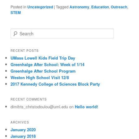
Posted in
Uncategorized
|
Tagged
Astronomy
,
Education
,
Outreach
,
STEM
S
e
a
r
RECENT POSTS
c
UMass Lowell Kids Field Trip Day
h
Greenhalge After School: Week of 1/14
Greenhalge After School Program
Weston High School Visit 12/8
2017 Kennedy College of Sciences Block Party
RECENT COMMENTS
dimitris_christodoulou@uml.edu
on
Hello world!
ARCHIVES
January 2020
January 2018