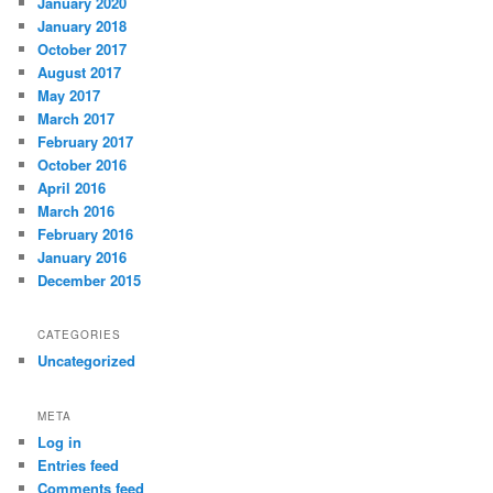
January 2020
January 2018
October 2017
August 2017
May 2017
March 2017
February 2017
October 2016
April 2016
March 2016
February 2016
January 2016
December 2015
CATEGORIES
Uncategorized
META
Log in
Entries feed
Comments feed