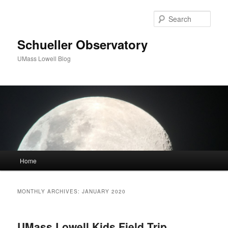
Sear
Schueller Observatory
UMass Lowell Blog
M
Home
Skip
Skip
a
i
to
to
n
MONTHLY ARCHIVES:
JANUARY 2020
m
primary
secondary
e
n
UMass Lowell Kids Field Trip
content
content