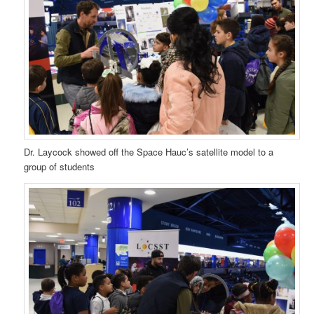
Dr. Laycock showed off the Space Hauc’s satellite model to a
group of students