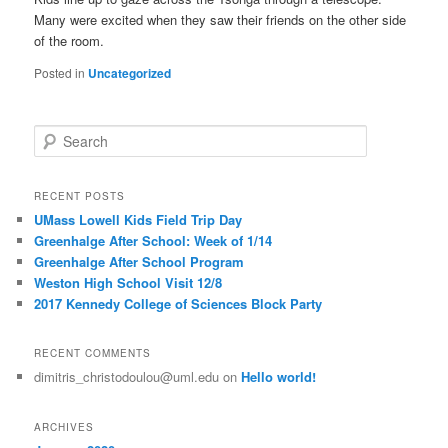
Many were excited when they saw their friends on the other side
of the room.
Posted in
Uncategorized
S
e
a
r
RECENT POSTS
c
UMass Lowell Kids Field Trip Day
h
Greenhalge After School: Week of 1/14
Greenhalge After School Program
Weston High School Visit 12/8
2017 Kennedy College of Sciences Block Party
RECENT COMMENTS
dimitris_christodoulou@uml.edu
on
Hello world!
ARCHIVES