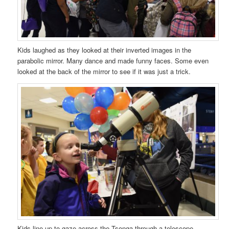
Kids laughed as they looked at their inverted images in the
parabolic mirror. Many dance and made funny faces. Some even
looked at the back of the mirror to see if it was just a trick.
Kids line up to gaze across the Tsonga through a telescope.