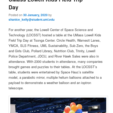
u
Day
Posted on
30 January, 2020
by
shanice_kelly@student.uml.edu
For another year, the Lowell Center of Space Science and
Technology (LOCSST) hosted a table at the UMass Lowell Kids
Field Trip Day at Tsonga Center. Circle Health, Wamesit Lanes,
YMCA, SLS Fitness, UML Sustainability, Sub Zero, the Boys
and Girls Club, Pollard Library, Nutrition Club, Trinity, Lowell
Police Department, JDCU, and River Hawk Sales were also in
attendance. With 2300 students in attendance, many companies
brought games and puzzles to their tables. At the LOCSST’s
table, students were entertained by Space Hauc’s satellite
model, a parabolic mirror, multiple helium balloons attached to a
payload to demonstrate a weather balloon and an ioptron
telescope.