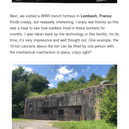
Next, we visited a WWII trench fortress in
Lembach, France
.
Kinda creepy, but reaaaally interesting. I enjoy war history so this
was a treat to see how soldiers lived in these bunkers for
months. I was taken back by the technology in this facility; for its
time, it’s very impressive and well thought out. One example, the
70-ton cannons above the fort can be lifted by one person with
the mechanical mechanism in place, crazy right?