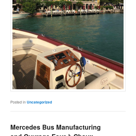
Posted in
Uncategorized
Mercedes Bus Manufacturing