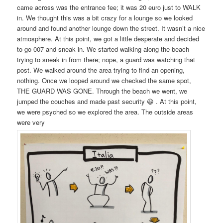
came across was the entrance fee; it was 20 euro just to WALK
in. We thought this was a bit crazy for a lounge so we looked
around and found another lounge down the street. It wasn’t a nice
atmosphere. At this point, we got a little desperate and decided
to go 007 and sneak in. We started walking along the beach
trying to sneak in from there; nope, a guard was watching that
post. We walked around the area trying to find an opening,
nothing. Once we looped around we checked the same spot,
THE GUARD WAS GONE. Through the beach we went, we
jumped the couches and made past security 😀 . At this point,
we were psyched so we explored the area. The outside areas
were very