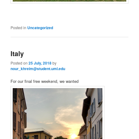
Posted in
Uncategorized
Italy
Posted on
25 July, 2018
by
nour_khreim@student.uml.edu
For our final free weekend, we wanted