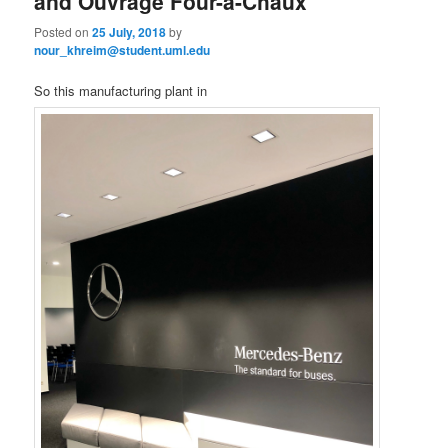
and Ouvrage Four-à-Chaux
Posted on
25 July, 2018
by
nour_khreim@student.uml.edu
So this manufacturing plant in