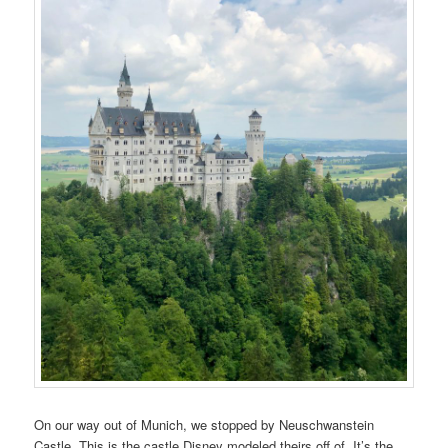
On our way out of Munich, we stopped by Neuschwanstein
Castle. This is the castle Disney modeled theirs off of. It’s the