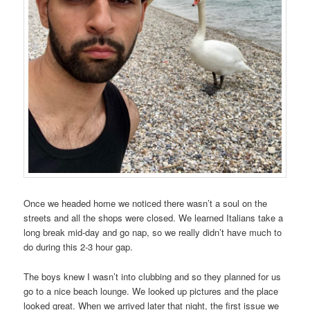
Once we headed home we noticed there wasn’t a soul on the
streets and all the shops were closed. We learned Italians take a
long break mid-day and go nap, so we really didn’t have much to
do during this 2-3 hour gap.
The boys knew I wasn’t into clubbing and so they planned for us
go to a nice beach lounge. We looked up pictures and the place
looked great. When we arrived later that night, the first issue we