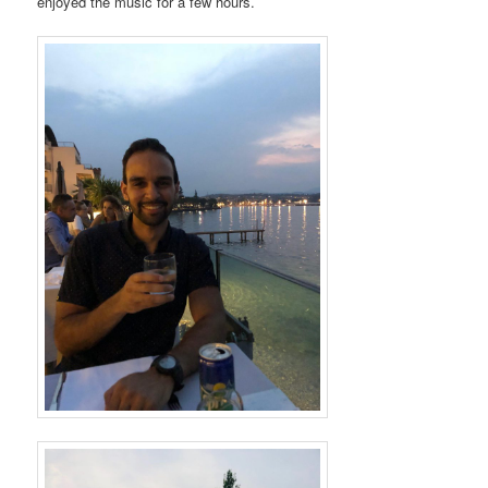
enjoyed the music for a few hours.