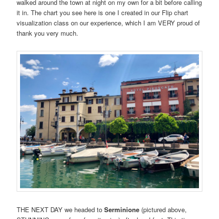
walked around the town at night on my own for a bit before calling
it in. The chart you see here is one I created in our Flip chart
visualization class on our experience, which I am VERY proud of
thank you very much.
THE NEXT DAY we headed to
Serminione
(pictured above,