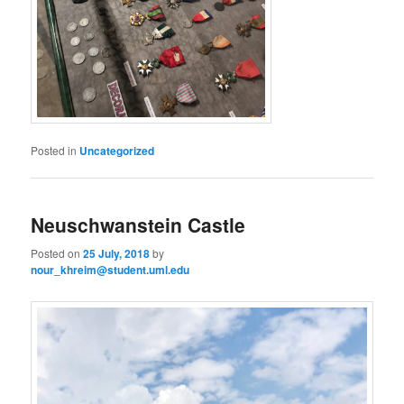
Posted in
Uncategorized
Neuschwanstein Castle
Posted on
25 July, 2018
by
nour_khreim@student.uml.edu