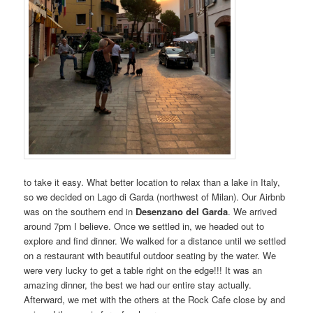
to take it easy. What better location to relax than a lake in Italy,
so we decided on Lago di Garda (northwest of Milan). Our Airbnb
was on the southern end in
Desenzano del Garda
. We arrived
around 7pm I believe. Once we settled in, we headed out to
explore and find dinner. We walked for a distance until we settled
on a restaurant with beautiful outdoor seating by the water. We
were very lucky to get a table right on the edge!!! It was an
amazing dinner, the best we had our entire stay actually.
Afterward, we met with the others at the Rock Cafe close by and