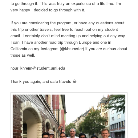
to go through it. This was truly an experience of a lifetime. I’m
very happy I decided to go through with it.
If you are considering the program, or have any questions about
this trip or other travels, feel free to reach out on my student
email. I certainly don’t mind meeting up and helping out any way
I can. I have another road trip through Europe and one in
California on my Instagram (
@khrumster)
if you are curious about
those as well.
nour_khreim@student.uml.edu
Thank you again, and safe travels 😀