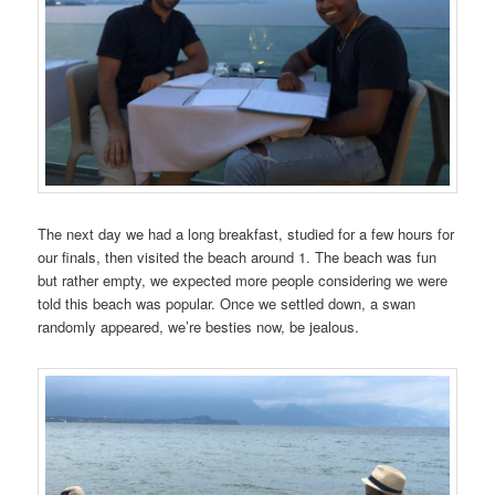
The next day we had a long breakfast, studied for a few hours for
our finals, then visited the beach around 1. The beach was fun
but rather empty, we expected more people considering we were
told this beach was popular. Once we settled down, a swan
randomly appeared, we’re besties now, be jealous.