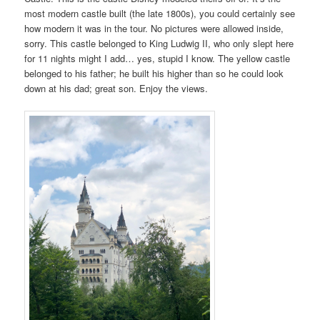
most modern castle built (the late 1800s), you could certainly see
how modern it was in the tour. No pictures were allowed inside,
sorry. This castle belonged to King Ludwig II, who only slept here
for 11 nights might I add… yes, stupid I know. The yellow castle
belonged to his father; he built his higher than so he could look
down at his dad; great son. Enjoy the views.