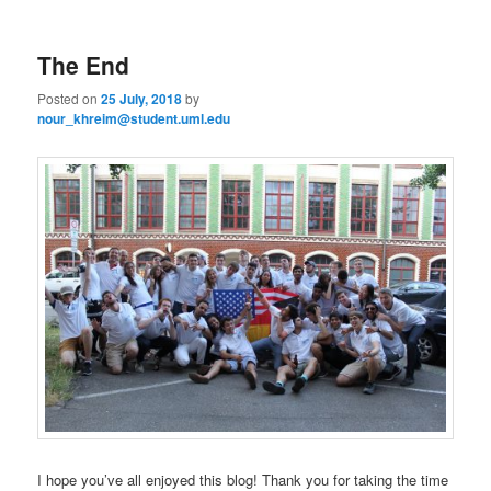
m
primary
secondary
e
n
The End
content
content
u
Posted on
25 July, 2018
by
nour_khreim@student.uml.edu
I hope you’ve all enjoyed this blog! Thank you for taking the time