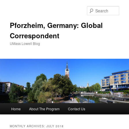
Sear
Pforzheim, Germany: Global
Correspondent
UMass Lowell Blog
M
Home
About The Program
Contact Us
Skip
Skip
a
i
to
to
n
MONTHLY ARCHIVES:
JULY 2018