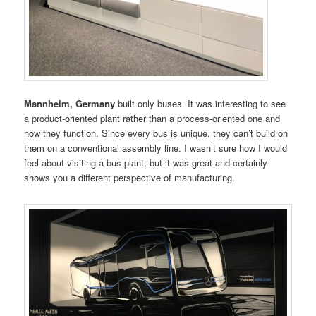
Mannheim, Germany
built only buses. It was interesting to see
a product-oriented plant rather than a process-oriented one and
how they function. Since every bus is unique, they can’t build on
them on a conventional assembly line. I wasn’t sure how I would
feel about visiting a bus plant, but it was great and certainly
shows you a different perspective of manufacturing.