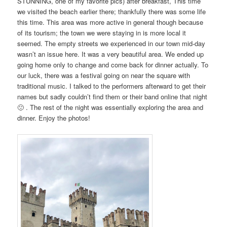
STUNNING, one of my favorite pics) after breakfast, This time
we visited the beach earlier there; thankfully there was some life
this time. This area was more active in general though because
of its tourism; the town we were staying in is more local it
seemed. The empty streets we experienced in our town mid-day
wasn’t an issue here. It was a very beautiful area. We ended up
going home only to change and come back for dinner actually. To
our luck, there was a festival going on near the square with
traditional music. I talked to the performers afterward to get their
names but sadly couldn’t find them or their band online that night
🙁 . The rest of the night was essentially exploring the area and
dinner. Enjoy the photos!