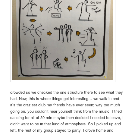
crowded so we checked the one structure there to see what they
had. Now, this is where things get interesting… we walk in and
it’s the craziest club my friends have ever seen; way too much
going on, you couldn’t hear yourself think from the music. I tried
dancing for all of 30 min maybe then decided I needed to leave, I
didn’t want to be in that kind of atmosphere. So I picked up and
left, the rest of my group stayed to party. I drove home and