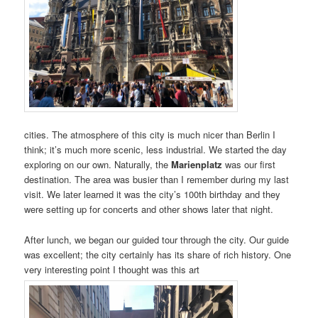
cities. The atmosphere of this city is much nicer than Berlin I
think; it’s much more scenic, less industrial. We started the day
exploring on our own. Naturally, the
Marienplatz
was our first
destination. The area was busier than I remember during my last
visit. We later learned it was the city’s 100th birthday and they
were setting up for concerts and other shows later that night.
After lunch, we began our guided tour through the city. Our guide
was excellent; the city certainly has its share of rich history. One
very interesting point I thought was this art