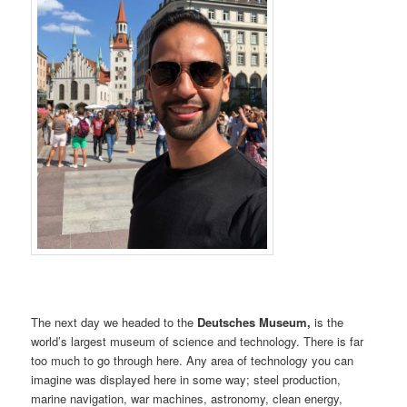
The next day we headed to the
Deutsches Museum,
is the
world’s largest museum of science and technology. There is far
too much to go through here. Any area of technology you can
imagine was displayed here in some way; steel production,
marine navigation, war machines, astronomy, clean energy,