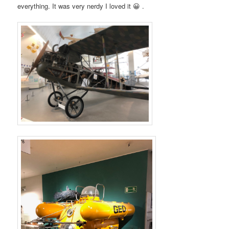
everything. It was very nerdy I loved it
😀 .