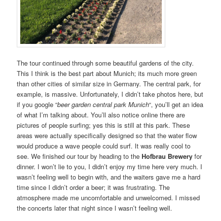
The tour continued through some beautiful gardens of the city.
This I think is the best part about Munich; its much more green
than other cities of similar size in Germany. The central park, for
example, is massive. Unfortunately, I didn’t take photos here, but
if you google “
beer garden central park Munich
“, you’ll get an idea
of what I’m talking about. You’ll also notice online there are
pictures of people surfing; yes this is still at this park. These
areas were actually specifically designed so that the water flow
would produce a wave people could surf. It was really cool to
see. We finished our tour by heading to the
Hofbrau Brewery
for
dinner. I won’t lie to you, I didn’t enjoy my time here very much. I
wasn’t feeling well to begin with, and the waiters gave me a hard
time since I didn’t order a beer; it was frustrating. The
atmosphere made me uncomfortable and unwelcomed. I missed
the concerts later that night since I wasn’t feeling well.