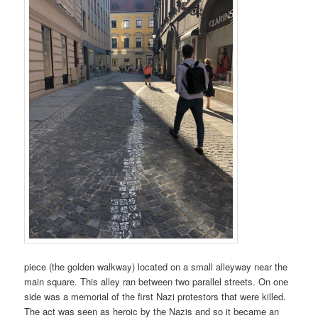
piece (the golden walkway) located on a small alleyway near the
main square. This alley ran between two parallel streets. On one
side was a memorial of the first Nazi protestors that were killed.
The act was seen as heroic by the Nazis and so it became an