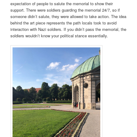
expectation of people to salute the memorial to show their
support. There were soldiers guarding the memorial 24/7, so if
someone didn’t salute, they were allowed to take action. The idea
behind the art piece represents the path locals took to avoid
interaction with Nazi soldiers. If you didn’t pass the memorial, the
soldiers wouldn’t know your political stance essentially.