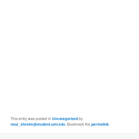
This entry was posted in
Uncategorized
by
nour_khreim@student.uml.edu
. Bookmark the
permalink
.