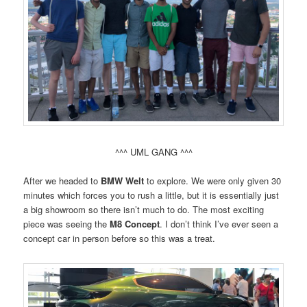
^^^ UML GANG ^^^
After we headed to
BMW Welt
to explore. We were only given 30
minutes which forces you to rush a little, but it is essentially just
a big showroom so there isn’t much to do. The most exciting
piece was seeing the
M8 Concept
. I don’t think I’ve ever seen a
concept car in person before so this was a treat.