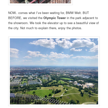
NOW.. comes what I’ve been waiting for, BMW Welt. BUT
BEFORE, we visited the
Olympic Tower
in the park adjacent to
the showroom. We took the elevator up to see a beautiful view of
the city. Not much to explain there, enjoy the photos.