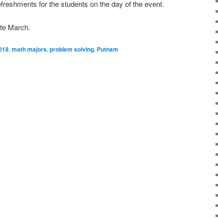
efreshments for the students on the day of the event.
ate March.
018
,
math majors
,
problem solving
,
Putnam