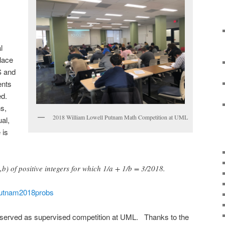
l
lace
S and
ents
ed.
s,
2018 William Lowell Putnam Math Competition at UML
al,
 is
,b) of positive integers for which 1/a + 1/b = 3/2018.
utnam2018probs
served as supervised competition at UML. Thanks to the