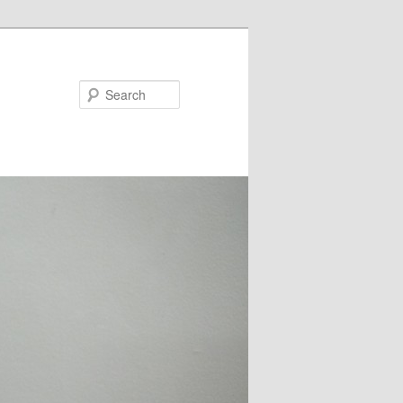
Search