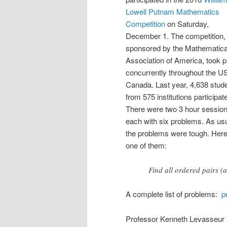
Lowell Putnam Mathematics
Competition
on Saturday,
December 1. The competition,
sponsored by the Mathematica
Association of America, took p
concurrently throughout the U
Canada. Last year, 4,638 stud
from 575 institutions participat
There were two 3 hour session
each with six problems. As usu
the problems were tough. Here
one of them:
Find all ordered pairs (a
A complete list of problems:
p
Professor Kenneth Levasseur 