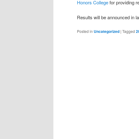
Honors College
for providing r
Results will be announced in l
Posted in
Uncategorized
|
Tagged
2