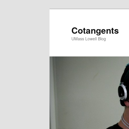
Cotangents
UMass Lowell Blog