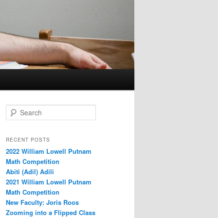
S
e
a
r
RECENT POSTS
c
2022 William Lowell Putnam
h
Math Competition
Abiti (Adil) Adili
2021 William Lowell Putnam
Math Competition
New Faculty: Joris Roos
Zooming into a Flipped Class