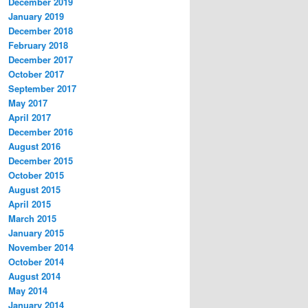
December 2019
January 2019
December 2018
February 2018
December 2017
October 2017
September 2017
May 2017
April 2017
December 2016
August 2016
December 2015
October 2015
August 2015
April 2015
March 2015
January 2015
November 2014
October 2014
August 2014
May 2014
January 2014