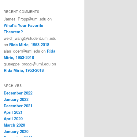
RECENT COMMENTS
James_Propp@uml.edu
on
What’s Your Favorite
Theorem?
weidi_wang@student.uml.edu
on
Rida Mirie, 1953-2018
alan_doerr@uml.edu
on
Rida
Mirie, 1953-2018
giuseppe_broggi@uml.edu
on
Rida Mirie, 1953-2018
ARCHIVES
December 2022
January 2022
December 2021
April 2021
April 2020
March 2020
January 2020