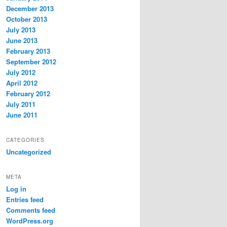
December 2013
October 2013
July 2013
June 2013
February 2013
September 2012
July 2012
April 2012
February 2012
July 2011
June 2011
CATEGORIES
Uncategorized
META
Log in
Entries feed
Comments feed
WordPress.org