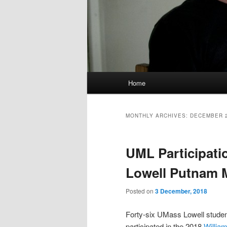
M
Home
Skip
Skip
a
i
to
to
n
MONTHLY ARCHIVES:
DECEMBER 
m
primary
secondary
e
UML Participatio
n
content
content
u
Lowell Putnam 
Posted on
3 December, 2018
Forty-six UMass Lowell stude
participated in the 2018
Willia