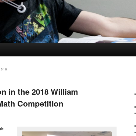
2018
n in the 2018 William
Math Competition
nts
m