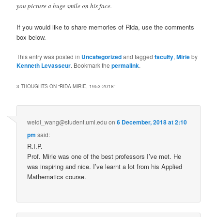
you picture a huge smile on his face.
If you would like to share memories of Rida, use the comments
box below.
This entry was posted in
Uncategorized
and tagged
faculty
,
Mirie
by
Kenneth Levasseur
. Bookmark the
permalink
.
3 THOUGHTS ON “
RIDA MIRIE, 1953-2018
”
weidi_wang@student.uml.edu
on
6 December, 2018 at 2:10
pm
said:
R.I.P.
Prof. Mirie was one of the best professors I’ve met. He
was inspiring and nice. I’ve learnt a lot from his Applied
Mathematics course.