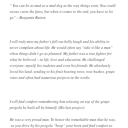
“ You can be as mad as a mad dog at the way things went. You could
swear, curse the fates, but when it comes to the end, you have to let
go” – Benjamin Button
I will truly miss my father’s full out belly laugh and his ability to
never complain about life. He would often say “take it like a man”
when things didn’t go as planned. My father was a true fighter for
what he believed – in life, love and education. He challenged
everyone: myself, his students and even his friends. He absolutely
loved his land- tending to his fruit bearing trees, rose bushes, grape
vines and often had numerous projects in the works.
I will find comfort remembering him relaxing on top of the grape
pergola he built all by himself. (His last project)
He was a very proud man. To honor the remarkable man that he was,
as you drive by his pergola “beep” your horn and find comfort as