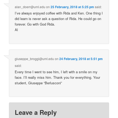
alan_doerr@uml.edu
on
25 February, 2018 at 5:25 pm
said:
I’ve always enjoyed coffee with Rida and Ken. One thing I
did learn is never ask a question of Rida. He could go on
forever. Go with God Rida.
Al
giuseppe_broggi@uml.edu
on
24 February, 2018 at 5:51 pm
said:
Every time I went to see him, I left with a smile on my
face. I’ll really miss him. Thank you for everything. Your
student, Giuseppe “Berlusconi”
Leave a Reply