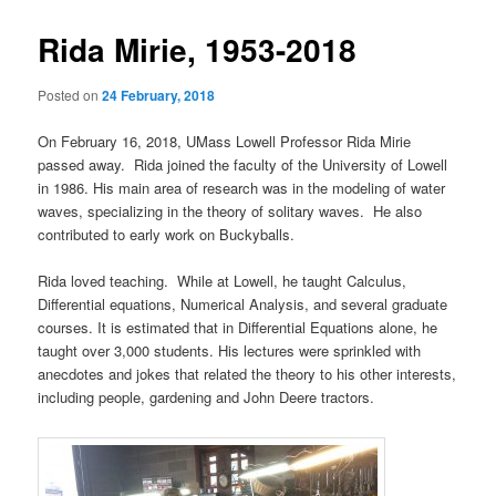
primary
e
s
n
t
Rida Mirie, 1953-2018
content
u
n
a
Posted on
24 February, 2018
v
i
On February 16, 2018, UMass Lowell Professor Rida Mirie
g
passed away. Rida joined the faculty of the University of Lowell
a
in 1986. His main area of research was in the modeling of water
t
waves, specializing in the theory of solitary waves. He also
i
contributed to early work on Buckyballs.
o
n
Rida loved teaching. While at Lowell, he taught Calculus,
Differential equations, Numerical Analysis, and several graduate
courses. It is estimated that in Differential Equations alone, he
taught over 3,000 students. His lectures were sprinkled with
anecdotes and jokes that related the theory to his other interests,
including people, gardening and John Deere tractors.