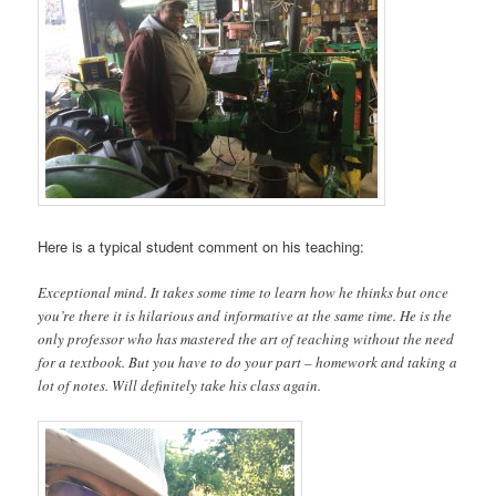
Here is a typical student comment on his teaching:
Exceptional mind. It takes some time to learn how he thinks but once
you’re there it is hilarious and informative at the same time. He is the
only professor who has mastered the art of teaching without the need
for a textbook. But you have to do your part – homework and taking a
lot of notes. Will definitely take his class again.