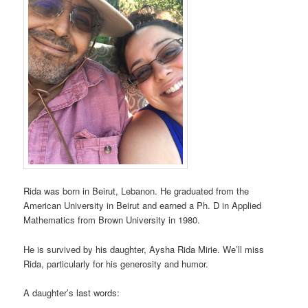
Rida was born in Beirut, Lebanon. He graduated from the
American University in Beirut and earned a Ph. D in Applied
Mathematics from Brown University in 1980.
He is survived by his daughter, Aysha Rida Mirie. We’ll miss
Rida, particularly for his generosity and humor.
A daughter’s last words: