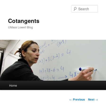
Sear
Cotangents
UMass Lowell Blog
M
Home
Skip
a
i
to
n
P
←
Previous
Next
→
m
o