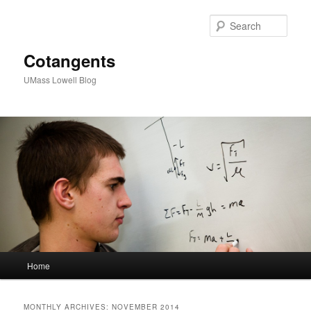
Sear
Cotangents
UMass Lowell Blog
M
Home
Skip
Skip
a
i
to
to
n
MONTHLY ARCHIVES:
NOVEMBER 2014