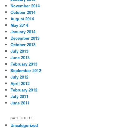
November 2014
October 2014
August 2014
May 2014
January 2014
December 2013
October 2013
July 2013
June 2013
February 2013
September 2012
July 2012
April 2012
February 2012
July 2011
June 2011
CATEGORIES
Uncategorized