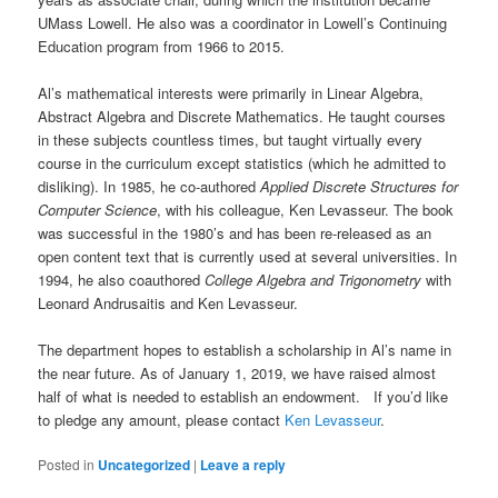
UMass Lowell. He also was a coordinator in Lowell’s Continuing
Education program from 1966 to 2015.
Al’s mathematical interests were primarily in Linear Algebra,
Abstract Algebra and Discrete Mathematics. He taught courses
in these subjects countless times, but taught virtually every
course in the curriculum except statistics (which he admitted to
disliking). In 1985, he co-authored
Applied Discrete Structures for
Computer Science
, with his colleague, Ken Levasseur. The book
was successful in the 1980’s and has been re-released as an
open content text that is currently used at several universities. In
1994, he also coauthored
College Algebra and Trigonometry
with
Leonard Andrusaitis and Ken Levasseur.
The department hopes to establish a scholarship in Al’s name in
the near future. As of January 1, 2019, we have raised almost
half of what is needed to establish an endowment. If you’d like
to pledge any amount, please contact
Ken Levasseur
.
Posted in
Uncategorized
|
Leave a reply