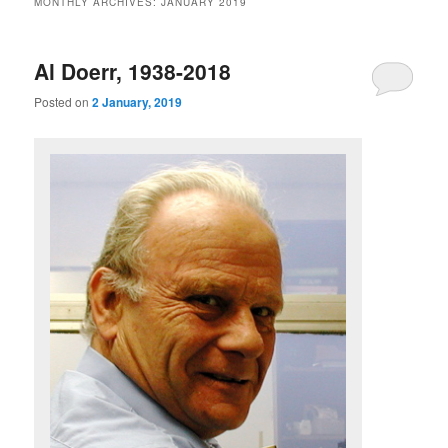
MONTHLY ARCHIVES:
JANUARY 2019
m
primary
secondary
e
n
Al Doerr, 1938-2018
content
content
u
Posted on
2 January, 2019