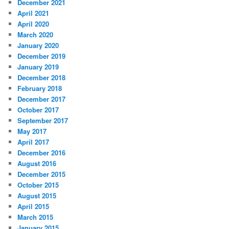
December 2021
April 2021
April 2020
March 2020
January 2020
December 2019
January 2019
December 2018
February 2018
December 2017
October 2017
September 2017
May 2017
April 2017
December 2016
August 2016
December 2015
October 2015
August 2015
April 2015
March 2015
January 2015