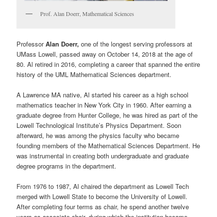
Prof. Alan Doerr, Mathematical Sciences
Professor
Alan Doerr,
one of the longest serving professors at
UMass Lowell, passed away on October 14, 2018 at the age of
80. Al retired in 2016, completing a career that spanned the entire
history of the UML Mathematical Sciences department.
A Lawrence MA native, Al started his career as a high school
mathematics teacher in New York City in 1960. After earning a
graduate degree from Hunter College, he was hired as part of the
Lowell Technological Institute’s Physics Department. Soon
afterward, he was among the physics faculty who became
founding members of the Mathematical Sciences Department. He
was instrumental in creating both undergraduate and graduate
degree programs in the department.
From 1976 to 1987, Al chaired the department as Lowell Tech
merged with Lowell State to become the University of Lowell.
After completing four terms as chair, he spend another twelve
years as associate chair, during which the institution became