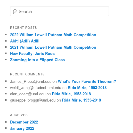
S
e
a
r
RECENT POSTS
c
2022 William Lowell Putnam Math Competition
h
Abiti (Adil) Adili
2021 William Lowell Putnam Math Competition
New Faculty: Joris Roos
Zooming into a Flipped Class
RECENT COMMENTS
James_Propp@uml.edu
on
What’s Your Favorite Theorem?
weidi_wang@student.uml.edu
on
Rida Mirie, 1953-2018
alan_doerr@uml.edu
on
Rida Mirie, 1953-2018
giuseppe_broggi@uml.edu
on
Rida Mirie, 1953-2018
ARCHIVES
December 2022
January 2022