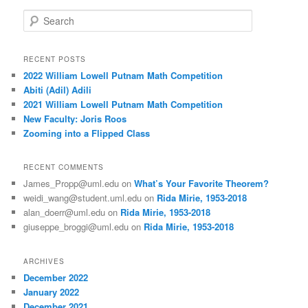
S
e
a
r
RECENT POSTS
c
2022 William Lowell Putnam Math Competition
h
Abiti (Adil) Adili
2021 William Lowell Putnam Math Competition
New Faculty: Joris Roos
Zooming into a Flipped Class
RECENT COMMENTS
James_Propp@uml.edu
on
What’s Your Favorite Theorem?
weidi_wang@student.uml.edu
on
Rida Mirie, 1953-2018
alan_doerr@uml.edu
on
Rida Mirie, 1953-2018
giuseppe_broggi@uml.edu
on
Rida Mirie, 1953-2018
ARCHIVES
December 2022
January 2022
December 2021