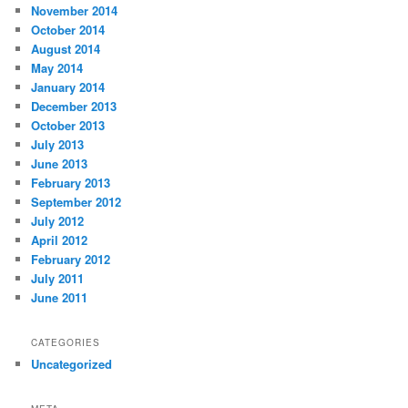
November 2014
October 2014
August 2014
May 2014
January 2014
December 2013
October 2013
July 2013
June 2013
February 2013
September 2012
July 2012
April 2012
February 2012
July 2011
June 2011
CATEGORIES
Uncategorized