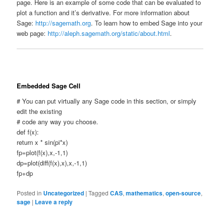
page. Here is an example of some code that can be evaluated to
plot a function and it’s derivative. For more information about
Sage:
http://sagemath.org
. To learn how to embed Sage into your
web page:
http://aleph.sagemath.org/static/about.html
.
Embedded Sage Cell
# You can put virtually any Sage code in this section, or simply
edit the existing
# code any way you choose.
def f(x):
return x * sin(pi*x)
fp=plot(f(x),x,-1,1)
dp=plot(diff(f(x),x),x,-1,1)
fp+dp
Posted in
Uncategorized
|
Tagged
CAS
,
mathematics
,
open-source
,
sage
|
Leave a reply