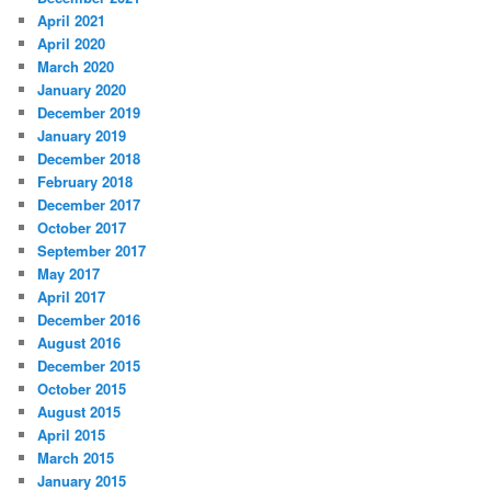
April 2021
April 2020
March 2020
January 2020
December 2019
January 2019
December 2018
February 2018
December 2017
October 2017
September 2017
May 2017
April 2017
December 2016
August 2016
December 2015
October 2015
August 2015
April 2015
March 2015
January 2015