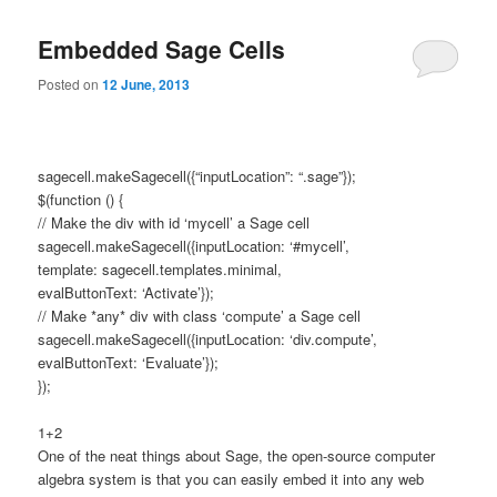
primary
secondary
e
n
Embedded Sage Cells
content
content
u
Posted on
12 June, 2013
sagecell.makeSagecell({“inputLocation”: “.sage”});
$(function () {
// Make the div with id ‘mycell’ a Sage cell
sagecell.makeSagecell({inputLocation: ‘#mycell’,
template: sagecell.templates.minimal,
evalButtonText: ‘Activate’});
// Make *any* div with class ‘compute’ a Sage cell
sagecell.makeSagecell({inputLocation: ‘div.compute’,
evalButtonText: ‘Evaluate’});
});
1+2
One of the neat things about Sage, the open-source computer
algebra system is that you can easily embed it into any web