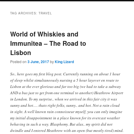
i
to
to
n
TAG ARCHIVES:
TRAVEL
m
primary
secondary
e
n
World of Whiskies and
content
content
u
Immunitea – The Road to
Lisbon
Posted on
3 June, 2017
by
King Lizard
So.. here goes my first blog post. Currently running on about 1 hour
of sleep whilst simultaneously nursing a 5 hour layover en route to
Lisbon at the ever glorious and far too big (we had to take a subway
AND a bus just to get from one terminal to another) Heathrow Airport
in London. To my surprise.. when we arrived in this fair city it was
sunny and hot…. thats right folks, sunny.. and hot. Not a rain cloud
in sight. A well known rain connoisseur myself, you can only imagine
my initial disappointment in a place known for its overcast weather
behaving in such a way. Blasphemy. But alas.. my spirit did not
dwindle and I entered Heathrow with an open (but mostly tired) mind.