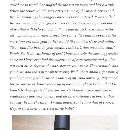
asked me to watch her stuff while she got up to go and buy a drink.
When she returned.. she was carrying one of the most bizarre- and
frankly violating- beverages I have ever encountered. It was called
Immunitea- and at first glance.. you think it’s just an innocent bottle
of tea that will help you fight off any and all sickness/toxins in the
air…… but upon further inspection you realize that the bottle is far
more forward than your father would like it to be. Case and point;
“Now that I’ve been in your mouth, I think it’s time we had a chat.”
Woah. Settle down.. bottle of tea? Thats honestly the most aggressive
come on I have ever had the misfortune of experiencing and you’re
not even alive. Guys at the bar- step up your game. The tea bottle has
you beat, and thats just embarrassing. Well.. thats about it for now. If
you happen to find the utter insanity of my mind amusing, stay tuned
for my sure to be hilarious recap of our first night in Lisbon that I’ll
hopefully have posted by tomorrow. Until then.. make sure you’re
reading the fine print on any and all international tea bottles that
you may be purchasing… I mean, unless you’re into that of course.
Hey, to each their own, c’est la vie baby!