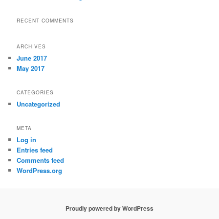
RECENT COMMENTS
ARCHIVES
June 2017
May 2017
CATEGORIES
Uncategorized
META
Log in
Entries feed
Comments feed
WordPress.org
Proudly powered by WordPress