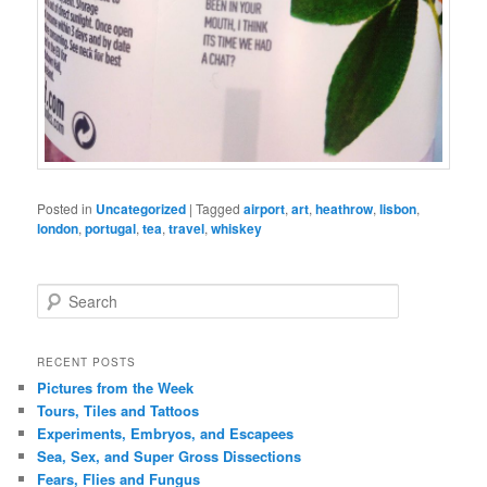
Posted in
Uncategorized
|
Tagged
airport
,
art
,
heathrow
,
lisbon
,
london
,
portugal
,
tea
,
travel
,
whiskey
S
e
a
r
RECENT POSTS
c
Pictures from the Week
h
Tours, Tiles and Tattoos
Experiments, Embryos, and Escapees
Sea, Sex, and Super Gross Dissections
Fears, Flies and Fungus