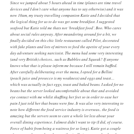
Since we jumped about 5 hours ahead in time (planes are time travel
devices and I don’t care what anyone has to say otherwise) and it was
now 10am, my trusty travelling companion Katie and I decided that
the logical thing for us to do was get some breakfast. I suggested
seafood but Katie told me thats not ‘breakfast food’. Boo. Who cares
about social rules anyway. After meandering around for a bit, we
finally decided on this chic little restaurant called Pilot, decorated
with fake plants and lots of mirrors to feed the apetite of your every
day adventure seeking narcissist. The menu had some very interesting
(and very British) choices.. such as Bubbles and Squeak? If anyone
knows what that is please inform me because I still remain baffled.
After carefully deliberating over the menu, I opted for a Bellini
(peach juice and prosecco is my weakness) and eggs and toast…
which was actually in fact eggs, toast and baked beans. I asked for no
beans but the server looked uncomfortable about that and avoided
eye contact with me whilst shuffling her feet so in order to ease her
pain I just told her that beans were fine. It was also very interesting to
note how different the food service industry is overseas.. the food is
amazing but the servers seem to care a whole lot less about your
overall dining experience. I almost didn’t want to tip (I did, of course.
Force of habit from being a waitress for so long). Katie got a couple