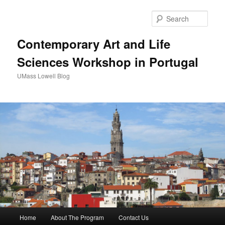
Sear
Contemporary Art and Life
Sciences Workshop in Portugal
UMass Lowell Blog
M
Home
About The Program
Contact Us
Skip
Skip
a