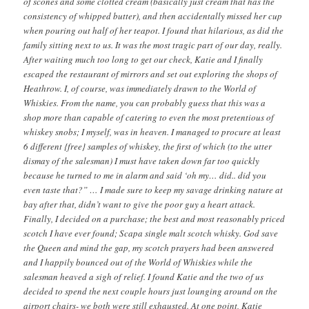
of scones and some clotted cream (basically just cream that has the
consistency of whipped butter), and then accidentally missed her cup
when pouring out half of her teapot. I found that hilarious, as did the
family sitting next to us. It was the most tragic part of our day, really.
After waiting much too long to get our check, Katie and I finally
escaped the restaurant of mirrors and set out exploring the shops of
Heathrow. I, of course, was immediately drawn to the World of
Whiskies. From the name, you can probably guess that this was a
shop more than capable of catering to even the most pretentious of
whiskey snobs; I myself, was in heaven. I managed to procure at least
6 different {free} samples of whiskey, the first of which (to the utter
dismay of the salesman) I must have taken down far too quickly
because he turned to me in alarm and said ‘oh my… did.. did you
even taste that?” … I made sure to keep my savage drinking nature at
bay after that, didn’t want to give the poor guy a heart attack.
Finally, I decided on a purchase; the best and most reasonably priced
scotch I have ever found; Scapa single malt scotch whisky. God save
the Queen and mind the gap, my scotch prayers had been answered
and I happily bounced out of the World of Whiskies while the
salesman heaved a sigh of relief. I found Katie and the two of us
decided to spend the next couple hours just lounging around on the
airport chairs- we both were still exhausted. At one point, Katie