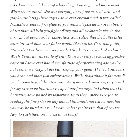
asked me to watch her stuff while she got up to go and buy a drink.
When she returned.. she was carrying one of the most bizarre- and
frankly violating- beverages I have ever encountered. It was called
Immunitea- and at first glance.. you think it’s just an innocent bottle
of tea that will help you fight off any and all sickness/toxins in the
air…… but upon further inspection you realize that the bottle is far
more forward than your father would like it to be. Case and point;
“Now that I’ve been in your mouth, I think it’s time we had a chat.”
Woah. Settle down.. bottle of tea? Thats honestly the most aggressive
come on I have ever had the misfortune of experiencing and you’re
not even alive. Guys at the bar- step up your game. The tea bottle has
you beat, and thats just embarrassing. Well.. thats about it for now. If
you happen to find the utter insanity of my mind amusing, stay tuned
for my sure to be hilarious recap of our first night in Lisbon that I’ll
hopefully have posted by tomorrow. Until then.. make sure you’re
reading the fine print on any and all international tea bottles that
you may be purchasing… I mean, unless you’re into that of course.
Hey, to each their own, c’est la vie baby!