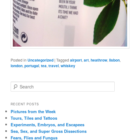
Posted in
Uncategorized
|
Tagged
airport
,
art
,
heathrow
,
lisbon
,
london
,
portugal
,
tea
,
travel
,
whiskey
S
e
a
r
RECENT POSTS
c
Pictures from the Week
h
Tours, Tiles and Tattoos
Experiments, Embryos, and Escapees
Sea, Sex, and Super Gross Dissections
Fears, Flies and Fungus