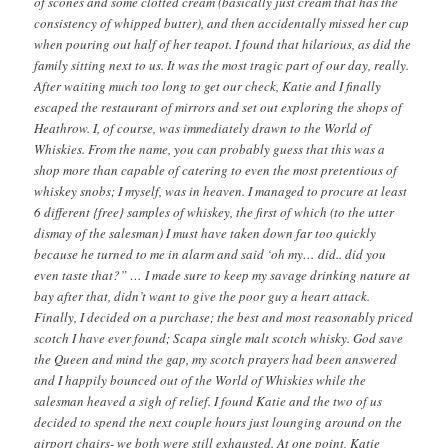
of scones and some clotted cream (basically just cream that has the
consistency of whipped butter), and then accidentally missed her cup
when pouring out half of her teapot. I found that hilarious, as did the
family sitting next to us. It was the most tragic part of our day, really.
After waiting much too long to get our check, Katie and I finally
escaped the restaurant of mirrors and set out exploring the shops of
Heathrow. I, of course, was immediately drawn to the World of
Whiskies. From the name, you can probably guess that this was a
shop more than capable of catering to even the most pretentious of
whiskey snobs; I myself, was in heaven. I managed to procure at least
6 different {free} samples of whiskey, the first of which (to the utter
dismay of the salesman) I must have taken down far too quickly
because he turned to me in alarm and said ‘oh my… did.. did you
even taste that?” … I made sure to keep my savage drinking nature at
bay after that, didn’t want to give the poor guy a heart attack.
Finally, I decided on a purchase; the best and most reasonably priced
scotch I have ever found; Scapa single malt scotch whisky. God save
the Queen and mind the gap, my scotch prayers had been answered
and I happily bounced out of the World of Whiskies while the
salesman heaved a sigh of relief. I found Katie and the two of us
decided to spend the next couple hours just lounging around on the
airport chairs- we both were still exhausted. At one point, Katie