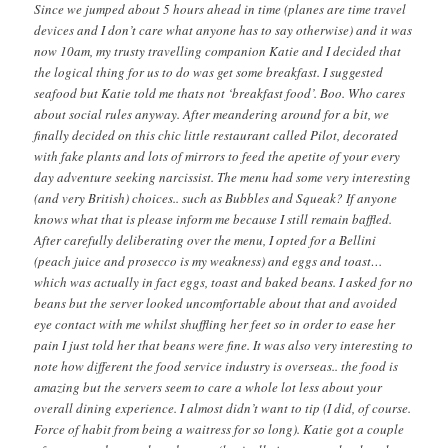
Since we jumped about 5 hours ahead in time (planes are time travel
devices and I don’t care what anyone has to say otherwise) and it was
now 10am, my trusty travelling companion Katie and I decided that
the logical thing for us to do was get some breakfast. I suggested
seafood but Katie told me thats not ‘breakfast food’. Boo. Who cares
about social rules anyway. After meandering around for a bit, we
finally decided on this chic little restaurant called Pilot, decorated
with fake plants and lots of mirrors to feed the apetite of your every
day adventure seeking narcissist. The menu had some very interesting
(and very British) choices.. such as Bubbles and Squeak? If anyone
knows what that is please inform me because I still remain baffled.
After carefully deliberating over the menu, I opted for a Bellini
(peach juice and prosecco is my weakness) and eggs and toast…
which was actually in fact eggs, toast and baked beans. I asked for no
beans but the server looked uncomfortable about that and avoided
eye contact with me whilst shuffling her feet so in order to ease her
pain I just told her that beans were fine. It was also very interesting to
note how different the food service industry is overseas.. the food is
amazing but the servers seem to care a whole lot less about your
overall dining experience. I almost didn’t want to tip (I did, of course.
Force of habit from being a waitress for so long). Katie got a couple