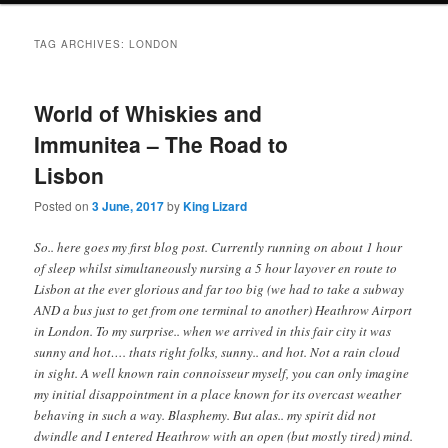
i
to
to
n
TAG ARCHIVES:
LONDON
m
primary
secondary
e
n
World of Whiskies and
content
content
u
Immunitea – The Road to
Lisbon
Posted on
3 June, 2017
by
King Lizard
So.. here goes my first blog post. Currently running on about 1 hour
of sleep whilst simultaneously nursing a 5 hour layover en route to
Lisbon at the ever glorious and far too big (we had to take a subway
AND a bus just to get from one terminal to another) Heathrow Airport
in London. To my surprise.. when we arrived in this fair city it was
sunny and hot…. thats right folks, sunny.. and hot. Not a rain cloud
in sight. A well known rain connoisseur myself, you can only imagine
my initial disappointment in a place known for its overcast weather
behaving in such a way. Blasphemy. But alas.. my spirit did not
dwindle and I entered Heathrow with an open (but mostly tired) mind.