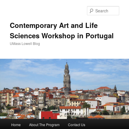
Sear
Contemporary Art and Life
Sciences Workshop in Portugal
UMass Lowell Blog
M
Home
About The Program
Contact Us
Skip
Skip
a