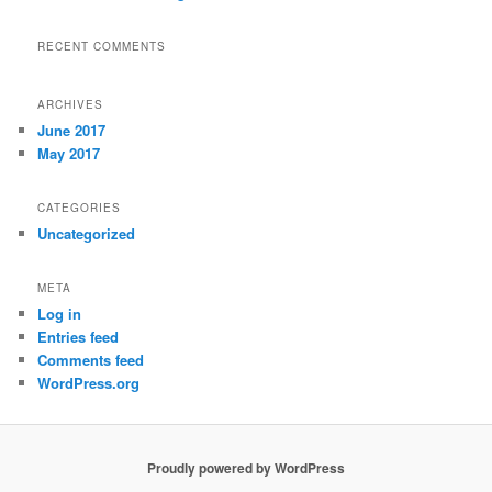
RECENT COMMENTS
ARCHIVES
June 2017
May 2017
CATEGORIES
Uncategorized
META
Log in
Entries feed
Comments feed
WordPress.org
Proudly powered by WordPress