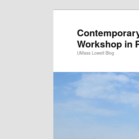
Contemporary 
Workshop in 
UMass Lowell Blog