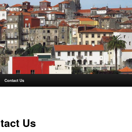
Contact Us
tact Us