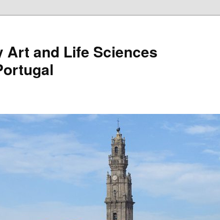
Art and Life Sciences
Portugal