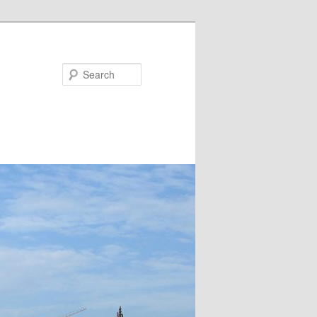
Search