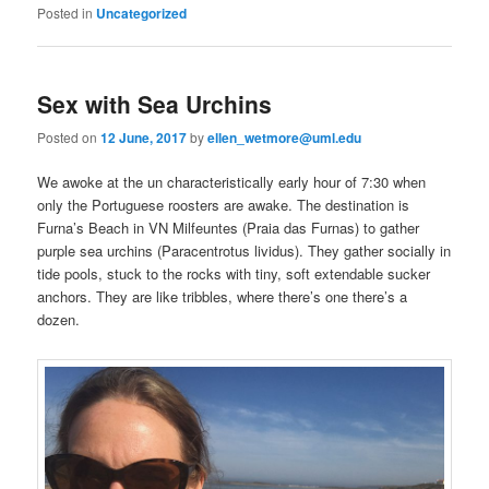
Posted in
Uncategorized
Sex with Sea Urchins
Posted on
12 June, 2017
by
ellen_wetmore@uml.edu
We awoke at the un characteristically early hour of 7:30 when
only the Portuguese roosters are awake. The destination is
Furna’s Beach in VN Milfeuntes (Praia das Furnas) to gather
purple sea urchins (Paracentrotus lividus). They gather socially in
tide pools, stuck to the rocks with tiny, soft extendable sucker
anchors. They are like tribbles, where there’s one there’s a
dozen.