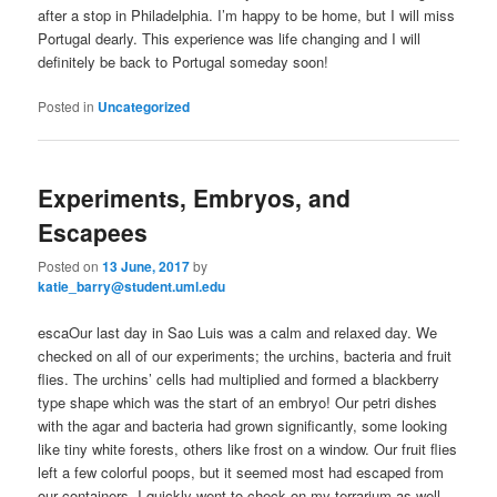
after a stop in Philadelphia. I’m happy to be home, but I will miss
Portugal dearly. This experience was life changing and I will
definitely be back to Portugal someday soon!
Posted in
Uncategorized
Experiments, Embryos, and
Escapees
Posted on
13 June, 2017
by
katie_barry@student.uml.edu
escaOur last day in Sao Luis was a calm and relaxed day. We
checked on all of our experiments; the urchins, bacteria and fruit
flies. The urchins’ cells had multiplied and formed a blackberry
type shape which was the start of an embryo! Our petri dishes
with the agar and bacteria had grown significantly, some looking
like tiny white forests, others like frost on a window. Our fruit flies
left a few colorful poops, but it seemed most had escaped from
our containers. I quickly went to check on my terrarium as well,