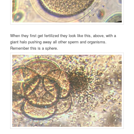
When they first get fertilized they look like this, above, with a
giant halo pushing away all other sperm and organisms.
Remember this is a sphere.