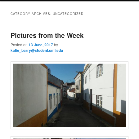
i
to
to
n
CATEGORY ARCHIVES:
UNCATEGORIZED
m
primary
secondary
e
n
Pictures from the Week
content
content
u
Posted on
13 June, 2017
by
katie_barry@student.uml.edu