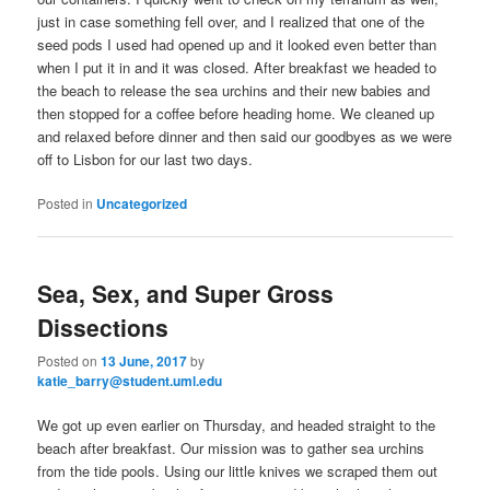
just in case something fell over, and I realized that one of the
seed pods I used had opened up and it looked even better than
when I put it in and it was closed. After breakfast we headed to
the beach to release the sea urchins and their new babies and
then stopped for a coffee before heading home. We cleaned up
and relaxed before dinner and then said our goodbyes as we were
off to Lisbon for our last two days.
Posted in
Uncategorized
Sea, Sex, and Super Gross
Dissections
Posted on
13 June, 2017
by
katie_barry@student.uml.edu
We got up even earlier on Thursday, and headed straight to the
beach after breakfast. Our mission was to gather sea urchins
from the tide pools. Using our little knives we scraped them out