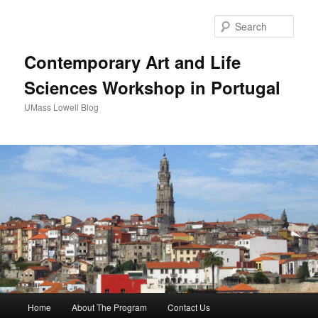
Sear
Contemporary Art and Life
Sciences Workshop in Portugal
UMass Lowell Blog
M
Home
About The Program
Contact Us
Skip
Skip
a