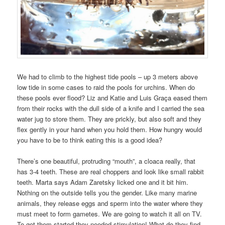
We had to climb to the highest tide pools – up 3 meters above
low tide in some cases to raid the pools for urchins. When do
these pools ever flood? Liz and Katie and Luis Graça eased them
from their rocks with the dull side of a knife and I carried the sea
water jug to store them. They are prickly, but also soft and they
flex gently in your hand when you hold them. How hungry would
you have to be to think eating this is a good idea?
There’s one beautiful, protruding “mouth”, a cloaca really, that
has 3-4 teeth. These are real choppers and look like small rabbit
teeth. Marta says Adam Zaretsky licked one and it bit him.
Nothing on the outside tells you the gender. Like many marine
animals, they release eggs and sperm into the water where they
must meet to form gametes. We are going to watch it all on TV.
To get them started they needed stimulation! What do they find