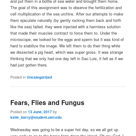
and put them in a bottle of sea water and brought them home.
The goal of this assignment was to observe the fertilization and
cell multiplication of the sea urchins. After our attempts to make
them ejaculate naturally (by gently rocking them back and forth
like the sea) failed, they were injected with a harmless solution
that made their muscles contract to force them to. Under the
microscope, we looked for the eggs and sperm but it was kind of
hard to stabilize the image. We left them to do their thing while
we dissected a pig heart, which was super gross. It was strange
thinking that we only had one day left in Sao Luis, it felt as if we
had just gotten there.
Posted in
Uncategorized
Fears, Flies and Fungus
Posted on
13 June, 2017
by
katie_barry@student.uml.edu
Wednesday was going to be a super hot day, so we all got up
very early to go to the horse farm down the street. Oh my God, I