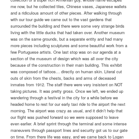
me now, but he collected tiles, Chinese vases, Japanese wallets
and a ridiculous amount of other pieces. After walking through
with our tour guide we came out to the vast gardens that
surrounded the building and there were some very strange birds
living with the little ducks that had taken over. Another museum
was on the same grounds, but a separate entity and had many
more pieces including sculptures and some beautiful work from a
few Portuguese artists. One last stop was on our agenda at a
section of the museum of design which was all over the city
because of the construction in their main building. This exhibit
was composed of tattoos… directly on human skin. Literal cut
outs of skin from the chests, backs and arms of deceased
inmates from 1912. The staff there were very insistent on NOT
taking pictures. It was pretty gross. Once we left, we ended up
wandering through a festival in the city for a while before we
headed home to rest for our early taxi ride to the airport the next
morning. The airport was crazy as usual, and it didn’t help that
our flight was pushed forward so we were supposed to leave
even earlier. A brief sprint through the terminal and some intense
maneuvers through passport lines and security got us to our gate
on time. From there life was easy, and we came back to Logan