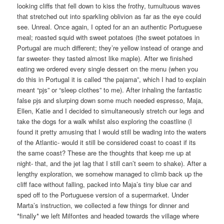
looking cliffs that fell down to kiss the frothy, tumultuous waves
that stretched out into sparkling oblivion as far as the eye could
see. Unreal. Once again, I opted for an an authentic Portuguese
meal; roasted squid with sweet potatoes (the sweet potatoes in
Portugal are much different; they’re yellow instead of orange and
far sweeter- they tasted almost like maple). After we finished
eating we ordered every single dessert on the menu (when you
do this in Portugal it is called “the pajama”, which I had to explain
meant “pjs” or “sleep clothes” to me). After inhaling the fantastic
false pjs and slurping down some much needed espresso, Maja,
Ellen, Katie and I decided to simultaneously stretch our legs and
take the dogs for a walk whilst also exploring the coastline (I
found it pretty amusing that I would still be wading into the waters
of the Atlantic- would it still be considered coast to coast if its
the same coast? These are the thoughts that keep me up at
night- that, and the jet lag that I still can’t seem to shake). After a
lengthy exploration, we somehow managed to climb back up the
cliff face without falling, packed into Maja’s tiny blue car and
sped off to the Portuguese version of a supermarket. Under
Marta’s instruction, we collected a few things for dinner and
*finally* we left Milfontes and headed towards the village where