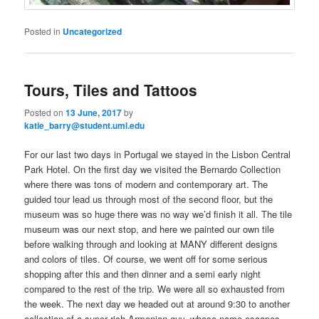
Posted in
Uncategorized
Tours, Tiles and Tattoos
Posted on
13 June, 2017
by
katie_barry@student.uml.edu
For our last two days in Portugal we stayed in the Lisbon Central
Park Hotel. On the first day we visited the Bernardo Collection
where there was tons of modern and contemporary art. The
guided tour lead us through most of the second floor, but the
museum was so huge there was no way we’d finish it all. The tile
museum was our next stop, and here we painted our own tile
before walking through and looking at MANY different designs
and colors of tiles. Of course, we went off for some serious
shopping after this and then dinner and a semi early night
compared to the rest of the trip. We were all so exhausted from
the week. The next day we headed out at around 9:30 to another
collection of a super rich Armenian guy, whose name escapes