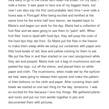
rode a horse. It was great to face one of my biggest fears, but
now I can also say the first (and probably last) time I ever rode a
horse was in Portugal! After being excited and terrified at the
same time for the entire half hour lesson, we headed back to
Marta’s and began our work for the day. Marta had a collection of
fruit flies and we were going to use them to “paint” with. When
fruit flies’ food is dyed with food dye, they will poop the color of
the food dye they ate from. So Marta put the flies in the freezer
to make them sleep while we setup our containers with paper and
little food bowls of red, blue and yellow coloring for them to eat.
We put the flies in and then started on our next assignment while
they ate and pooped. Marta took out a bag of mushrooms and we
peeled the tops, cut off the stems, and placed them on white
paper and cloth. The mushrooms, when made wet by the spritzer
we had, were going to release their spores and make the pattern
of their bottoms on the cloth and paper. After covering them with
bowls we started on one last thing for the day, terrariums. I was
so excited for this because I love tiny things. We gathered plants
and rocks and put our mini worlds together in jars and
documented them with pictures.