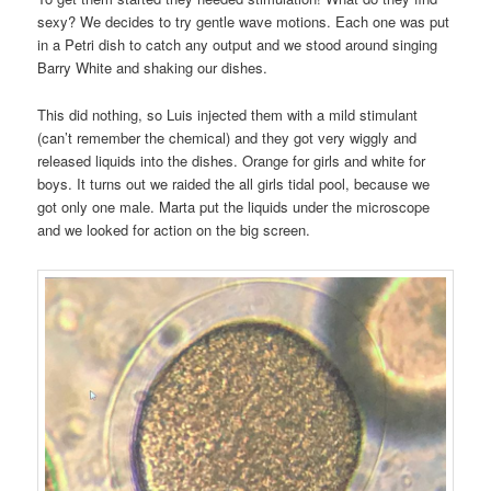
sexy? We decides to try gentle wave motions. Each one was put
in a Petri dish to catch any output and we stood around singing
Barry White and shaking our dishes.
This did nothing, so Luis injected them with a mild stimulant
(can’t remember the chemical) and they got very wiggly and
released liquids into the dishes. Orange for girls and white for
boys. It turns out we raided the all girls tidal pool, because we
got only one male. Marta put the liquids under the microscope
and we looked for action on the big screen.