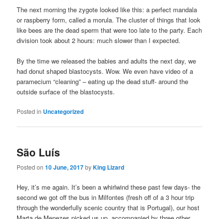
The next morning the zygote looked like this: a perfect mandala
or raspberry form, called a morula. The cluster of things that look
like bees are the dead sperm that were too late to the party. Each
division took about 2 hours: much slower than I expected.
By the time we released the babies and adults the next day, we
had donut shaped blastocysts. Wow. We even have video of a
paramecium “cleaning” – eating up the dead stuff- around the
outside surface of the blastocysts.
Posted in
Uncategorized
São Luís
Posted on
10 June, 2017
by
King Lizard
Hey, it’s me again. It’s been a whirlwind these past few days- the
second we got off the bus in Milfontes (fresh off of a 3 hour trip
through the wonderfully scenic country that is Portugal), our host
Marta de Menezes picked us up, accompanied by three other