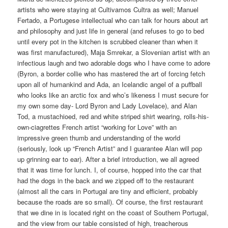
artists who were staying at Cultivamos Cultra as well; Manuel
Fertado, a Portugese intellectual who can talk for hours about art
and philosophy and just life in general (and refuses to go to bed
until every pot in the kitchen is scrubbed cleaner than when it
was first manufactured), Maja Smrekar, a Slovenian artist with an
infectious laugh and two adorable dogs who I have come to adore
(Byron, a border collie who has mastered the art of forcing fetch
upon all of humankind and Ada, an Icelandic angel of a puffball
who looks like an arctic fox and who’s likeness I must secure for
my own some day- Lord Byron and Lady Lovelace), and Alan
Tod, a mustachioed, red and white striped shirt wearing, rolls-his-
own-ciagrettes French artist “working for Love” with an
impressive green thumb and understanding of the world
(seriously, look up “French Artist” and I guarantee Alan will pop
up grinning ear to ear). After a brief introduction, we all agreed
that it was time for lunch. I, of course, hopped into the car that
had the dogs in the back and we zipped off to the restaurant
(almost all the cars in Portugal are tiny and efficient, probably
because the roads are so small). Of course, the first restaurant
that we dine in is located right on the coast of Southern Portugal,
and the view from our table consisted of high, treacherous