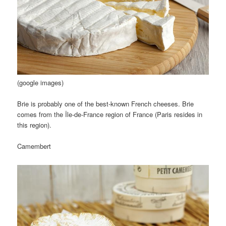
(google images)
Brie is probably one of the best-known French cheeses. Brie
comes from the Île-de-France region of France (Paris resides in
this region).
Camembert