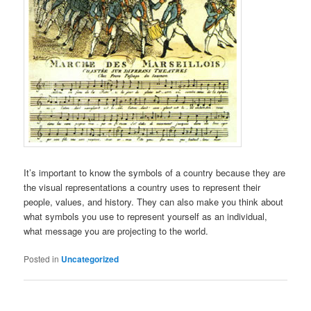
It’s important to know the symbols of a country because they are
the visual representations a country uses to represent their
people, values, and history. They can also make you think about
what symbols you use to represent yourself as an individual,
what message you are projecting to the world.
Posted in
Uncategorized