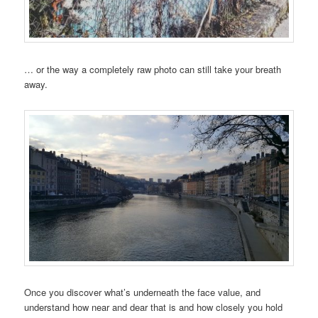
… or the way a completely raw photo can still take your breath
away.
Once you discover what’s underneath the face value, and
understand how near and dear that is and how closely you hold