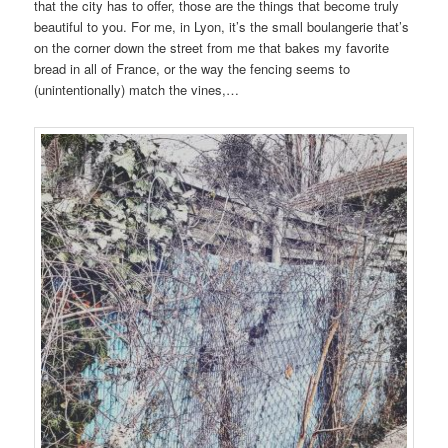
that the city has to offer, those are the things that become truly
beautiful to you. For me, in Lyon, it’s the small boulangerie that’s
on the corner down the street from me that bakes my favorite
bread in all of France, or the way the fencing seems to
(unintentionally) match the vines,…