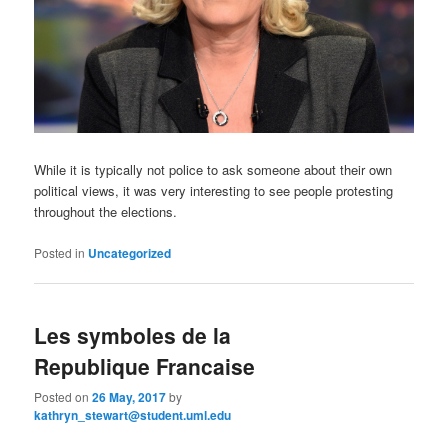
While it is typically not police to ask someone about their own
political views, it was very interesting to see people protesting
throughout the elections.
Posted in
Uncategorized
Les symboles de la
Republique Francaise
Posted on
26 May, 2017
by
kathryn_stewart@student.uml.edu