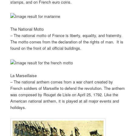
stamps, and on French euro coins.
The National Motto
– The national motto of France is liberty, equality, and fraternity.
The motto comes from the declaration of the rights of man. It is
found on the front of all official buildings.
La Marseillaise
– The national anthem comes from a war chant created by
French soldiers of Marseille to defend the revolution. The anthem
was composed by Rouget de Lisle on April 25, 1792. Like the
American national anthem, it is played at all major events and
holidays.