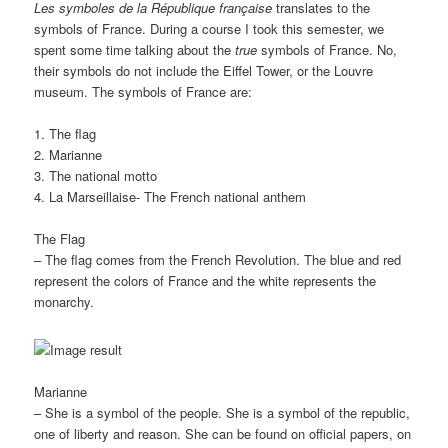
Les symboles de la République française
translates to the
symbols of France. During a course I took this semester, we
spent some time talking about the
true
symbols of France. No,
their symbols do not include the Eiffel Tower, or the Louvre
museum. The symbols of France are:
1. The flag
2. Marianne
3. The national motto
4. La Marseillaise- The French national anthem
The Flag
– The flag comes from the French Revolution. The blue and red
represent the colors of France and the white represents the
monarchy.
Marianne
– She is a symbol of the people. She is a symbol of the republic,
one of liberty and reason. She can be found on official papers, on