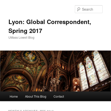
Sear
Lyon: Global Correspondent,
Spring 2017
UMass Lowell Blog
M
Home
About This Blog
Contact
Skip
Skip
a
i
to
to
n
MONTHLY ARCHIVES:
MAY 2017