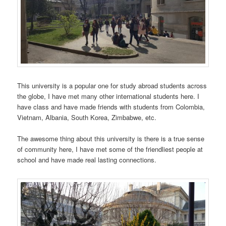
This university is a popular one for study abroad students across
the globe, I have met many other international students here. I
have class and have made friends with students from Colombia,
Vietnam, Albania, South Korea, Zimbabwe, etc.
The awesome thing about this university is there is a true sense
of community here, I have met some of the friendliest people at
school and have made real lasting connections.