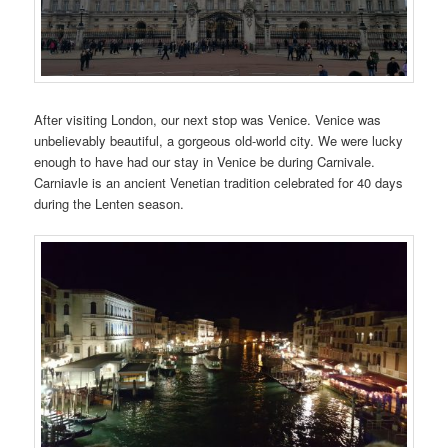
After visiting London, our next stop was Venice. Venice was
unbelievably beautiful, a gorgeous old-world city. We were lucky
enough to have had our stay in Venice be during Carnivale.
Carniavle is an ancient Venetian tradition celebrated for 40 days
during the Lenten season.