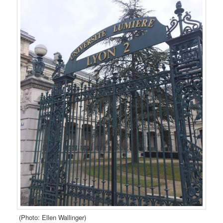
(Photo: Ellen Wallinger)