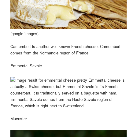
(google images)
Camembert is another well-known French cheese. Camembert
comes from the Normandie region of France.
Emmental-Savoie
Emmental cheese is
actually a Swiss cheese, but Emmental-Savoie is its French
counterpart, it is traditionally served on a baguette with ham.
Emmental-Savoie comes from the Haute-Savoie region of
France, which is right next to Switzerland.
Muenster