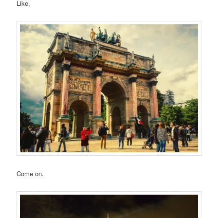
Like,
Come on.