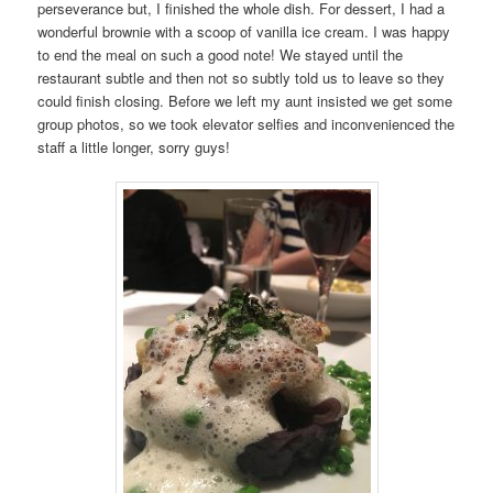
perseverance but, I finished the whole dish. For dessert, I had a
wonderful brownie with a scoop of vanilla ice cream. I was happy
to end the meal on such a good note! We stayed until the
restaurant subtle and then not so subtly told us to leave so they
could finish closing. Before we left my aunt insisted we get some
group photos, so we took elevator selfies and inconvenienced the
staff a little longer, sorry guys!