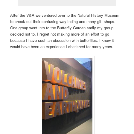
After the V&A we ventured over to the Natural History Museum
to check out their confusing wayfinding and many gift shops.
One group went into to the Butterfly Garden sadly my group
decided not to. I regret not making more of an effort to go
because I have such an obsession with butterflies. I know it
would have been an experience I cherished for many years.