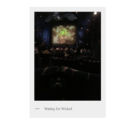
Waiting for Wicked