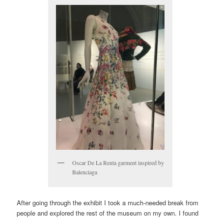
Oscar De La Renta garment inspired by
Balenciaga
After going through the exhibit I took a much-needed break from
people and explored the rest of the museum on my own. I found