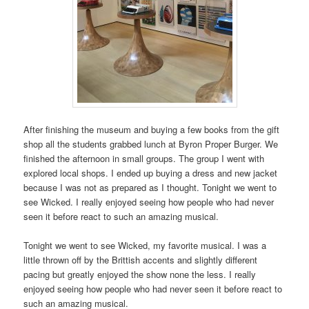
After finishing the museum and buying a few books from the gift
shop all the students grabbed lunch at Byron Proper Burger. We
finished the afternoon in small groups. The group I went with
explored local shops. I ended up buying a dress and new jacket
because I was not as prepared as I thought. Tonight we went to
see Wicked. I really enjoyed seeing how people who had never
seen it before react to such an amazing musical.
Tonight we went to see Wicked, my favorite musical. I was a
little thrown off by the Brittish accents and slightly different
pacing but greatly enjoyed the show none the less. I really
enjoyed seeing how people who had never seen it before react to
such an amazing musical.