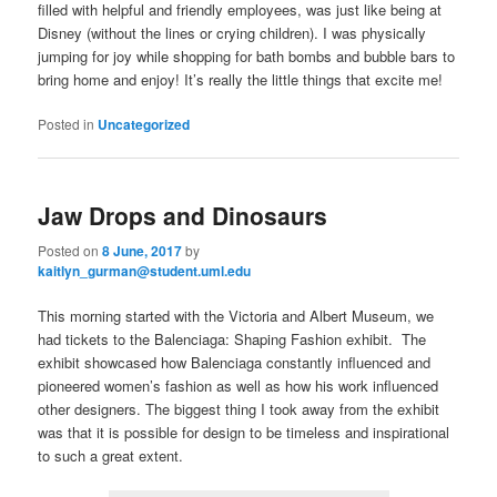
filled with helpful and friendly employees, was just like being at
Disney (without the lines or crying children). I was physically
jumping for joy while shopping for bath bombs and bubble bars to
bring home and enjoy! It’s really the little things that excite me!
Posted in
Uncategorized
Jaw Drops and Dinosaurs
Posted on
8 June, 2017
by
kaitlyn_gurman@student.uml.edu
This morning started with the Victoria and Albert Museum, we
had tickets to the Balenciaga: Shaping Fashion exhibit. The
exhibit showcased how Balenciaga constantly influenced and
pioneered women’s fashion as well as how his work influenced
other designers. The biggest thing I took away from the exhibit
was that it is possible for design to be timeless and inspirational
to such a great extent.