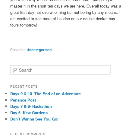
master it in the short ten days we are here. Overall today was a
great first day not overwhelming but not boring by any means. I
am excited to see more of London on our double decker bus
tours tomorrow!
Posted in
Uncategorized
S
e
a
r
RECENT POSTS
c
Days 9 & 10- The End of an Adventure
h
Penance Post
Days 7 & 8- Hackathon
Day 6- Kew Gardens
Don’t Wanna See You Go!
RECENT COMMENTS