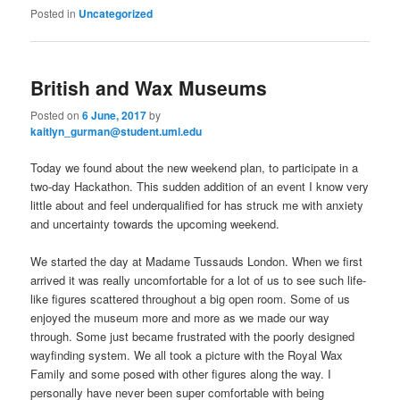
Posted in
Uncategorized
British and Wax Museums
Posted on
6 June, 2017
by
kaitlyn_gurman@student.uml.edu
Today we found about the new weekend plan, to participate in a
two-day Hackathon. This sudden addition of an event I know very
little about and feel underqualified for has struck me with anxiety
and uncertainty towards the upcoming weekend.
We started the day at Madame Tussauds London. When we first
arrived it was really uncomfortable for a lot of us to see such life-
like figures scattered throughout a big open room. Some of us
enjoyed the museum more and more as we made our way
through. Some just became frustrated with the poorly designed
wayfinding system. We all took a picture with the Royal Wax
Family and some posed with other figures along the way. I
personally have never been super comfortable with being