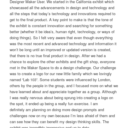
Designer Maker User. We started in the California exhibit which
showcased all the advancements in design and technology and
all the steps that today’s technology and innovations required to
get to the final product. A key point to make is that the tone of
the exhibit is constant innovation and searching for something
better (whether it be idea’s, human right, technology, or ways of
doing things). So I felt very aware that even though everything
was the most recent and advanced technology and information it
won’t be long until an improved or updated version is created,
that there is no true final product in design. After we had a
chance to explore the other exhibits and the gift shop, everyone
met in the Maker Space to do a design challenge. Our challenge
was to create a logo for our new little family which we lovingly
named “Lab 103”. Some students were influenced by London,
others by the people in the group, and I focused more on what we
have learned about and appreciate together as a group. Although
I was really nervous about being sprung into creating a logo on
the spot, it ended up being a really fun exercise. I am
definitely am planning on doing more design prompts and
challenges now on my own because I’m less afraid of them and
can see how they can benefit my design thinking skills. The
exhibit was incredibly impressive and up to date.