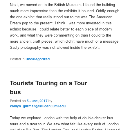
Next, we moved on to the British Museum. I found the building
much more impressive than the exhibits it housed. Oddly enough
the one exhibit that really stood out to me was The American
Dream pop to the present. I think I was more invested in this
exhibit because I could relate better to each piece of modern
work, and what they were commenting on than I could to the
more ancient craft pieces, which didn’t have much of a message.
Sadly photography was not allowed inside the exhibit.
Posted in
Uncategorized
Tourists Touring on a Tour
bus
Posted on
5 June, 2017
by
kaitlyn_gurman@student.uml.edu
Today we explored London with the help of double-decker bus
tours and a river tour. We saw what felt like every inch of London
including Big Ben, The London Eye, and London Bridge. I learned