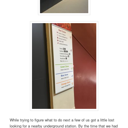
While trying to figure what to do next a few of us got a little lost
looking for a nearby underground station. By the time that we had