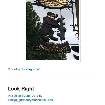
Posted in
Uncategorized
Look Right
Posted on
4 June, 2017
by
kaitlyn_gurman@student.uml.edu