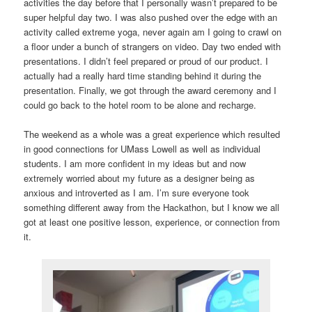
activities the day before that I personally wasn’t prepared to be
super helpful day two. I was also pushed over the edge with an
activity called extreme yoga, never again am I going to crawl on
a floor under a bunch of strangers on video. Day two ended with
presentations. I didn’t feel prepared or proud of our product. I
actually had a really hard time standing behind it during the
presentation. Finally, we got through the award ceremony and I
could go back to the hotel room to be alone and recharge.
The weekend as a whole was a great experience which resulted
in good connections for UMass Lowell as well as individual
students. I am more confident in my ideas but and now
extremely worried about my future as a designer being as
anxious and introverted as I am. I’m sure everyone took
something different away from the Hackathon, but I know we all
got at least one positive lesson, experience, or connection from
it.