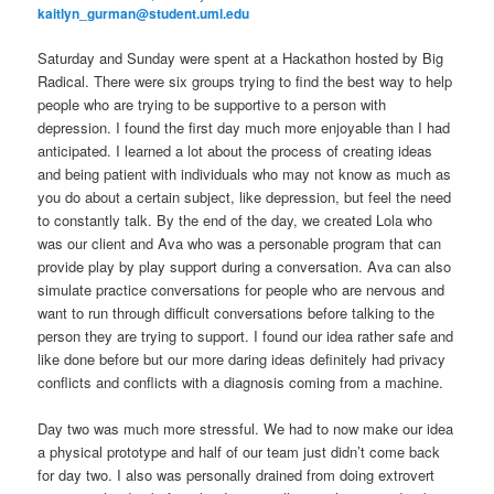
kaitlyn_gurman@student.uml.edu
Saturday and Sunday were spent at a Hackathon hosted by Big
Radical. There were six groups trying to find the best way to help
people who are trying to be supportive to a person with
depression. I found the first day much more enjoyable than I had
anticipated. I learned a lot about the process of creating ideas
and being patient with individuals who may not know as much as
you do about a certain subject, like depression, but feel the need
to constantly talk. By the end of the day, we created Lola who
was our client and Ava who was a personable program that can
provide play by play support during a conversation. Ava can also
simulate practice conversations for people who are nervous and
want to run through difficult conversations before talking to the
person they are trying to support. I found our idea rather safe and
like done before but our more daring ideas definitely had privacy
conflicts and conflicts with a diagnosis coming from a machine.
Day two was much more stressful. We had to now make our idea
a physical prototype and half of our team just didn’t come back
for day two. I also was personally drained from doing extrovert