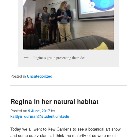
Regina’s group presenting their idea.
Posted in
Uncategorized
Regina in her natural habitat
Posted on
9 June, 2017
by
kaitlyn_gurman@student.uml.edu
Today we all went to Kew Gardens to see a botanical art show
and some crazy plants. I think the majority of us were most