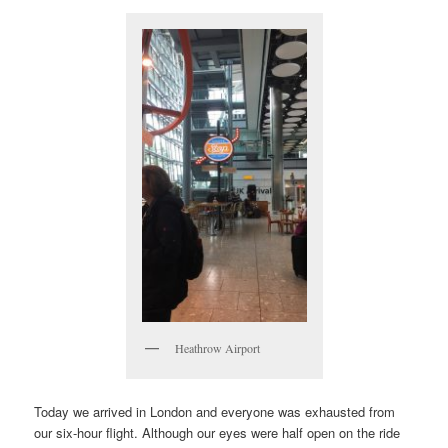
Heathrow Airport
Today we arrived in London and everyone was exhausted from
our six-hour flight. Although our eyes were half open on the ride