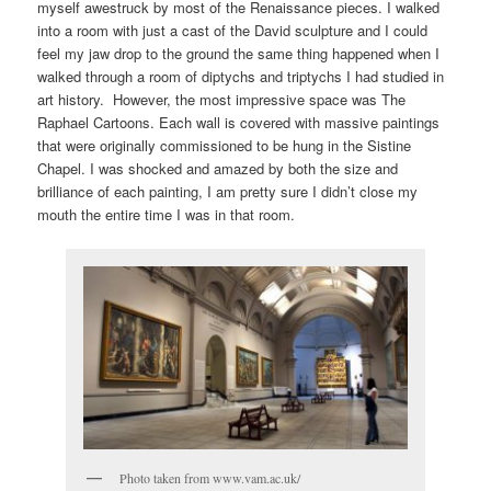
myself awestruck by most of the Renaissance pieces. I walked
into a room with just a cast of the David sculpture and I could
feel my jaw drop to the ground the same thing happened when I
walked through a room of diptychs and triptychs I had studied in
art history. However, the most impressive space was The
Raphael Cartoons. Each wall is covered with massive paintings
that were originally commissioned to be hung in the Sistine
Chapel. I was shocked and amazed by both the size and
brilliance of each painting, I am pretty sure I didn’t close my
mouth the entire time I was in that room.
Photo taken from www.vam.ac.uk/