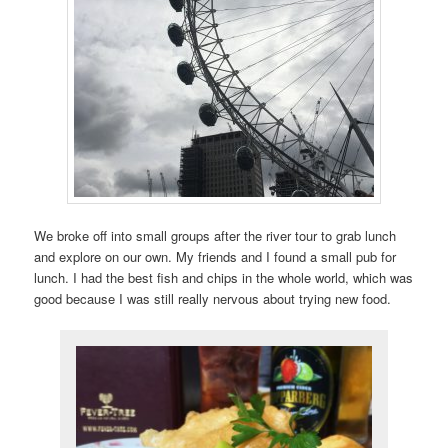
We broke off into small groups after the river tour to grab lunch
and explore on our own. My friends and I found a small pub for
lunch. I had the best fish and chips in the whole world, which was
good because I was still really nervous about trying new food.