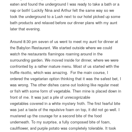
eaten and found the underground I was ready to take a bath or a
nap or both! Luckily Nina and Arthur felt the same way so we
took the underground to a Lush next to our hotel picked up some
bath products and relaxed before our dinner plans with my aunt
later that evening.
Around 8:30 pm seven of us went to meet my aunt for dinner at
the Babylon Restaurant. We started outside where we could
watch the restaurants flamingos roaming around in the
surrounding garden. We moved inside for dinner, where we were
confronted by a rather mature menu. Most of us started with the
truffle risotto, which was amazing. For the main course, I
ordered the vegetarian option thinking that it was the safest bet, I
was wrong. The other dishes came out looking like regular meat
or fish with some form of vegetable. Then mine is placed down in
front of me. It was just a pile of unrecognizable
vegetables covered in a white mystery froth. The first fearful bite
was just a taste of the repulsive foam on top, it did not go well. I
mustered up the courage for a second bite of the food
underneath. To my surprise, a fully composed bite of foam,
cauliflower, and purple potato was completely tolerable. It took