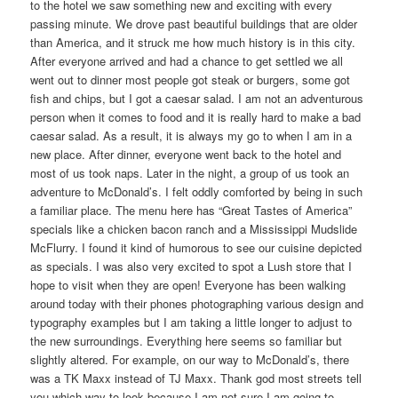
to the hotel we saw something new and exciting with every
passing minute. We drove past beautiful buildings that are older
than America, and it struck me how much history is in this city.
After everyone arrived and had a chance to get settled we all
went out to dinner most people got steak or burgers, some got
fish and chips, but I got a caesar salad. I am not an adventurous
person when it comes to food and it is really hard to make a bad
caesar salad. As a result, it is always my go to when I am in a
new place. After dinner, everyone went back to the hotel and
most of us took naps. Later in the night, a group of us took an
adventure to McDonald’s. I felt oddly comforted by being in such
a familiar place. The menu here has “Great Tastes of America”
specials like a chicken bacon ranch and a Mississippi Mudslide
McFlurry. I found it kind of humorous to see our cuisine depicted
as specials. I was also very excited to spot a Lush store that I
hope to visit when they are open! Everyone has been walking
around today with their phones photographing various design and
typography examples but I am taking a little longer to adjust to
the new surroundings. Everything here seems so familiar but
slightly altered. For example, on our way to McDonald’s, there
was a TK Maxx instead of TJ Maxx. Thank god most streets tell
you which way to look because I am not sure I am going to