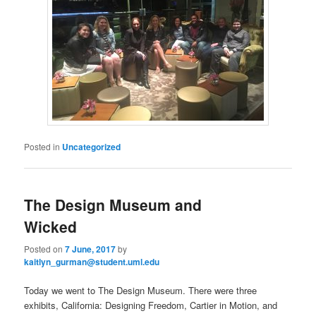
Posted in
Uncategorized
The Design Museum and
Wicked
Posted on
7 June, 2017
by
kaitlyn_gurman@student.uml.edu
Today we went to The Design Museum. There were three
exhibits, California: Designing Freedom, Cartier in Motion, and