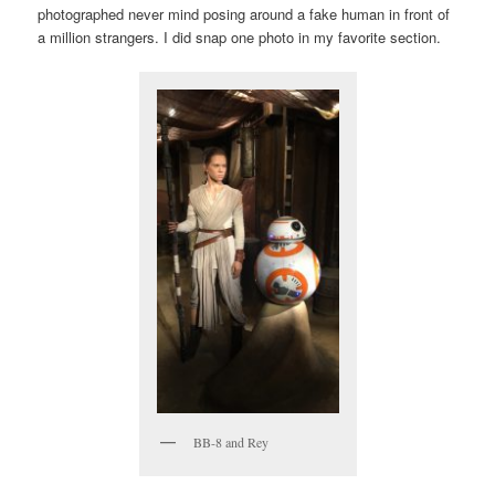
photographed never mind posing around a fake human in front of
a million strangers. I did snap one photo in my favorite section.
BB-8 and Rey