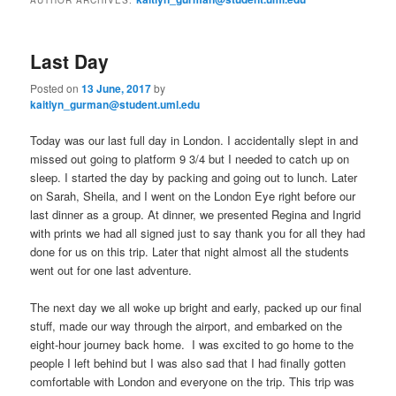
m
primary
secondary
e
n
Last Day
content
content
u
Posted on
13 June, 2017
by
kaitlyn_gurman@student.uml.edu
Today was our last full day in London. I accidentally slept in and
missed out going to platform 9 3/4 but I needed to catch up on
sleep. I started the day by packing and going out to lunch. Later
on Sarah, Sheila, and I went on the London Eye right before our
last dinner as a group. At dinner, we presented Regina and Ingrid
with prints we had all signed just to say thank you for all they had
done for us on this trip. Later that night almost all the students
went out for one last adventure.
The next day we all woke up bright and early, packed up our final
stuff, made our way through the airport, and embarked on the
eight-hour journey back home. I was excited to go home to the
people I left behind but I was also sad that I had finally gotten
comfortable with London and everyone on the trip. This trip was