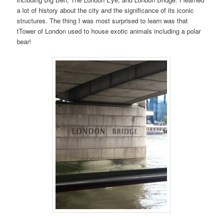
a lot of history about the city and the significance of its iconic
structures. The thing I was most surprised to learn was that
tTower of London used to house exotic animals including a polar
bear!