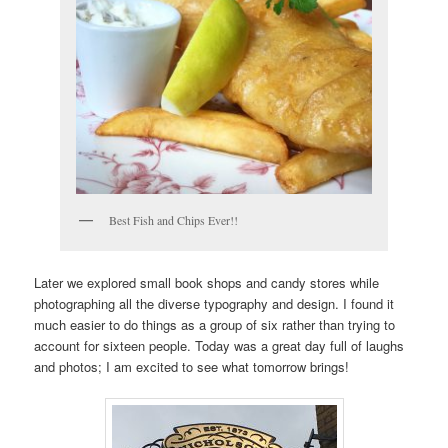
Best Fish and Chips Ever!!
Later we explored small book shops and candy stores while
photographing all the diverse typography and design. I found it
much easier to do things as a group of six rather than trying to
account for sixteen people. Today was a great day full of laughs
and photos; I am excited to see what tomorrow brings!