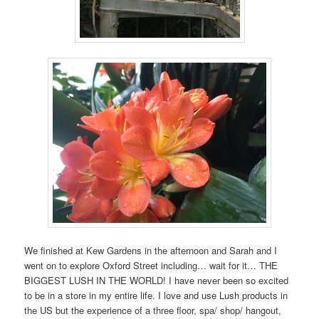
We finished at Kew Gardens in the afternoon and Sarah and I
went on to explore Oxford Street including… wait for it… THE
BIGGEST LUSH IN THE WORLD! I have never been so excited
to be in a store in my entire life. I love and use Lush products in
the US but the experience of a three floor, spa/ shop/ hangout,