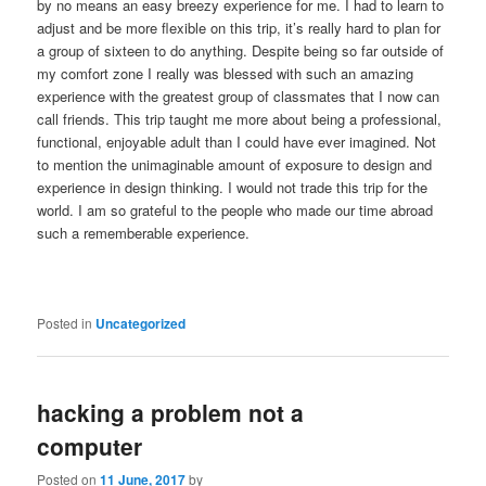
by no means an easy breezy experience for me. I had to learn to
adjust and be more flexible on this trip, it’s really hard to plan for
a group of sixteen to do anything. Despite being so far outside of
my comfort zone I really was blessed with such an amazing
experience with the greatest group of classmates that I now can
call friends. This trip taught me more about being a professional,
functional, enjoyable adult than I could have ever imagined. Not
to mention the unimaginable amount of exposure to design and
experience in design thinking. I would not trade this trip for the
world. I am so grateful to the people who made our time abroad
such a rememberable experience.
Posted in
Uncategorized
hacking a problem not a
computer
Posted on
11 June, 2017
by