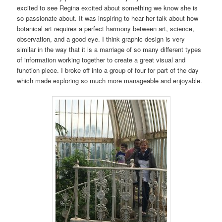
excited to see Regina excited about something we know she is
so passionate about. It was inspiring to hear her talk about how
botanical art requires a perfect harmony between art, science,
observation, and a good eye. I think graphic design is very
similar in the way that it is a marriage of so many different types
of information working together to create a great visual and
function piece. I broke off into a group of four for part of the day
which made exploring so much more manageable and enjoyable.