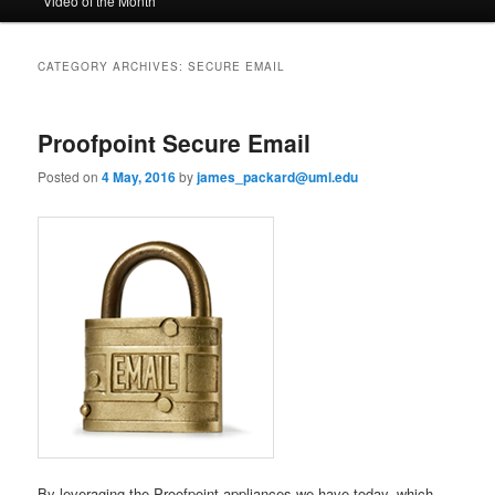
Video of the Month
to
to
n
m
primary
secondary
e
CATEGORY ARCHIVES:
SECURE EMAIL
n
content
content
u
Proofpoint Secure Email
Posted on
4 May, 2016
by
james_packard@uml.edu
By leveraging the Proofpoint appliances we have today, which