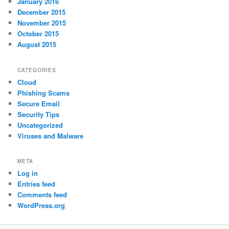
January 2016
December 2015
November 2015
October 2015
August 2015
CATEGORIES
Cloud
Phishing Scams
Secure Email
Security Tips
Uncategorized
Viruses and Malware
META
Log in
Entries feed
Comments feed
WordPress.org