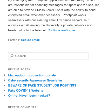
are responsible for scanning messages for spam and viruses, we
are able to provide UMass Lowell users with the ability to send
encrypted email whenever necessary. Proofpoint works
seamlessly with our existing email Exchange servers as it
encrypts email leaving the University’s private networks and
heads out onto the Internet.
Continue reading
→
Posted in
Secure Email
S
e
a
r
RECENT POSTS
c
Mac endpoint protection update
h
Cybersecurity Awareness Newsletter
BEWARE OF FAKE STUDENT JOB POSTINGS
Fake COVID-19 Website
Oh no! Have I been hacked?
RECENT COMMENTS