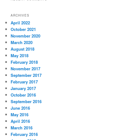
ARCHIVES
April 2022
October 2021
November 2020
March 2020
August 2018
May 2018
February 2018
November 2017
September 2017
February 2017
January 2017
October 2016
September 2016
June 2016
May 2016
April 2016
March 2016
February 2016