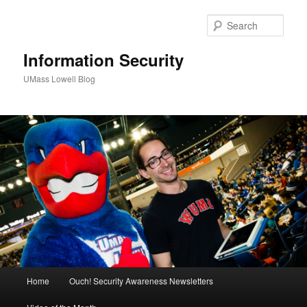
Sear
Information Security
UMass Lowell Blog
M
Home
Ouch! Security Awareness Newsletters
Skip
Skip
a
i