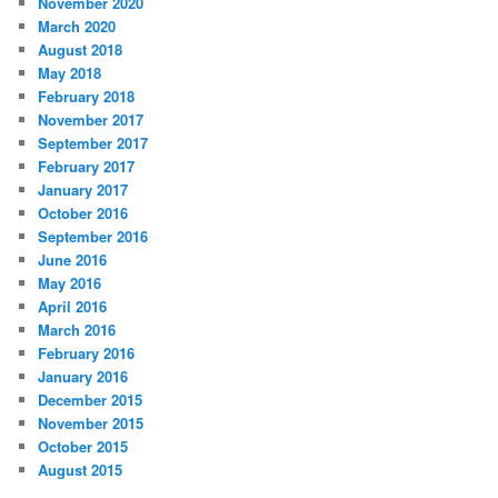
November 2020
March 2020
August 2018
May 2018
February 2018
November 2017
September 2017
February 2017
January 2017
October 2016
September 2016
June 2016
May 2016
April 2016
March 2016
February 2016
January 2016
December 2015
November 2015
October 2015
August 2015