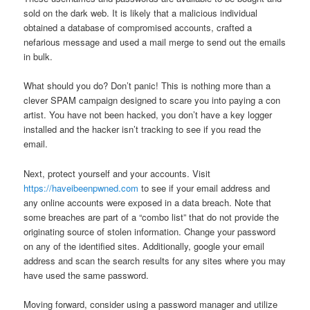
sold on the dark web. It is likely that a malicious individual
obtained a database of compromised accounts, crafted a
nefarious message and used a mail merge to send out the emails
in bulk.
What should you do? Don’t panic! This is nothing more than a
clever SPAM campaign designed to scare you into paying a con
artist. You have not been hacked, you don’t have a key logger
installed and the hacker isn’t tracking to see if you read the
email.
Next, protect yourself and your accounts. Visit
https://haveibeenpwned.com
to see if your email address and
any online accounts were exposed in a data breach. Note that
some breaches are part of a “combo list” that do not provide the
originating source of stolen information. Change your password
on any of the identified sites. Additionally, google your email
address and scan the search results for any sites where you may
have used the same password.
Moving forward, consider using a password manager and utilize