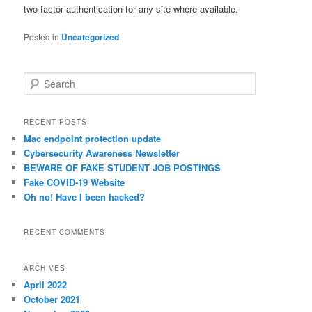
two factor authentication for any site where available.
Posted in
Uncategorized
S
e
a
r
RECENT POSTS
c
Mac endpoint protection update
h
Cybersecurity Awareness Newsletter
BEWARE OF FAKE STUDENT JOB POSTINGS
Fake COVID-19 Website
Oh no! Have I been hacked?
RECENT COMMENTS
ARCHIVES
April 2022
October 2021