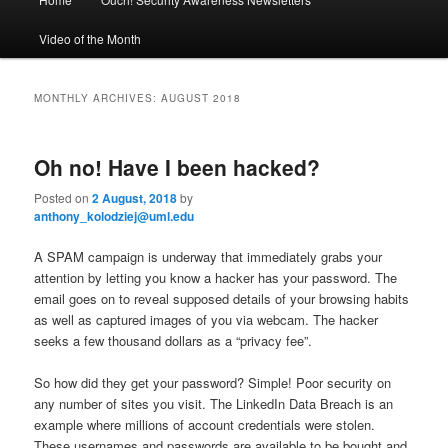
Skip
Skip
a
i
Video of the Month
to
to
n
m
primary
secondary
e
MONTHLY ARCHIVES:
AUGUST 2018
n
content
content
u
Oh no! Have I been hacked?
Posted on
2 August, 2018
by
anthony_kolodziej@uml.edu
A SPAM campaign is underway that immediately grabs your
attention by letting you know a hacker has your password. The
email goes on to reveal supposed details of your browsing habits
as well as captured images of you via webcam. The hacker
seeks a few thousand dollars as a “privacy fee”.
So how did they get your password? Simple! Poor security on
any number of sites you visit. The LinkedIn Data Breach is an
example where millions of account credentials were stolen.
These usernames and passwords are available to be bought and