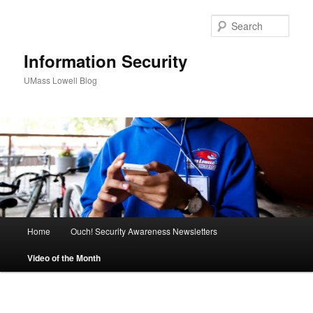
Sear
Information Security
UMass Lowell Blog
M
Home
Ouch! Security Awareness Newsletters
Skip
a
i
Video of the Month
to
n
m
primary
e
n