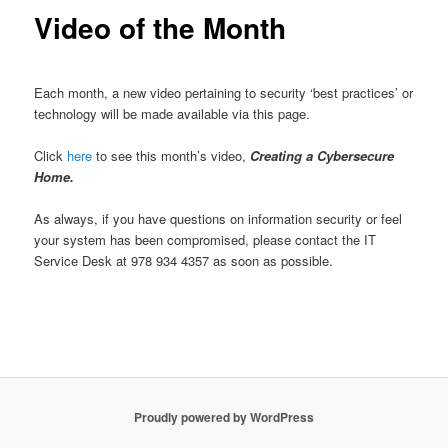
content
Video of the Month
u
Each month, a new video pertaining to security ‘best practices’ or
technology will be made available via this page.
Click
here
to see this month’s video,
Creating a Cybersecure
Home.
As always, if you have questions on information security or feel
your system has been compromised, please contact the IT
Service Desk at 978 934 4357 as soon as possible.
Proudly powered by WordPress