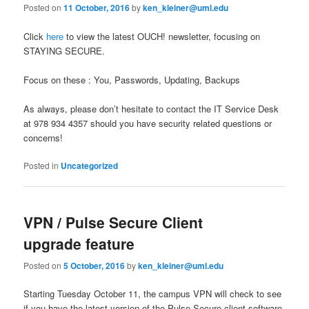
Posted on
11 October, 2016
by
ken_kleiner@uml.edu
Click
here
to view the latest OUCH! newsletter, focusing on
STAYING SECURE.
Focus on these : You, Passwords, Updating, Backups
As always, please don’t hesitate to contact the IT Service Desk
at 978 934 4357 should you have security related questions or
concerns!
Posted in
Uncategorized
VPN / Pulse Secure Client
upgrade feature
Posted on
5 October, 2016
by
ken_kleiner@uml.edu
Starting Tuesday October 11, the campus VPN will check to see
if you have the latest version of the Pulse Secure client software