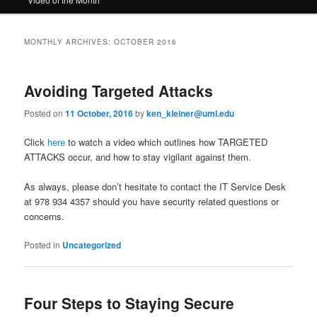
to
to
n
m
primary
secondary
e
MONTHLY ARCHIVES:
OCTOBER 2016
n
content
content
u
Avoiding Targeted Attacks
Posted on
11 October, 2016
by
ken_kleiner@uml.edu
Click
here
to watch a video which outlines how TARGETED
ATTACKS occur, and how to stay vigilant against them.
As always, please don’t hesitate to contact the IT Service Desk
at 978 934 4357 should you have security related questions or
concerns.
Posted in
Uncategorized
Four Steps to Staying Secure