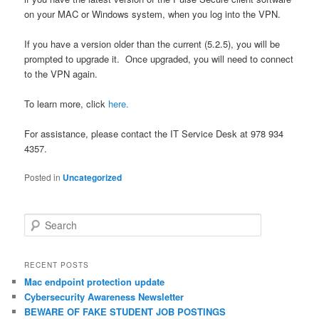
on your MAC or Windows system, when you log into the VPN.
If you have a version older than the current (5.2.5), you will be
prompted to upgrade it. Once upgraded, you will need to connect
to the VPN again.
To learn more, click
here.
For assistance, please contact the IT Service Desk at 978 934
4357.
Posted in
Uncategorized
S
e
a
r
RECENT POSTS
c
Mac endpoint protection update
h
Cybersecurity Awareness Newsletter
BEWARE OF FAKE STUDENT JOB POSTINGS