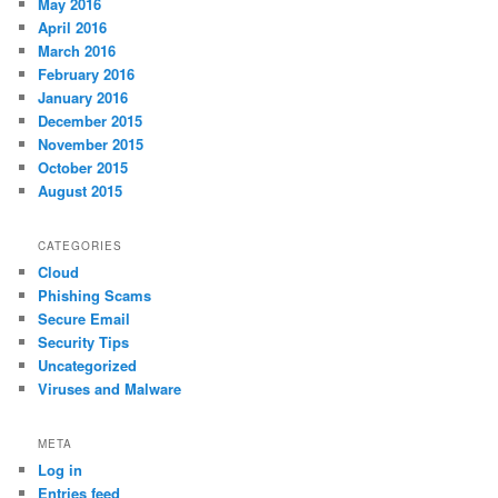
May 2016
April 2016
March 2016
February 2016
January 2016
December 2015
November 2015
October 2015
August 2015
CATEGORIES
Cloud
Phishing Scams
Secure Email
Security Tips
Uncategorized
Viruses and Malware
META
Log in
Entries feed