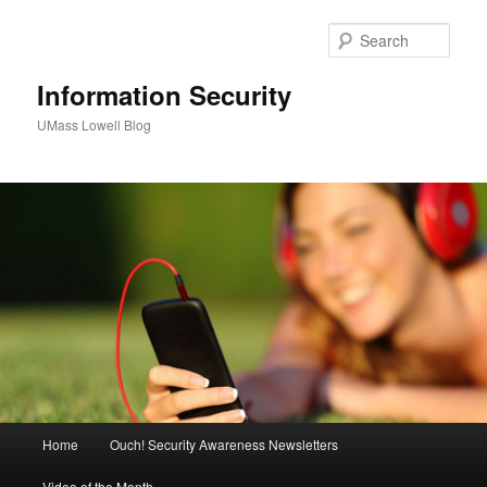
Sear
Information Security
UMass Lowell Blog
M
Home
Ouch! Security Awareness Newsletters
Skip
Skip
a
i
Video of the Month