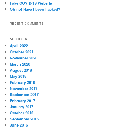
Fake COVID-19 Website
Oh no! Have I been hacked?
RECENT COMMENTS
ARCHIVES
April 2022
October 2021
November 2020
March 2020
August 2018
May 2018
February 2018
November 2017
September 2017
February 2017
January 2017
October 2016
September 2016
June 2016