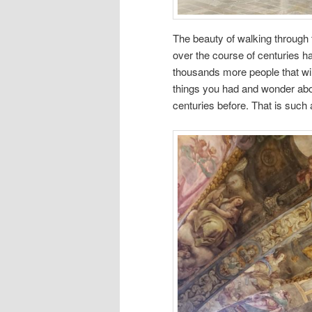
The beauty of walking through
over the course of centuries h
thousands more people that w
things you had and wonder abou
centuries before. That is such