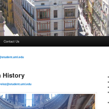
Contact Us
@student.uml.edu
 History
veloz@student.uml.edu