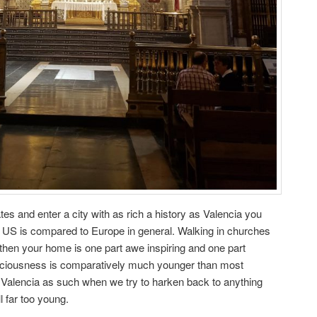
es and enter a city with as rich a history as Valencia you
 US is compared to Europe in general. Walking in churches
er then your home is one part awe inspiring and one part
ciousness is comparatively much younger than most
 in Valencia as such when we try to harken back to anything
ll far too young.