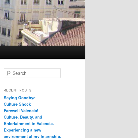
S
e
a
r
RECENT POSTS
c
Saying Goodbye
h
Culture Shock
Farewell Valencia!
Culture, Beauty, and
Entertainment in Valencia.
Experiencing a new
environment at my Internship.