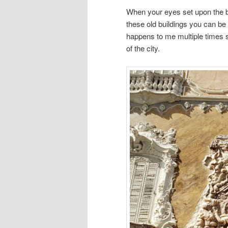
When your eyes set upon the be
these old buildings you can be
happens to me multiple times 
of the city.