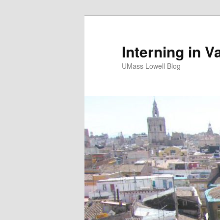
Interning in V
UMass Lowell Blog