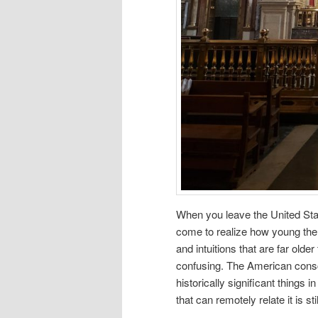
When you leave the United Stat
come to realize how young the
and intuitions that are far old
confusing. The American cons
historically significant things
that can remotely relate it is sti