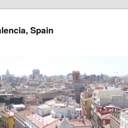
alencia, Spain