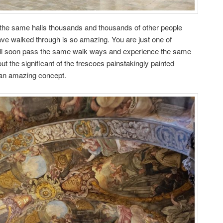
 the same halls thousands and thousands of other people
ave walked through is so amazing. You are just one of
ill soon pass the same walk ways and experience the same
t the significant of the frescoes painstakingly painted
 an amazing concept.