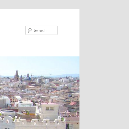
Search