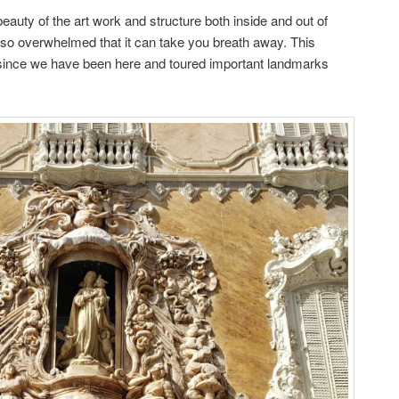
auty of the art work and structure both inside and out of
 so overwhelmed that it can take you breath away. This
since we have been here and toured important landmarks