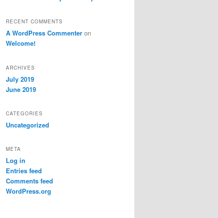
RECENT COMMENTS
A WordPress Commenter
on
Welcome!
ARCHIVES
July 2019
June 2019
CATEGORIES
Uncategorized
META
Log in
Entries feed
Comments feed
WordPress.org