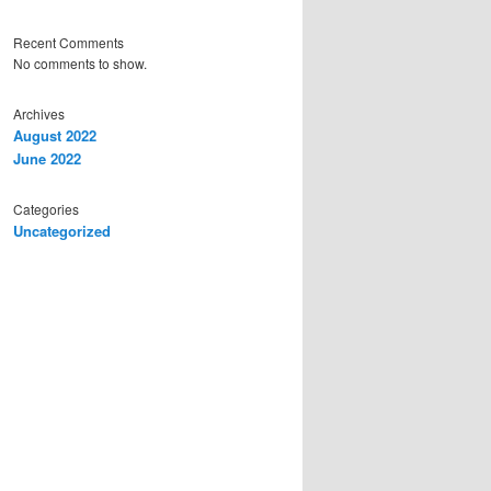
Recent Comments
No comments to show.
Archives
August 2022
June 2022
Categories
Uncategorized