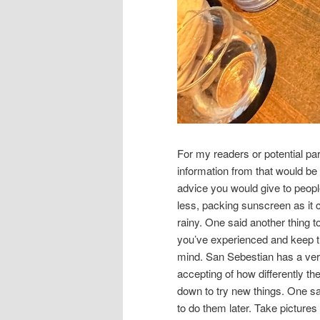
For my readers or potential par
information from that would be h
advice you would give to peop
less, packing sunscreen as it c
rainy. One said another thing t
you’ve experienced and keep tr
mind. San Sebestian has a very 
accepting of how differently t
down to try new things. One s
to do them later. Take pictures 