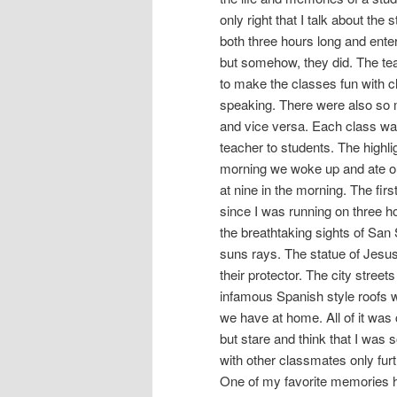
only right that I talk about the
both three hours long and enter
but somehow, they did. The tea
to make the classes fun with c
speaking. There were also so 
and vice versa. Each class wa
teacher to students. The highli
morning we woke up and ate our
at nine in the morning. The fir
since I was running on three h
the breathtaking sights of Sa
suns rays. The statue of Jesus 
their protector. The city street
infamous Spanish style roofs w
we have at home. All of it was
but stare and think that I was
with other classmates only fur
One of my favorite memories ha