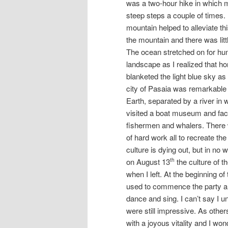
was a two-hour hike in which m
steep steps a couple of times. 
mountain helped to alleviate th
the mountain and there was litt
The ocean stretched on for hu
landscape as I realized that 
blanketed the light blue sky as
city of Pasaia was remarkable a
Earth, separated by a river in 
visited a boat museum and fact
fishermen and whalers. There w
of hard work all to recreate th
culture is dying out, but in no 
on August 13
the culture of 
th
when I left. At the beginning o
used to commence the party and
dance and sing. I can’t say I u
were still impressive. As othe
with a joyous vitality and I wo