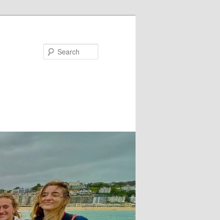
Search