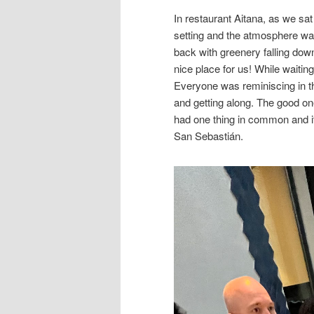
In restaurant Aitana, as we s
setting and the atmosphere was
back with greenery falling dow
nice place for us! While waiti
Everyone was reminiscing in t
and getting along. The good on
had one thing in common and it 
San Sebastián.