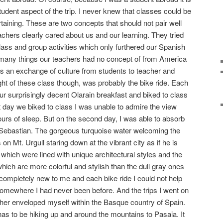
 student aspect of the trip. I never knew that classes could be
taining. These are two concepts that should not pair well
chers clearly cared about us and our learning. They tried
lass and group activities which only furthered our Spanish
many things our teachers had no concept of from America
s an exchange of culture from students to teacher and
ght of these class though, was probably the bike ride. Each
 surprisingly decent Olarain breakfast and biked to class
st day we biked to class I was unable to admire the view
ours of sleep. But on the second day, I was able to absorb
n Sebastian. The gorgeous turquoise water welcoming the
on Mt. Urgull staring down at the vibrant city as if he is
s which were lined with unique architectural styles and the
hich are more colorful and stylish than the dull gray ones
 completely new to me and each bike ride I could not help
 somewhere I had never been before. And the trips I went on
ther enveloped myself within the Basque country of Spain.
s to be hiking up and around the mountains to Pasaia. It