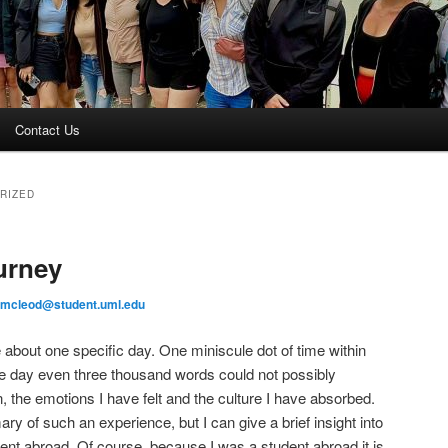
Contact Us
RIZED
urney
_mcleod@student.uml.edu
 about one specific day. One miniscule dot of time within
gle day even three thousand words could not possibly
, the emotions I have felt and the culture I have absorbed.
ary of such an experience, but I can give a brief insight into
dent abroad. Of course, because I was a student abroad it is