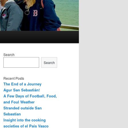
Search
Search
Recent Posts
The End of a Journey
Agur San Sebastián!
A Few Days of Football, Food,
and Foul Weather
Stranded outside San
Sebastian
Insight into the cooking
societies of el País Vasco