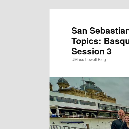
San Sebastian
Topics: Basqu
Session 3
UMass Lowell Blog