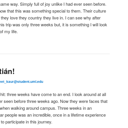
e way. Simply full of joy unlike I had ever seen before.
know that this was something special to them. Their culture
they love they country they live in. I can see why after
s trip was only three weeks but, it is something I will look
of my life.
ián!
eet_kaur@student.uml.edu
y hit: three weeks have come to an end. I look around at all
ver seen before three weeks ago. Now they were faces that
r when walking around campus. Three weeks in an
iar people was an incredible, once in a lifetime experience
to participate in this journey.