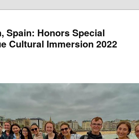
, Spain: Honors Special
e Cultural Immersion 2022