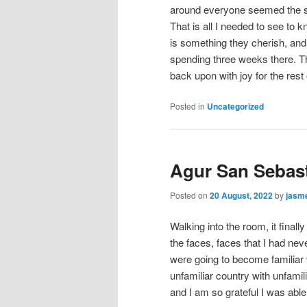
around everyone seemed the sam
That is all I needed to see to 
is something they cherish, and 
spending three weeks there. Thi
back upon with joy for the rest 
Posted in
Uncategorized
Agur San Sebast
Posted on
20 August, 2022
by
jasm
Walking into the room, it finall
the faces, faces that I had ne
were going to become familia
unfamiliar country with unfamil
and I am so grateful I was able 