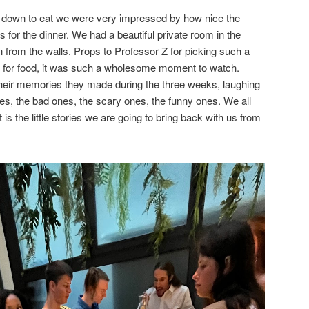
at down to eat we were very impressed by how nice the
 for the dinner. We had a beautiful private room in the
n from the walls. Props to Professor Z for picking such a
ng for food, it was such a wholesome moment to watch.
heir memories they made during the three weeks, laughing
es, the bad ones, the scary ones, the funny ones. We all
is the little stories we are going to bring back with us from