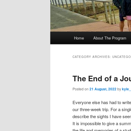
M
Home
About The Program
Skip
Skip
a
i
to
to
n
CATEGORY ARCHIVES:
UNCATEGO
m
primary
secondary
e
The End of a Jo
n
content
content
u
Posted on
21 August, 2022
by
kyle
Everyone else has had to write
our three-week trip. For a sin
describe the sights I have seen
It is impossible to give a summ
the life and memories of a stu