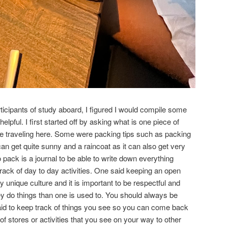
ticipants of study aboard, I figured I would compile some
elpful. I first started off by asking what is one piece of
le traveling here. Some were packing tips such as packing
an get quite sunny and a raincoat as it can also get very
o pack is a journal to be able to write down everything
ack of day to day activities. One said keeping an open
unique culture and it is important to be respectful and
hey do things than one is used to. You should always be
aid to keep track of things you see so you can come back
of stores or activities that you see on your way to other