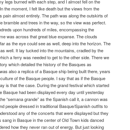
y legs burned with each step, and I almost fell on the
In the moment, I felt like death but the views from the
is pain almost entirely. The path was along the outskirts of
le bramble and trees in the way, so the view was perfect.
ndreds upon hundreds of miles, encompassing the
home was across that great blue expanse. The clouds
 far as the eye could see as well, deep into the horizon. The
s well. It lay tucked into the mountains, cradled by the
which a ferry was needed to get to the other side. There we
ory which detailed the history of the Basques as
as also a replica of a Basque ship being built there, years
e culture of the Basque people. I say that as if the Basque
way is that the case. During the grand festival which started
the Basque had been displayed every day until yesterday
f the “semana grande” as the Spanish call it, a cannon was
 people dressed in traditional Basque/Spanish outfits to
nderstood any of the concerts that were displayed but they
rs sang in Basque in the center of Old Town kids danced
ndered how they never ran out of energy. But just looking