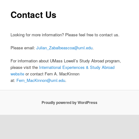
m
primary
Contact Us
e
n
content
u
Looking for more information? Please feel free to contact us.
Please email:
Julian_Zabalbeascoa@uml.edu
.
For information about UMass Lowell’s Study Abroad program,
please visit the
International Experiences & Study Abroad
website
or contact Fern A. MacKinnon
at:
Fern_MacKinnon@uml.edu
.
Proudly powered by WordPress