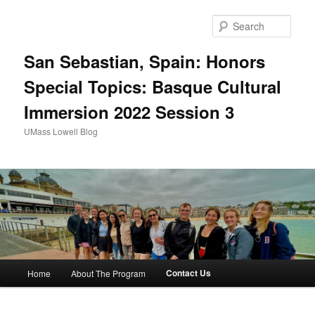
Sear
San Sebastian, Spain: Honors
Special Topics: Basque Cultural
Immersion 2022 Session 3
UMass Lowell Blog
M
Contact Us
Home
About The Program
Skip
a
i
to
n